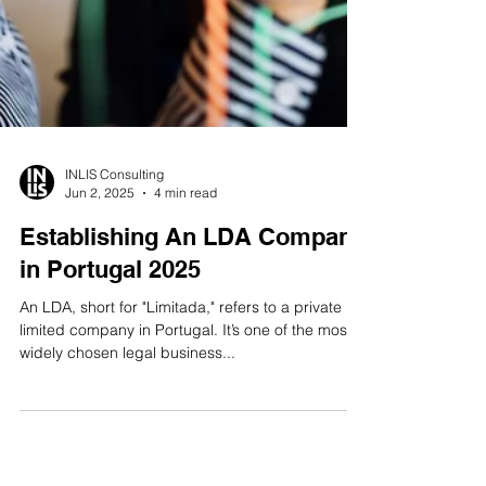
INLIS Consulting
Jun 2, 2025
4 min read