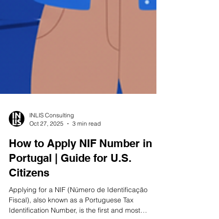
INLIS Consulting
Oct 27, 2025
3 min read
How to Apply NIF Number in
Portugal | Guide for U.S.
Citizens
Applying for a NIF (Número de Identificação