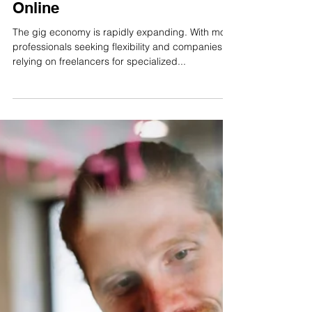
INLIS Consulting
Jun 3, 2025
2 min read
The Importance of Verifying
Freelancers to Build Trust
Online
The gig economy is rapidly expanding. With more
professionals seeking flexibility and companies
relying on freelancers for specialized...