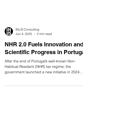
INLIS Consulting
Jun 4, 2025
2 min read
NHR 2.0 Fuels Innovation and
Scientific Progress in Portugal
After the end of Portugal’s well-known Non-
Habitual Resident (NHR) tax regime, the
government launched a new initiative in 2024