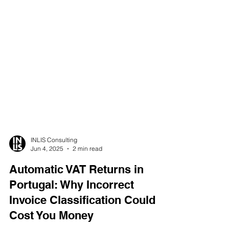
INLIS Consulting
Jun 4, 2025
2 min read