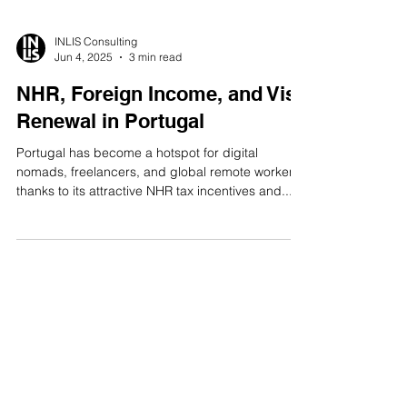
INLIS Consulting
Jun 4, 2025
3 min read
NHR, Foreign Income, and Visa
Renewal in Portugal
Portugal has become a hotspot for digital
nomads, freelancers, and global remote workers,
thanks to its attractive NHR tax incentives and...