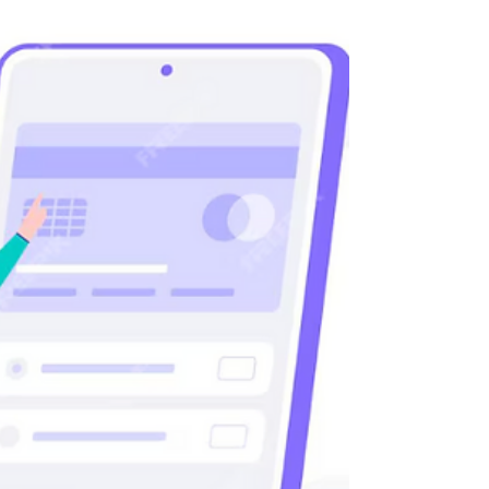
Establishing An LDA Company
in Portugal 2025
An LDA, short for "Limitada," refers to a private
limited company in Portugal. It’s one of the most
widely chosen legal business...