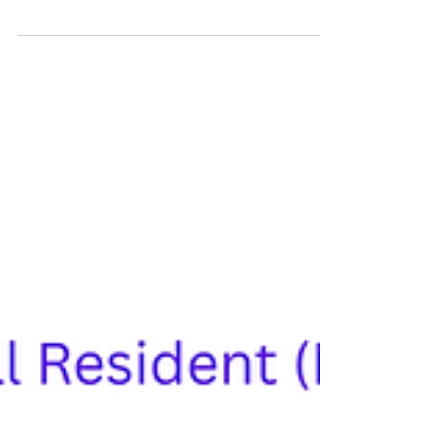
Fiscal), also known as a Portuguese Tax
Identification Number, is the first and most
important step for U.S. citizens planning to move,
invest, buy property, open a bank account, or
start a business in Portugal. Why Americans Need
a NIF Number in Portugal A NIF number is more
than a tax ID; it is essential for legal recognition
and financial transactions in Portugal. Americans
need a NIF to: Buy property in Portugal Open a
bank acco