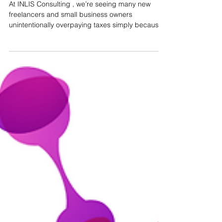
Automatic VAT Returns in
Portugal: Why Incorrect
Invoice Classification Could
Cost You Money
At INLIS Consulting , we’re seeing many new
freelancers and small business owners
unintentionally overpaying taxes simply because
they...