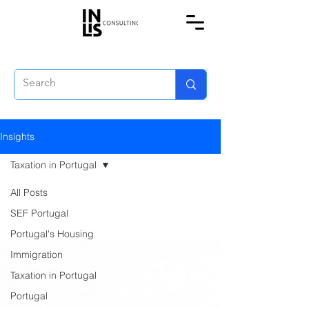
Insights
Taxation in Portugal
All Posts
SEF Portugal
Portugal's Housing
Immigration
Taxation in Portugal
Portugal