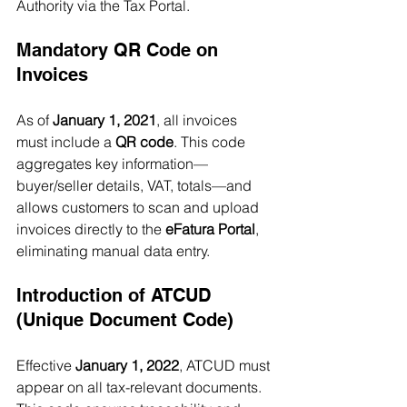
Authority via the Tax Portal.
Mandatory QR Code on 
Invoices
As of 
January 1, 2021
, all invoices 
must include a 
QR code
. This code 
aggregates key information—
buyer/seller details, VAT, totals—and 
allows customers to scan and upload 
invoices directly to the 
eFatura Portal
, 
eliminating manual data entry.
Introduction of ATCUD 
(Unique Document Code)
Effective 
January 1, 2022
, ATCUD must 
appear on all tax-relevant documents. 