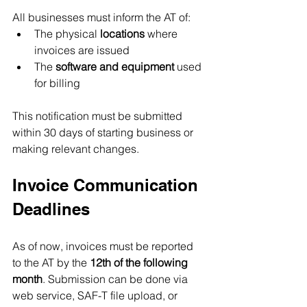
All businesses must inform the AT of:
The physical 
locations
 where 
invoices are issued
The 
software and equipment
 used 
for billing
This notification must be submitted 
within 30 days of starting business or 
making relevant changes.
Invoice Communication 
Deadlines
As of now, invoices must be reported 
to the AT by the 
12th of the following 
month
. Submission can be done via 
web service, SAF-T file upload, or 