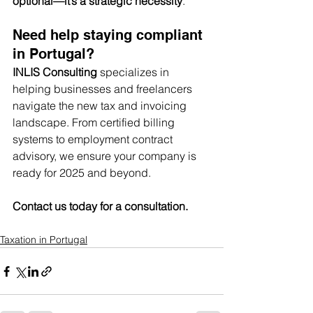
optional—it’s a strategic necessity
.
Need help staying compliant 
in Portugal?
INLIS Consulting
 specializes in 
helping businesses and freelancers 
navigate the new tax and invoicing 
landscape. From certified billing 
systems to employment contract 
advisory, we ensure your company is 
ready for 2025 and beyond.
Contact us today for a consultation.
Taxation in Portugal