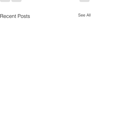
See All
Recent Posts