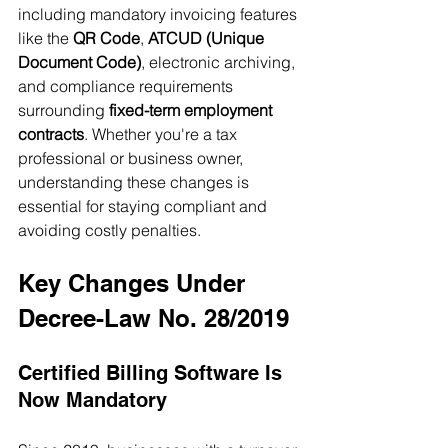
including mandatory invoicing features 
like the 
QR Code
, 
ATCUD (Unique 
Document Code)
, electronic archiving, 
and compliance requirements 
surrounding 
fixed-term employment 
contracts
. Whether you're a tax 
professional or business owner, 
understanding these changes is 
essential for staying compliant and 
avoiding costly penalties.
Key Changes Under 
Decree-Law No. 28/2019
Certified Billing Software Is 
Now Mandatory