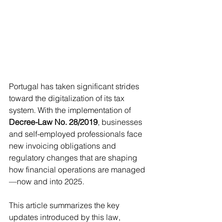
Portugal has taken significant strides 
toward the digitalization of its tax 
system. With the implementation of 
Decree-Law No. 28/2019
, businesses 
and self-employed professionals face 
new invoicing obligations and 
regulatory changes that are shaping 
how financial operations are managed
—now and into 2025.
This article summarizes the key 
updates introduced by this law, 