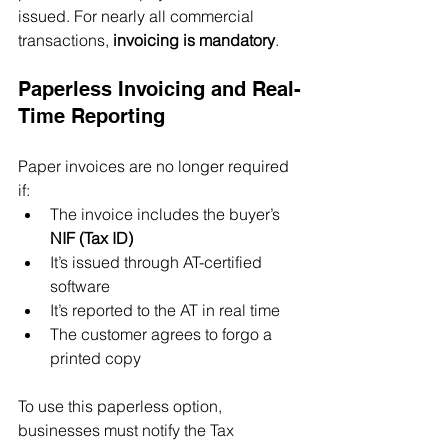
issued. For nearly all commercial 
transactions, 
invoicing is mandatory
.
Paperless Invoicing and Real-
Time Reporting
Paper invoices are no longer required 
if:
The invoice includes the buyer’s 
NIF (Tax ID)
It’s issued through AT-certified 
software
It’s reported to the AT in real time
The customer agrees to forgo a 
printed copy
To use this paperless option, 
businesses must notify the Tax 