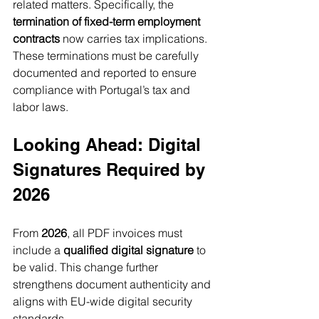
related matters. Specifically, the 
termination of fixed-term employment 
contracts
 now carries tax implications. 
These terminations must be carefully 
documented and reported to ensure 
compliance with Portugal’s tax and 
labor laws.
Looking Ahead: Digital 
Signatures Required by 
2026
From 
2026
, all PDF invoices must 
include a 
qualified digital signature
 to 
be valid. This change further 
strengthens document authenticity and 
aligns with EU-wide digital security 
standards.