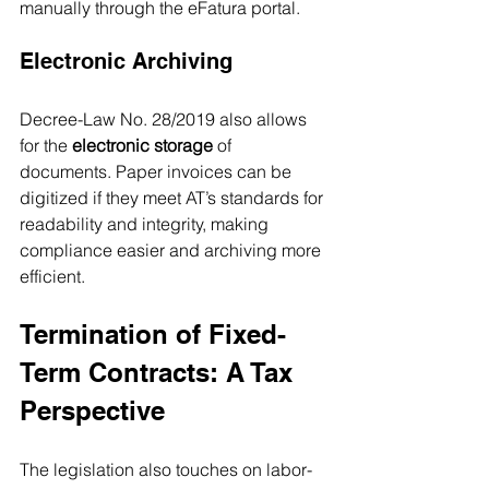
manually through the eFatura portal.
Electronic Archiving
Decree-Law No. 28/2019 also allows 
for the 
electronic storage
 of 
documents. Paper invoices can be 
digitized if they meet AT’s standards for 
readability and integrity, making 
compliance easier and archiving more 
efficient.
Termination of Fixed-
Term Contracts: A Tax 
Perspective
The legislation also touches on labor-