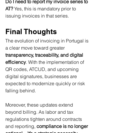
Do I need to report my invoice series to 
AT? 
Yes, this is mandatory prior to 
issuing invoices in that series.
Final Thoughts
The evolution of invoicing in Portugal is 
a clear move toward greater 
transparency, traceability, and digital 
efficiency
. With the implementation of 
QR codes, ATCUD, and upcoming 
digital signatures, businesses are 
expected to modernize quickly or risk 
falling behind.
Moreover, these updates extend 
beyond billing. As labor and tax 
regulations tighten around contracts 
and reporting, 
compliance is no longer 