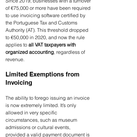
Since 2019, businesses with a turnover 
of €75,000 or more have been required 
to use invoicing software certified by 
the Portuguese Tax and Customs 
Authority (AT). This threshold dropped 
to €50,000 in 2020, and now the rule 
applies to 
all VAT taxpayers with 
organized accounting
, regardless of 
revenue.
Limited Exemptions from 
Invoicing
The ability to forego issuing an invoice 
is now extremely limited. It’s only 
allowed in very specific 
circumstances, such as museum 
admissions or cultural events, 
provided a valid payment document is 