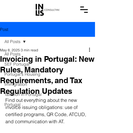
Post
All Posts
May 8, 2025
3 min read
All Posts
Invoicing in Portugal: New
SEF Portugal
Rules, Mandatory
Portugal's Housing
Requirements, and Tax
Immigration
Regulation Updates
Taxation in Portugal
Find out everything about the new 
Portugal
invoice issuing obligations: use of 
certified programs, QR Code, ATCUD, 
and communication with AT.