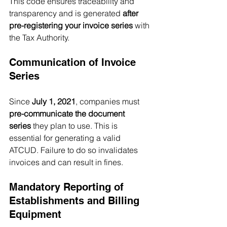
This code ensures traceability and 
transparency and is generated 
after 
pre-registering your invoice series
 with 
the Tax Authority.
Communication of Invoice 
Series
Since 
July 1, 2021
, companies must 
pre-communicate the document 
series
 they plan to use. This is 
essential for generating a valid 
ATCUD. Failure to do so invalidates 
invoices and can result in fines.
Mandatory Reporting of 
Establishments and Billing 
Equipment