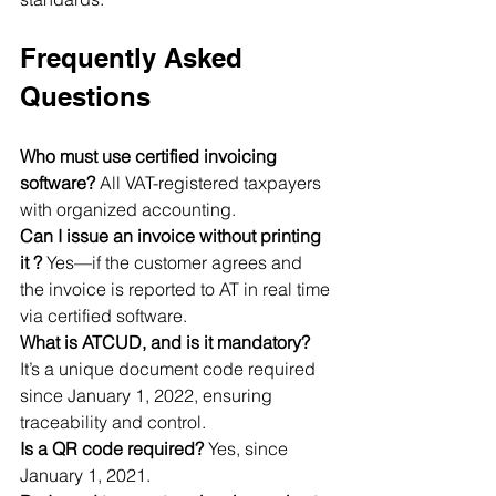
Frequently Asked 
Questions
Who must use certified invoicing 
software? 
All VAT-registered taxpayers 
with organized accounting.
Can I issue an invoice without printing 
it ? 
Yes—if the customer agrees and 
the invoice is reported to AT in real time 
via certified software.
What is ATCUD, and is it mandatory? 
It’s a unique document code required 
since January 1, 2022, ensuring 
traceability and control.
Is a QR code required? 
Yes, since 
January 1, 2021.