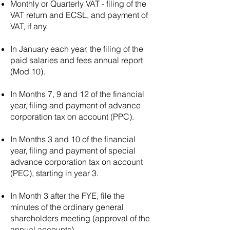
Monthly or Quarterly VAT - filing of the
question. It is important to
VAT return and ECSL, and payment of
note that I have knowledge
VAT, if any.
up until September 2021,
and regulations may have
In January each year, the filing of the
changed since then. For
paid salaries and fees annual report
Portugal, the minimum share
(Mod 10).
capital requirements for
different company types are
In Months 7, 9 and 12 of the financial
as follows: UNIPAL
year, filing and payment of advance
(Individual Company): There
corporation tax on account (PPC).
is no specific minimum
In Months 3 and 10 of the financial
capital requirement for this
year, filing and payment of special
type of company. The
advance corporation tax on account
shareholder can determine
(PEC), starting in year 3.
the capital amount at their
discretion. LDA (Private
In Month 3 after the FYE, file the
Limited Liability Company):
minutes of the ordinary general
The minimum share capital
shareholders meeting (approval of the
requirement for an LDA in
annual accounts).