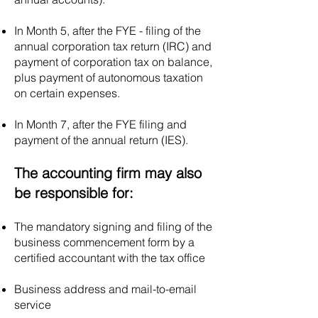
Portugal is typically €5,000.
However, it is worth noting
In Month 5, after the FYE - filing of the
that recent legislative
annual corporation tax return (IRC) and
payment of corporation tax on balance,
changes in Portugal have
plus payment of autonomous taxation
allowed for the creation of
on certain expenses.
"Simplified Private Limited
Companies" (Sociedades
In Month 7, after the FYE filing and
por Quotas Simplificadas),
payment of the annual return (IES).
where the minimum share
capital requirement is
The accounting firm may also
reduced to €1.
be responsible for:
The mandatory signing and filing of the
business commencement form by a
certified accountant with the tax office
Business address and mail-to-email
service