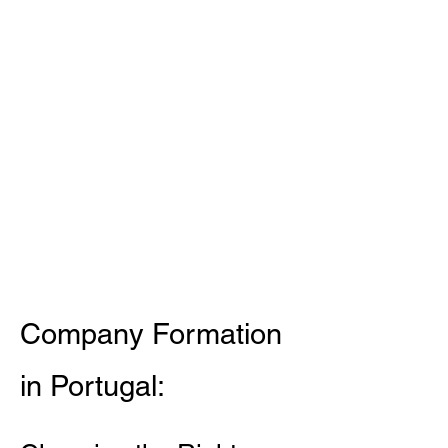
Company Formation
in Portugal: