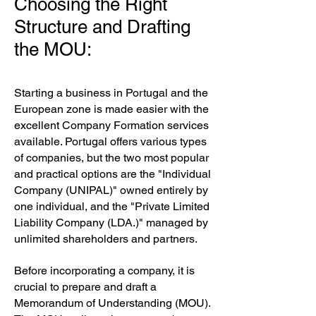
Choosing the Right
Structure and Drafting
the MOU:
Starting a business in Portugal and the
European zone is made easier with the
excellent Company Formation services
available. Portugal offers various types
of companies, but the two most popular
and practical options are the "Individual
Company (UNIPAL)" owned entirely by
one individual, and the "Private Limited
Liability Company (LDA.)" managed by
unlimited shareholders and partners.
Before incorporating a company, it is
crucial to prepare and draft a
Memorandum of Understanding (MOU).