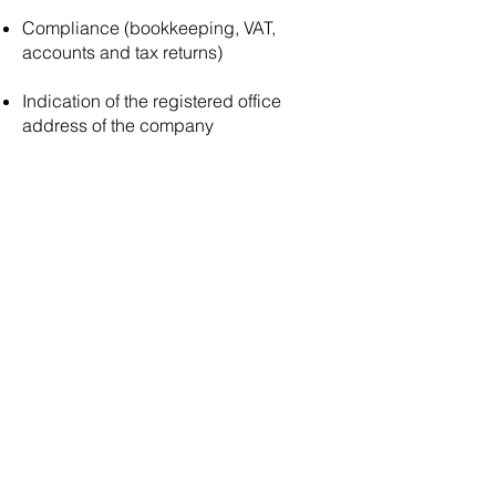
Compliance (bookkeeping, VAT,
accounts and tax returns)
Indication of the registered office
address of the company