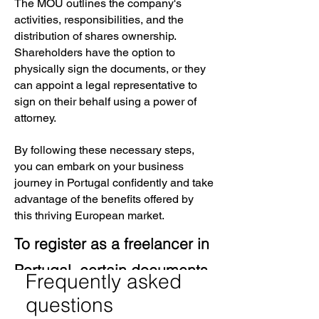
The MOU outlines the company's
activities, responsibilities, and the
distribution of shares ownership.
Shareholders have the option to
physically sign the documents, or they
can appoint a legal representative to
sign on their behalf using a power of
attorney.
By following these necessary steps,
you can embark on your business
journey in Portugal confidently and take
advantage of the benefits offered by
this thriving European market.
To register as a freelancer in
Portugal, certain documents
Frequently asked
are necessary. These
questions