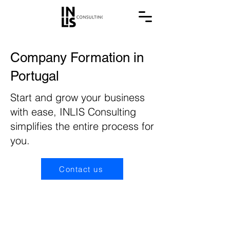
Company Formation in
Portugal
Start and grow your business
with ease, INLIS Consulting
simplifies the entire process for
you.
Contact us