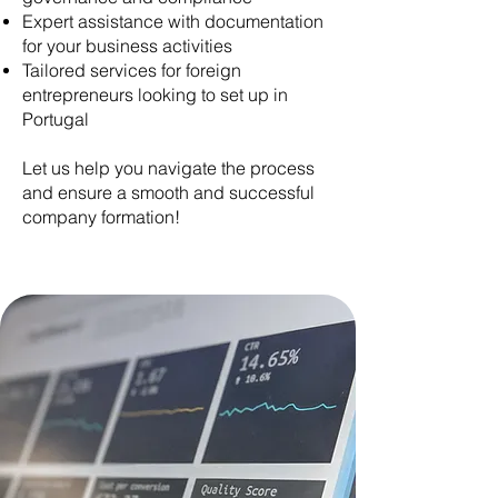
Expert assistance with documentation
for your business activities
Tailored services for foreign
entrepreneurs looking to set up in
Portugal
Let us help you navigate the process
and ensure a smooth and successful
company formation!