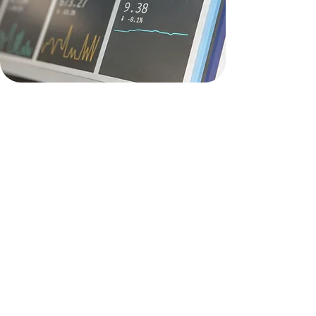
Due Dilligence
(Project
Viability evaluation)
INLIS Consulting provides
comprehensive Due Diligence
services to help you assess and
evaluate the viability of your business
projects:
In-depth due diligence reviews for
acquisitions and investments
Customized reviews tailored to your
specific business needs