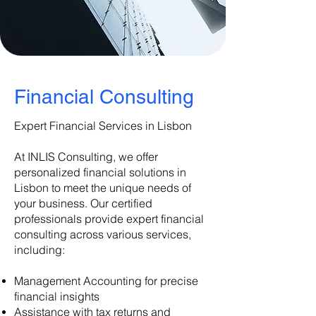
​Financial Consulting
Expert Financial Services in Lisbon
At INLIS Consulting, we offer
personalized financial solutions in
Lisbon to meet the unique needs of
your business. Our certified
professionals provide expert financial
consulting across various services,
including:
Management Accounting for precise
financial insights
Assistance with tax returns and