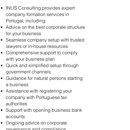
INLIS Consulting provides expert
company formation services in
Portugal, including:
Advice on the best corporate structure
for your business
Seamless company setup with trusted
lawyers or in-house resources
Comprehensive support to comply
with your business plan
Quick and simplified setup through
government channels
Guidance for natural persons starting
a business
Assistance with registering your
company with Portuguese tax
authorities
Support with opening business bank
accounts
Ongoing advice on corporate
governance and compliance