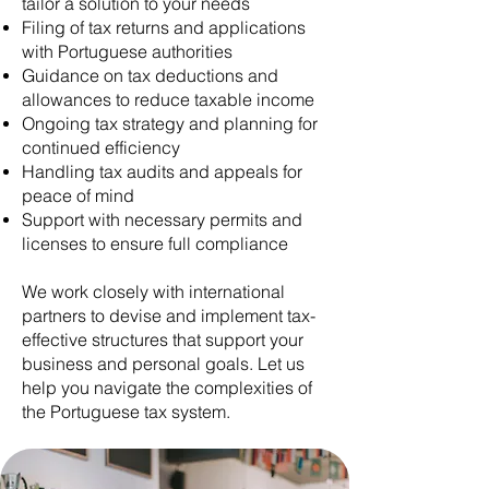
tailor a solution to your needs
Filing of tax returns and applications
with Portuguese authorities
Guidance on tax deductions and
allowances to reduce taxable income
Ongoing tax strategy and planning for
continued efficiency
Handling tax audits and appeals for
peace of mind
Support with necessary permits and
licenses to ensure full compliance
We work closely with international
partners to devise and implement tax-
effective structures that support your
business and personal goals. Let us
help you navigate the complexities of
the Portuguese tax system.