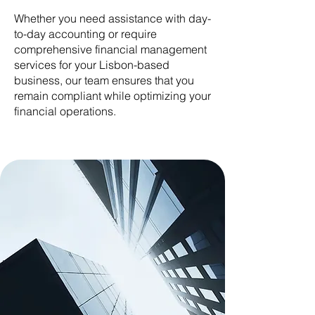
Whether you need assistance with day-
to-day accounting or require
comprehensive financial management
services for your Lisbon-based
business, our team ensures that you
remain compliant while optimizing your
financial operations.