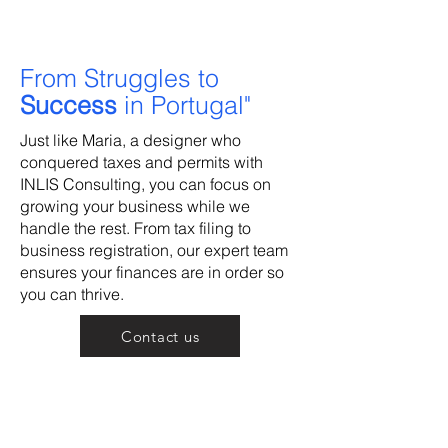
From Struggles to
Success
in Portugal"
Just like Maria, a designer who
conquered taxes and permits with
INLIS Consulting, you can focus on
growing your business while we
handle the rest. From tax filing to
business registration, our expert team
ensures your finances are in order so
you can thrive.
Contact us