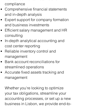
compliance
Comprehensive financial statements
and in-depth analysis
Expert support for company formation
and business investments
Efficient salary management and HR
consulting
In-depth analytical accounting and
cost center reporting
Reliable inventory control and
management
Bank account reconciliations for
streamlined operations
Accurate fixed assets tracking and
management
​Whether you're looking to optimize
your tax obligations, streamline your
accounting processes, or set up a new
business in Lisbon, we provide end-to-