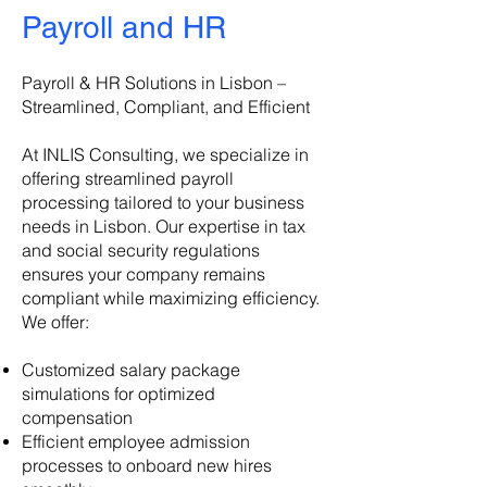
Payroll and HR
Payroll & HR Solutions in Lisbon –
Streamlined, Compliant, and Efficient
At INLIS Consulting, we specialize in
offering streamlined payroll
processing tailored to your business
needs in Lisbon. Our expertise in tax
and social security regulations
ensures your company remains
compliant while maximizing efficiency.
We offer:
Customized salary package
simulations for optimized
compensation
Efficient employee admission
processes to onboard new hires