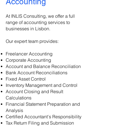
Accounting
At INLIS Consulting, we offer a full
range of accounting services to
businesses in Lisbon.
Our expert team provides:
Freelancer Accounting
Corporate Accounting
Account and Balance Reconciliation
Bank Account Reconciliations
Fixed Asset Control
Inventory Management and Control
Account Closing and Result
Calculations
Financial Statement Preparation and
Analysis
Certified Accountant's Responsibility
Tax Return Filing and Submission