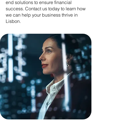
end solutions to ensure financial
success. Contact us today to learn how
we can help your business thrive in
Lisbon.