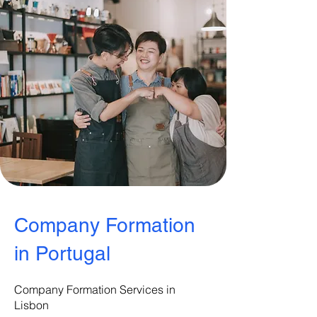
Company Formation
in Portugal
Company Formation Services in
Lisbon