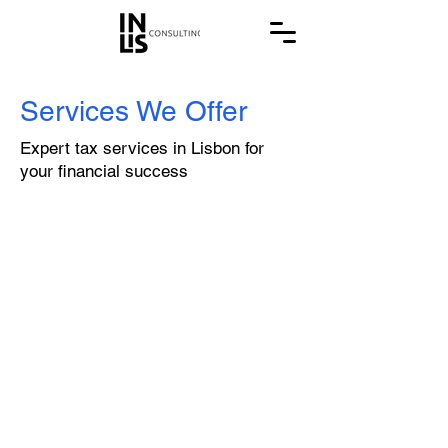
Services We Offer
Expert tax services in Lisbon for
your financial success