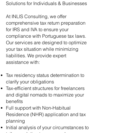
Solutions for Individuals & Businesses
At INLIS Consulting, we offer
comprehensive tax return preparation
for IRS and IVA to ensure your
compliance with Portuguese tax laws.
Our services are designed to optimize
your tax situation while minimizing
liabilities. We provide expert
assistance with:
Tax residency status determination to
clarify your obligations
Tax-efficient structures for freelancers
and digital nomads to maximize your
benefits
Full support with Non-Habitual
Residence (NHR) application and tax
planning
Initial analysis of your circumstances to