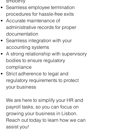
smoothly
Seamless employee termination
procedures for hassle-free exits
Accurate maintenance of
administrative records for proper
documentation
Seamless integration with your
accounting systems
A strong relationship with supervisory
bodies to ensure regulatory
compliance
Strict adherence to legal and
regulatory requirements to protect
your business
We are here to simplify your HR and
payroll tasks, so you can focus on
growing your business in Lisbon.
Reach out today to learn how we can
assist you!