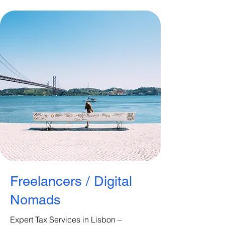
Freelancers / Digital
Nomads
Expert Tax Services in Lisbon –