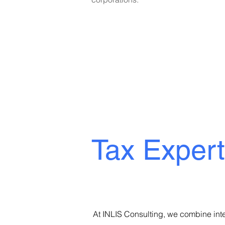
German, French & Eng
Tax Exper
At INLIS Consulting, we combine inte