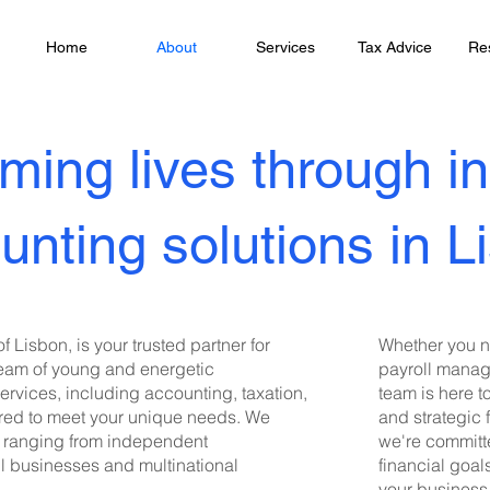
Home
About
Services
Tax Advice
Re
ming lives through i
unting solutions in L
f Lisbon, is your trusted partner for
Whether you n
team of young and energetic
payroll manage
services, including accounting, taxation,
team is here t
lored to meet your unique needs. We
and strategic 
e, ranging from independent
we're committ
ll businesses and multinational
financial goal
your business