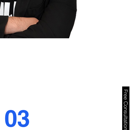
Free Consultation
03