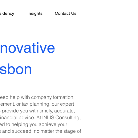
sidency
Insights
Contact Us
nnovative
isbon
eed help with company formation,
ment, or tax planning, our expert
o provide you with timely, accurate,
financial advice. At INLIS Consulting,
ed to helping you achieve your
s and succeed, no matter the stage of
.