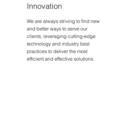
Innovation
We are always striving to find new
and better ways to serve our
clients, leveraging cutting-edge
technology and industry best
practices to deliver the most
efficient and effective solutions.