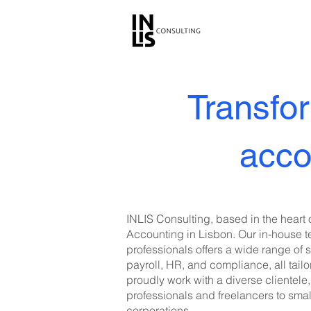
Transfor
acco
INLIS Consulting, based in the heart o
Accounting in Lisbon. Our in-house 
professionals offers a wide range of 
payroll, HR, and compliance, all tai
proudly work with a diverse clientel
professionals and freelancers to sma
corporations.