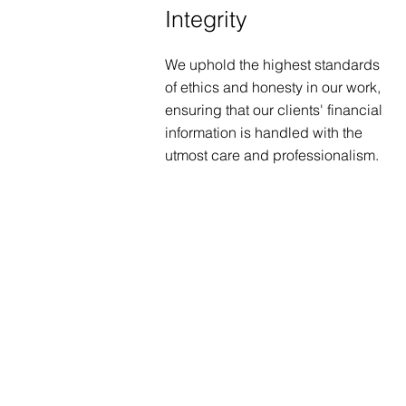
Integrity
We uphold the highest standards
of ethics and honesty in our work,
ensuring that our clients' financial
information is handled with the
utmost care and professionalism.