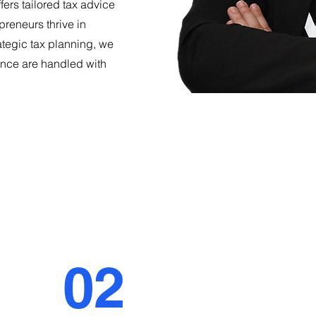
ffers tailored tax advice
preneurs thrive in
ategic tax planning, we
nce are handled with
02