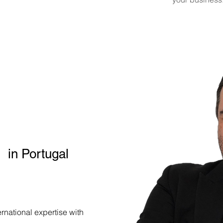
lish-Speaking
Luis Cruz
t
Inlis Consulting
in Portugal
rnational expertise with