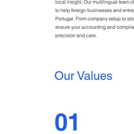
local insight. Our multilingual team o
to help foreign businesses and entre
Portugal. From company setup to str
ensure your accounting and complia
precision and care.
Our Values
01