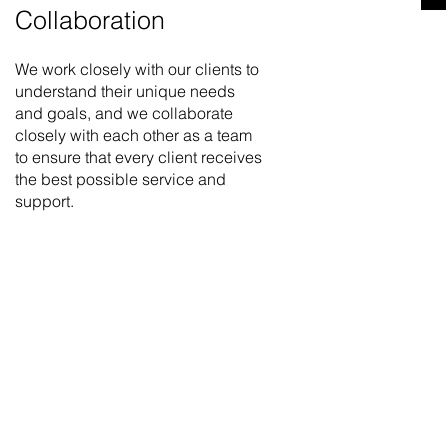
Collaboration
We work closely with our clients to
understand their unique needs
and goals, and we collaborate
closely with each other as a team
to ensure that every client receives
the best possible service and
support.