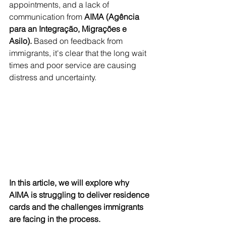
appointments, and a lack of 
communication from 
AIMA (Agência 
para an Integração, Migrações e 
Asilo). 
Based on feedback from 
immigrants, it's clear that the long wait 
times and poor service are causing 
distress and uncertainty. 
In this article, we will explore why 
AIMA is struggling to deliver residence 
cards and the challenges immigrants 
are facing in the process.