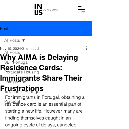
Post
All Posts
Nov 19, 2024
2 min read
All Posts
Why AIMA is Delaying
SEF Portugal
Residence Cards:
Portugal's Housing
Immigrants Share Their
Immigration
Frustrations
Taxation in Portugal
For immigrants in Portugal, obtaining a 
Portugal
residence card is an essential part of 
starting a new life. However, many are 
finding themselves caught in an 
ongoing cycle of delays, canceled 