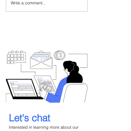
Write a comment...
When a Portuguese
Portugal Golde
Consulate Refuses Your
Delays 2026: A
Residence Visa: What to
Backlog, Legal
Do Next
What Investors
Now
Let's chat
Interested in learning more about our