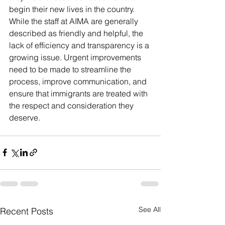
begin their new lives in the country. 
While the staff at AIMA are generally 
described as friendly and helpful, the 
lack of efficiency and transparency is a 
growing issue. Urgent improvements 
need to be made to streamline the 
process, improve communication, and 
ensure that immigrants are treated with 
the respect and consideration they 
deserve.
See All
Recent Posts