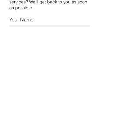
services? We’ll get back to you as soon
as possible.
Your Name
Email
Phone
Industry
Type of Work