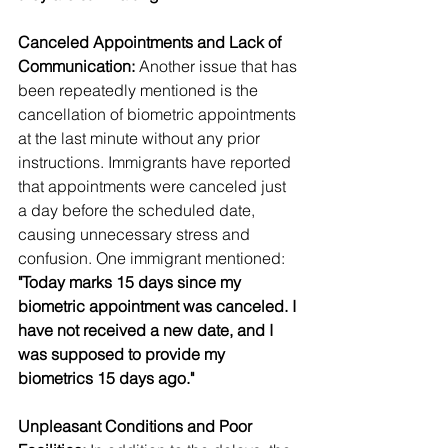
Canceled Appointments and Lack of 
Communication:
 Another issue that has 
been repeatedly mentioned is the 
cancellation of biometric appointments 
at the last minute without any prior 
instructions. Immigrants have reported 
that appointments were canceled just 
a day before the scheduled date, 
causing unnecessary stress and 
confusion. One immigrant mentioned:
"Today marks 15 days since my 
biometric appointment was canceled. I 
have not received a new date, and I 
was supposed to provide my 
biometrics 15 days ago."
Unpleasant Conditions and Poor 