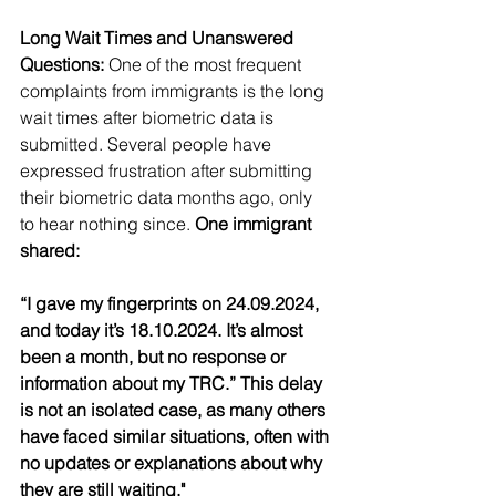
Long Wait Times and Unanswered 
Questions:
 One of the most frequent 
complaints from immigrants is the long 
wait times after biometric data is 
submitted. Several people have 
expressed frustration after submitting 
their biometric data months ago, only 
to hear nothing since.
 One immigrant 
shared:
“I gave my fingerprints on 24.09.2024, 
and today it’s 18.10.2024. It’s almost 
been a month, but no response or 
information about my TRC.” This delay 
is not an isolated case, as many others 
have faced similar situations, often with 
no updates or explanations about why 
they are still waiting."