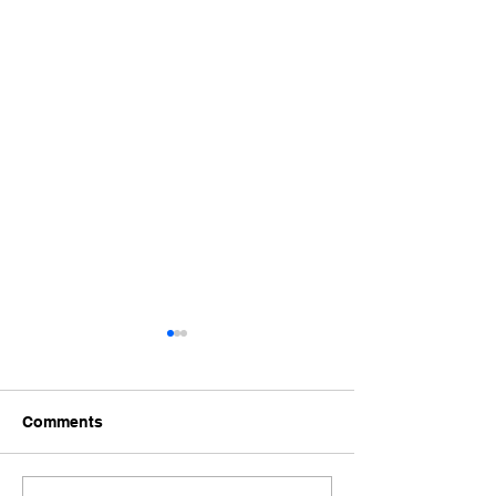
Comments