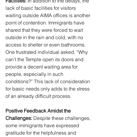
Facilities:
 In addition to the delays, the 
lack of basic facilities for visitors 
waiting outside AIMA offices is another 
point of contention. Immigrants have 
shared that they were forced to wait 
outside in the rain and cold, with no 
access to shelter or even bathrooms. 
One frustrated individual asked, “Why 
can’t the Temple open its doors and 
provide a decent waiting area for 
people, especially in such 
conditions?” This lack of consideration 
for basic needs only adds to the stress 
of an already difficult process.
Positive Feedback Amidst the 
Challenges:
 Despite these challenges, 
some immigrants have expressed 
gratitude for the helpfulness and 