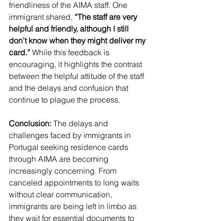
friendliness of the AIMA staff. One 
immigrant shared, 
“The staff are very 
helpful and friendly, although I still 
don’t know when they might deliver my 
card.”
 While this feedback is 
encouraging, it highlights the contrast 
between the helpful attitude of the staff 
and the delays and confusion that 
continue to plague the process.
Conclusion:
 The delays and 
challenges faced by immigrants in 
Portugal seeking residence cards 
through AIMA are becoming 
increasingly concerning. From 
canceled appointments to long waits 
without clear communication, 
immigrants are being left in limbo as 
they wait for essential documents to 