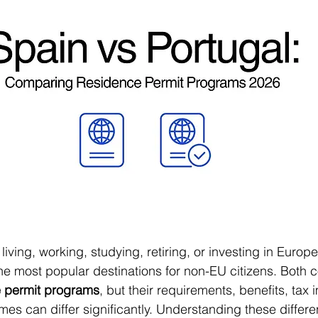
living, working, studying, retiring, or investing in Europe
the most popular destinations for non-EU citizens. Both co
 permit programs
, but their requirements, benefits, tax 
es can differ significantly. Understanding these differe