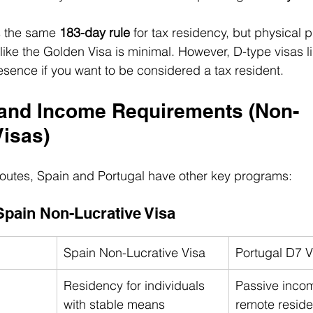
s the same 
183-day rule
 for tax residency, but physical 
like the Golden Visa is minimal. However, D-type visas l
sence if you want to be considered a tax resident.
l and Income Requirements (Non-
Visas)
outes, Spain and Portugal have other key programs:
Spain Non-Lucrative Visa
Spain Non-Lucrative Visa
Portugal D7 V
Residency for individuals 
Passive income
with stable means
remote reside