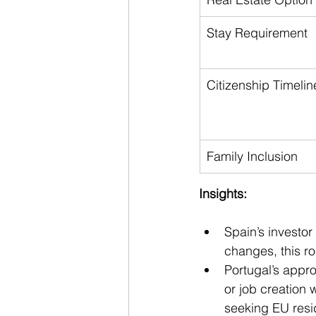
Stay Requirement
Citizenship Timelin
Family Inclusion
Insights:
Spain’s investor
changes, this r
Portugal’s app
or job creation w
seeking EU resi