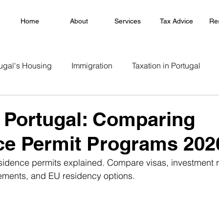
Home
About
Services
Tax Advice
Re
ugal's Housing
Immigration
Taxation in Portugal
 Portugal: Comparing
ce Permit Programs 202
sidence permits explained. Compare visas, investment r
rements, and EU residency options.