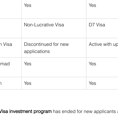
Yes
Yes
Non-Lucrative Visa
D7 Visa
n Visa
Discontinued for new 
Active with u
applications
omad 
Yes
Yes
n
Yes
Yes
Visa investment program
 has ended for new applicants a