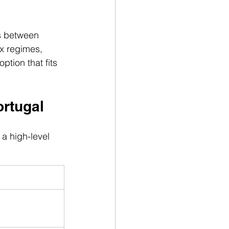
s between 
ax regimes, 
tion that fits 
ortugal
a high-level 