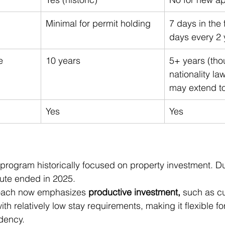
Minimal for permit holding
7 days in the f
days every 2 
e
10 years
5+ years (tho
nationality la
may extend to
Yes
Yes
 program historically focused on property investment. Du
oute ended in 2025.
roach now emphasizes 
productive investment,
 such as cu
ith relatively low stay requirements, making it flexible fo
dency.