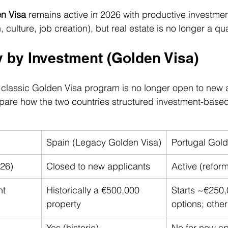
n Visa
 remains active in 2026 with productive investmen
 culture, job creation), but real estate is no longer a qua
y by Investment (Golden Visa)
classic Golden Visa program is no longer open to new a
 compare how the two countries structured investment-base
Spain (Legacy Golden Visa)
Portugal Gold
026)
Closed to new applicants
Active (refor
nt
Historically a €500,000 
Starts ~€250,
property
options; other
Yes (historic)
No for new ap