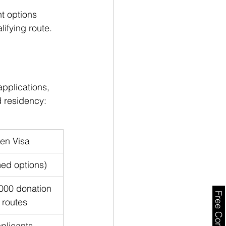
t options 
lifying route.
pplications, 
d residency:
en Visa
med options)
000 donation 
 routes
plicants