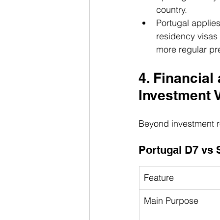
country.
Portugal applie
residency visas 
more regular pre
4. Financia
Investment 
Beyond investment r
Portugal D7 vs 
Feature
Main Purpose