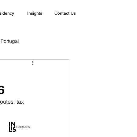
sidency
Insights
Contact Us
Portugal
6
outes, tax 