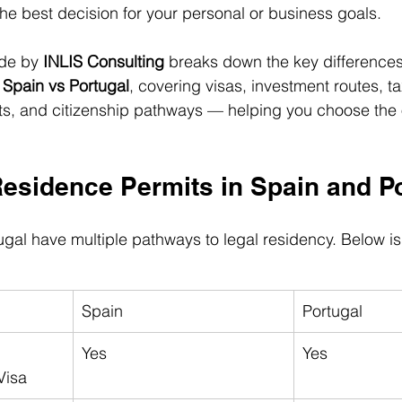
the best decision for your personal or business goals.
de by 
INLIS Consulting
 breaks down the key difference
 Spain vs Portugal
, covering visas, investment routes, t
s, and citizenship pathways — helping you choose the op
Residence Permits in Spain and P
gal have multiple pathways to legal residency. Below is 
Spain
Portugal
Yes
Yes
Visa