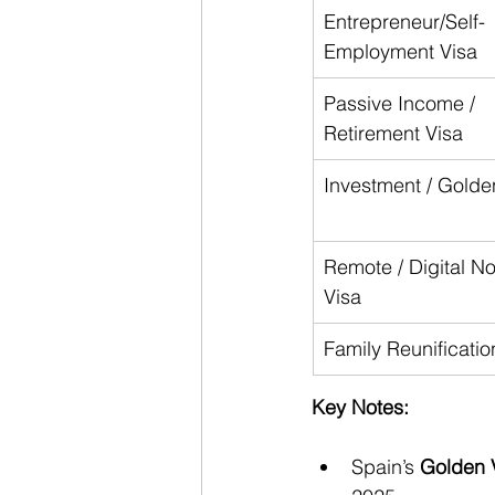
Entrepreneur/Self-
Employment Visa
Passive Income / 
Retirement Visa
Investment / Golde
Remote / Digital N
Visa
Family Reunificatio
Key Notes:
Spain’s 
Golden 