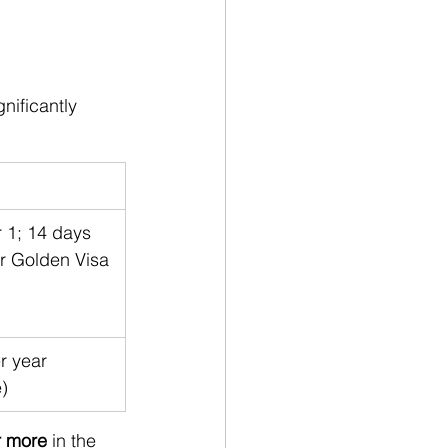
nificantly 
r 1; 14 days 
or Golden Visa
r year 
e)
r more
 in the 