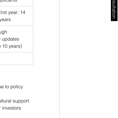
Free Consultation
irst year; 14 
years
ugh 
w updates 
 10 years)
e to policy 
ltural support 
r investors 