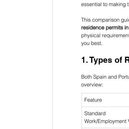
essential to making 
This comparison gui
residence permits in
physical requirement
you best.
1. Types of 
Both Spain and Portu
overview:
Feature
Standard 
Work/Employment 