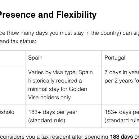
Presence and Flexibility
e (how many days you must stay in the country) can sig
 and tax status:
Spain
Portugal
Varies by visa type; Spain 
7 days in yea
historically required a 
per 2 years f
minimal stay for Golden 
Visa holders only
eshold
183+ days per year 
183+ days pe
(standard rule)
(standard rul
considers you a tax resident after spending 
183 days o