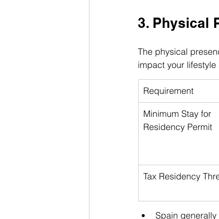
3. Physical 
The physical presenc
impact your lifestyle
Requirement
Minimum Stay for 
Residency Permit
Tax Residency Thr
Spain generally 