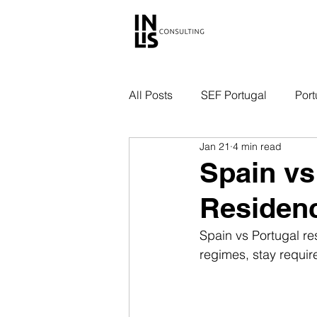
All Posts
SEF Portugal
Port
Jan 21
4 min read
Spain vs
Residen
Spain vs Portugal re
regimes, stay requi