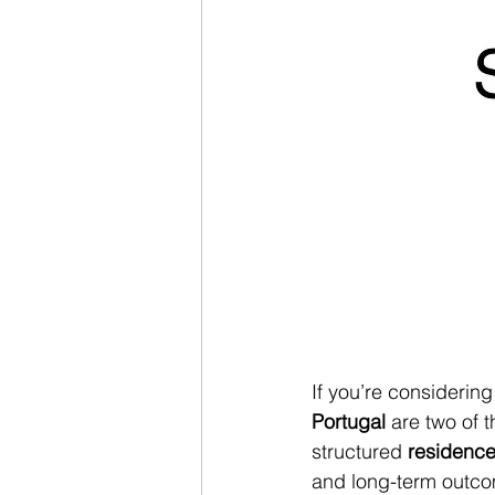
If you’re considering 
Portugal
 are two of 
structured 
residence
and long-term outcom