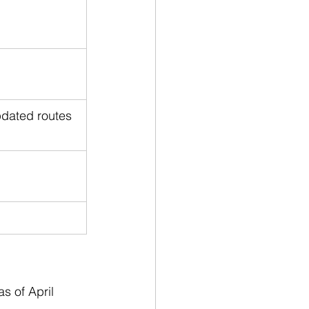
pdated routes
s of April 