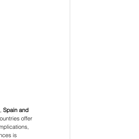
, 
Spain and 
untries offer 
implications, 
nces is 