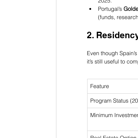
2025.
Portugal’s 
Golde
(funds, research,
2. Residenc
Even though Spain’s 
it’s still useful to
Feature
Program Status (2
Minimum Investme
Real Estate Option