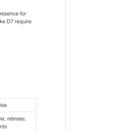
presence for 
ike D7 require 
isa
, retirees, 
nts