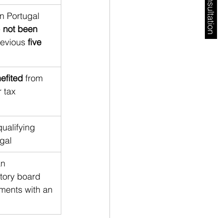
Free Consultation
n Portugal 
 
not been 
revious 
five 
efited
 from 
 tax 
ualifying 
ugal
n 
utory board 
ements with an 