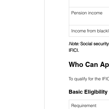
Pension income
Income from blackli
Note:
 Social securit
IFICI.
Who Can Appl
To qualify for the IF
Basic Eligibility
Requirement