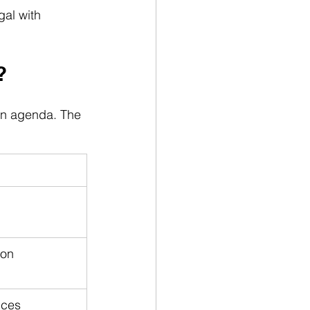
gal with 
?
on agenda. The 
on 
ices