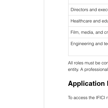
Directors and exe
Healthcare and edu
Film, media, and cr
Engineering and te
All roles must be co
entity. A professional
Application
To access the IFICI 