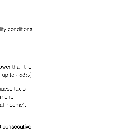
lity conditions 
 lower than the 
e up to ~53%)
guese tax on 
ment, 
al income), 
 consecutive 