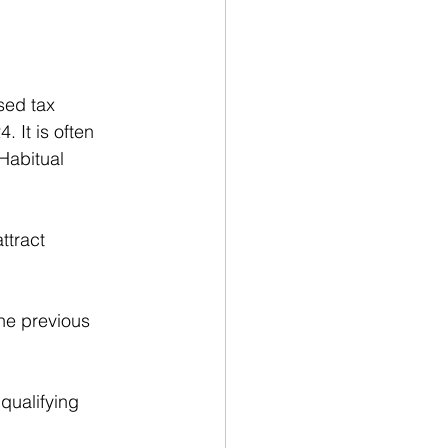
sed tax 
 It is often 
Habitual 
ttract 
the previous 
qualifying 