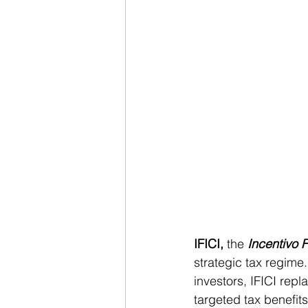
IFICI,
 the 
Incentivo F
strategic tax regime.
investors, IFICI rep
targeted tax benefits