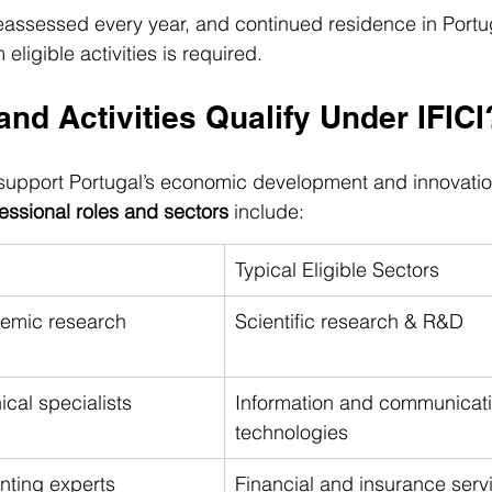
 reassessed every year, and continued residence in Portu
ligible activities is required.
nd Activities Qualify Under IFICI
o support Portugal’s economic development and innovati
fessional roles and sectors
 include:
Typical Eligible Sectors
demic research 
Scientific research & R&D
ical specialists
Information and communicati
technologies
nting experts
Financial and insurance serv