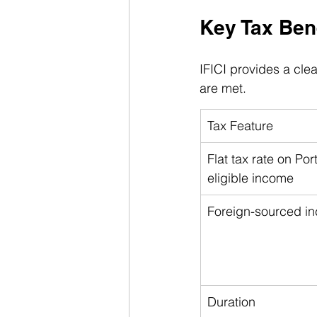
Key Tax Bene
IFICI provides a clea
are met.
Tax Feature
Flat tax rate on Po
eligible income
Foreign-sourced i
Duration