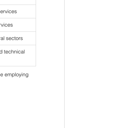
services
rvices
ral sectors
d technical 
the employing 