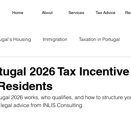
Home
About
Services
Tax Advice
Re
ugal's Housing
Immigration
Taxation in Portugal
rtugal 2026 Tax Incentiv
Residents
ugal 2026 works, who qualifies, and how to structure yo
 legal advice from INLIS Consulting.