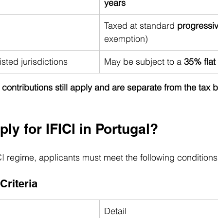
years
Taxed at standard 
progressiv
exemption)
sted jurisdictions
May be subject to a 
35% flat 
y contributions still apply and are separate from the tax 
y for IFICI in Portugal?
ICI regime, applicants must meet the following conditions
 Criteria
Detail