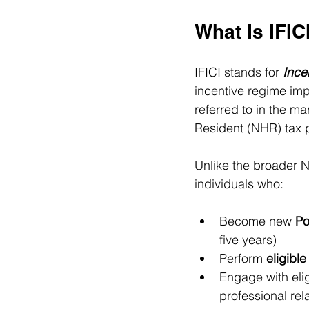
What Is IFIC
IFICI stands for 
Ince
incentive regime imp
referred to in the ma
Resident (NHR) tax 
Unlike the broader N
individuals who:
Become new 
Po
five years)
Perform 
eligible
Engage with elig
professional rel