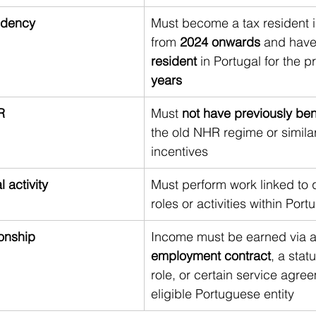
idency
Must become a tax resident i
from 
2024 onwards
 and have
resident
 in Portugal for the p
years
R
Must 
not have previously ben
the old NHR regime or similar
incentives
l activity
Must perform work linked to q
roles or activities within Port
ionship
Income must be earned via a
employment contract
, a stat
role, or certain service agre
eligible Portuguese entity