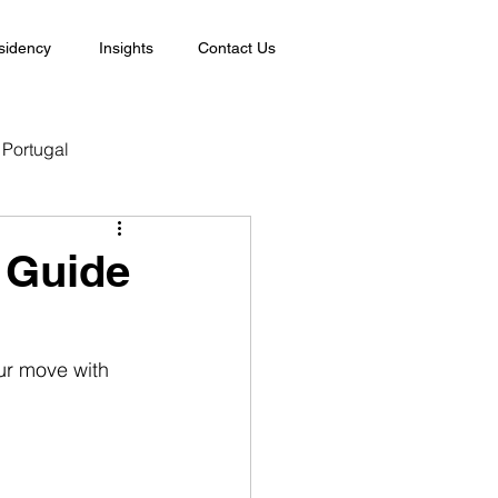
sidency
Insights
Contact Us
Portugal
e Guide
ur move with 