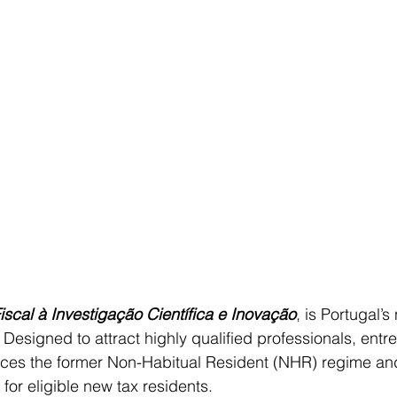
iscal à Investigação Científica e Inovação
, is Portugal’s
 Designed to attract highly qualified professionals, entr
laces the former Non-Habitual Resident (NHR) regime and
 for eligible new tax residents.