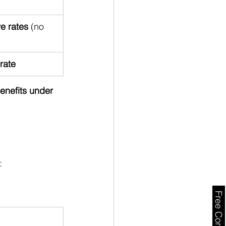
e rates
 (no 
rate
benefits under 
: