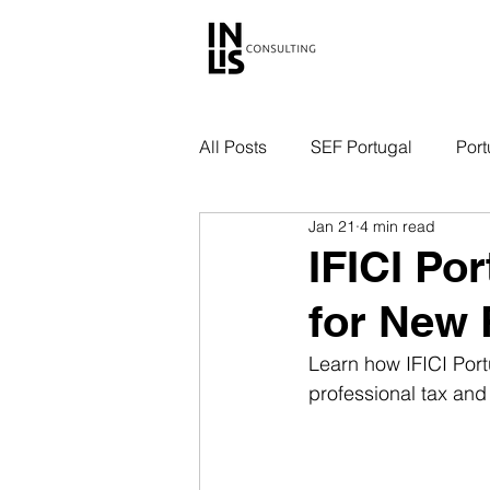
All Posts
SEF Portugal
Port
Jan 21
4 min read
IFICI Po
for New 
Learn how IFICI Port
professional tax and