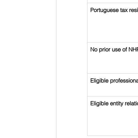
Portuguese tax res
No prior use of NH
Eligible professiona
Eligible entity relat