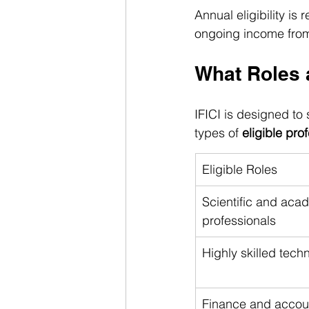
Annual eligibility is
ongoing income from e
What Roles a
IFICI is designed t
types of 
eligible pro
Eligible Roles
Scientific and aca
professionals
Highly skilled techn
Finance and accou