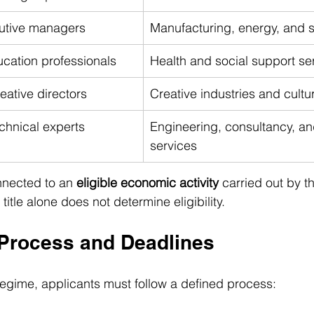
cutive managers
Manufacturing, energy, and 
cation professionals
Health and social support se
eative directors
Creative industries and cultu
chnical experts
Engineering, consultancy, an
services
nnected to an 
eligible economic activity
 carried out by 
 title alone does not determine eligibility.
 Process and Deadlines
regime, applicants must follow a defined process: