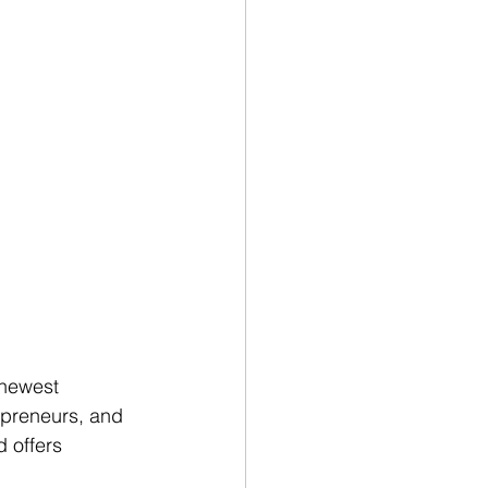
 newest 
epreneurs, and 
 offers 