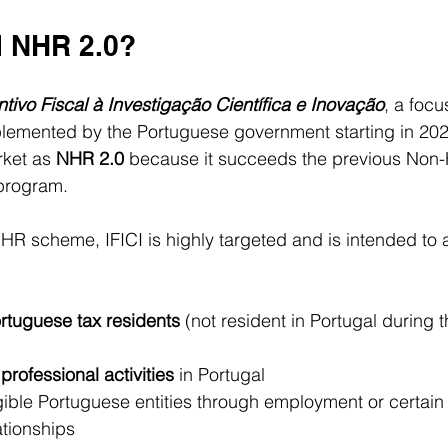
I NHR 2.0?
ntivo Fiscal à Investigação Científica e Inovação
, a focu
lemented by the Portuguese government starting in 2024.
rket as 
NHR 2.0
 because it succeeds the previous Non-
program.
HR scheme, IFICI is highly targeted and is intended to a
rtuguese tax residents
 (not resident in Portugal during 
 professional activities
 in Portugal
ible Portuguese entities through employment or certain 
ationships