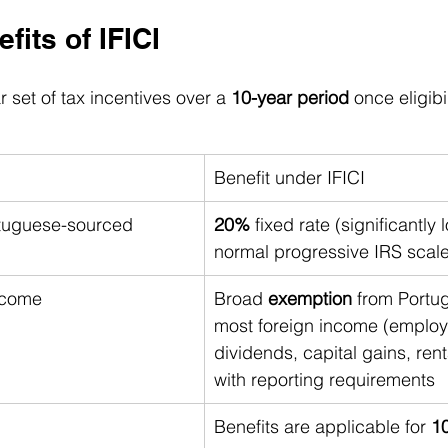
fits of IFICI
r set of tax incentives over a 
10-year period
 once eligibi
Benefit under IFICI
rtuguese-sourced 
20%
 fixed rate (significantly
normal progressive IRS scal
ncome
Broad 
exemption
 from Portu
most foreign income (employ
dividends, capital gains, rent
with reporting requirements
Benefits are applicable for 
10