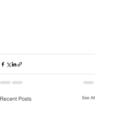
See All
Recent Posts