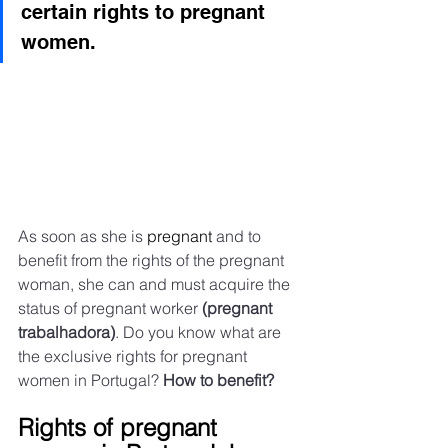
certain rights to pregnant 
women.
As soon as she is 
pregnant
 and to 
benefit from the rights of the pregnant 
woman, she can and must acquire the 
status of pregnant worker 
(pregnant 
trabalhadora)
. Do you know what are 
the exclusive rights for pregnant 
women in Portugal? 
How to benefit?
Rights of pregnant 