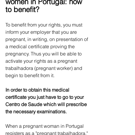
women in Portugal: how 
to benefit?
To benefit from your rights, you must 
inform your employer that you are 
pregnant, in writing, on presentation of 
a medical certificate proving the 
pregnancy. Thus you will be able to 
activate your rights as a pregnant 
trabalhadora (pregnant worker) and 
begin to benefit from it.
In order to obtain this medical 
certificate you just have to go to your 
Centro de Saude which will prescribe 
the necessary examinations.
When a pregnant woman in Portugal 
registers as a "pregnant trabalhadora," 