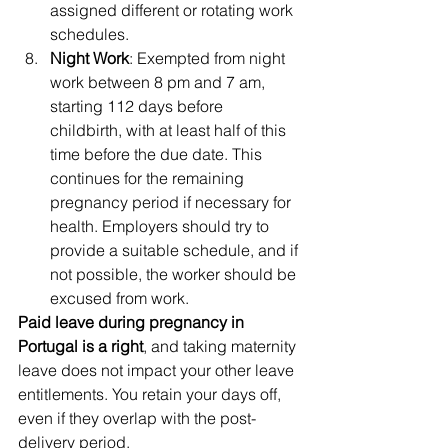
assigned different or rotating work 
schedules.
Night Work
: Exempted from night 
work between 8 pm and 7 am, 
starting 112 days before 
childbirth, with at least half of this 
time before the due date. This 
continues for the remaining 
pregnancy period if necessary for 
health. Employers should try to 
provide a suitable schedule, and if 
not possible, the worker should be 
excused from work.
Paid leave during pregnancy in 
Portugal is a right
, and taking maternity 
leave does not impact your other leave 
entitlements. You retain your days off, 
even if they overlap with the post-
delivery period.