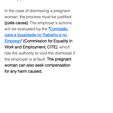
In the case of dismissing a pregnant 
woman, the process must be justified 
(justa causa)
. The employer's actions 
will be evaluated by the 
"
Comissão 
para a Igualdade no Trabalho e no 
Emprego
" (Commission for Equality in 
Work and Employment, CITE)
, which 
has the authority to void the dismissal if 
the employer is at fault. 
The pregnant 
woman can also seek compensation 
for any harm caused.