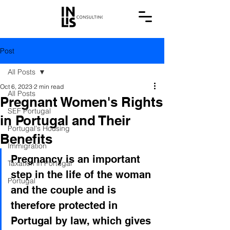
Post
All Posts
Oct 6, 2023
2 min read
All Posts
Pregnant Women's Rights
SEF Portugal
in Portugal and Their
Portugal's Housing
Benefits
Immigration
Pregnancy is an important 
Taxation in Portugal
step in the life of the woman 
Portugal
and the couple and is 
therefore protected in 
Portugal by law, which gives 