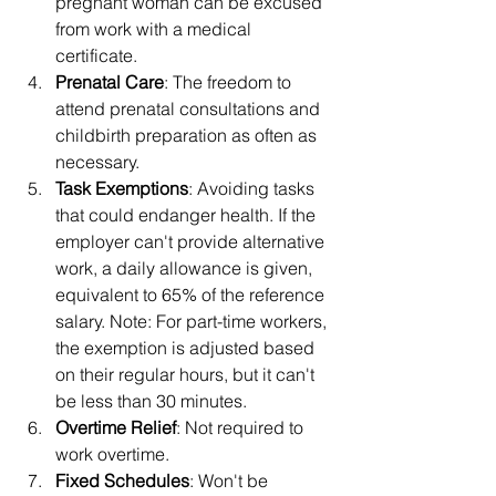
pregnant woman can be excused 
from work with a medical 
certificate.
Prenatal Care
: The freedom to 
attend prenatal consultations and 
childbirth preparation as often as 
necessary.
Task Exemptions
: Avoiding tasks 
that could endanger health. If the 
employer can't provide alternative 
work, a daily allowance is given, 
equivalent to 65% of the reference 
salary. Note: For part-time workers, 
the exemption is adjusted based 
on their regular hours, but it can't 
be less than 30 minutes.
Overtime Relief
: Not required to 
work overtime.
Fixed Schedules
: Won't be 