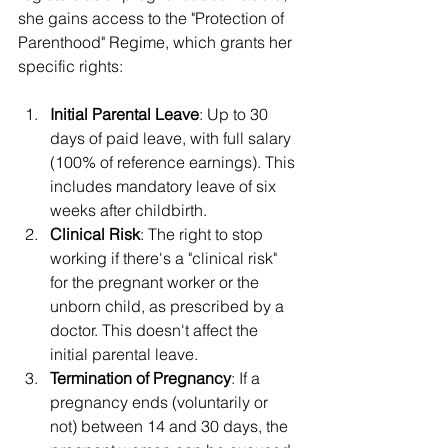
she gains access to the "Protection of 
Parenthood" Regime, which grants her 
specific rights:
Initial Parental Leave
: Up to 30 
days of paid leave, with full salary 
(100% of reference earnings). This 
includes mandatory leave of six 
weeks after childbirth.
Clinical Risk
: The right to stop 
working if there's a "clinical risk" 
for the pregnant worker or the 
unborn child, as prescribed by a 
doctor. This doesn't affect the 
initial parental leave.
Termination of Pregnancy
: If a 
pregnancy ends (voluntarily or 
not) between 14 and 30 days, the 