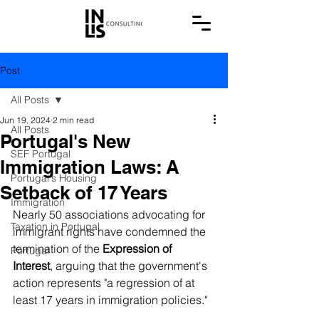
Post
All Posts
Jun 19, 2024
2 min read
All Posts
Portugal's New
SEF Portugal
Immigration Laws: A
Portugal's Housing
Setback of 17 Years
Immigration
Nearly 50 associations advocating for 
Taxation in Portugal
immigrant rights have condemned the 
termination of the 
Expression of 
Portugal
Interest
, arguing that the government's 
action represents "a regression of at 
least 17 years in immigration policies."