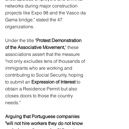
networks during major construction 
projects like Expo 98 and the Vasco da 
Gama bridge," stated the 47 
organizations.
Under the title 
'Protest Demonstration 
of the Associative Movement,'
 these 
associations assert that the measure 
"not only excludes tens of thousands of 
immigrants who are working and 
contributing to Social Security, hoping 
to submit an 
Expression of Interest
 to 
obtain a Residence Permit but also 
closes doors to those the country 
needs."
Arguing that Portuguese companies 
"will not hire workers they do not know 