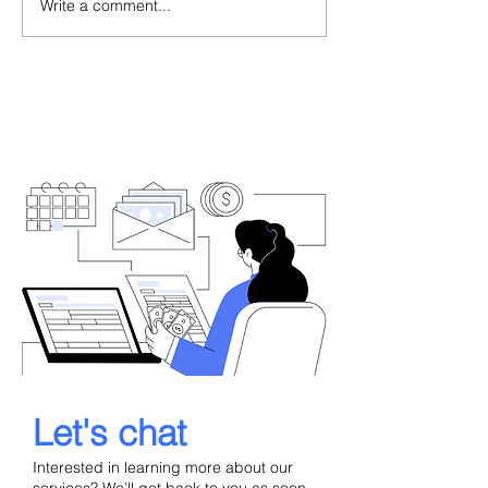
Write a comment...
When a Portuguese
Portugal Golde
Consulate Refuses Your
Delays 2026: A
Residence Visa: What to
Backlog, Legal
Do Next
What Investors
Now
Let's chat
Interested in learning more about our