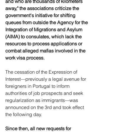
and who are thousands of kilometers 
away," the associations criticize the 
government's initiative for shifting 
queues from outside the Agency for the 
Integration of Migrations and Asylum 
(AIMA) to consulates, which lack the 
resources to process applications or 
combat alleged mafias involved in the 
work visa process.
The cessation of the Expression of 
Interest—previously a legal avenue for 
foreigners in Portugal to inform 
authorities of job prospects and seek 
regularization as immigrants—was 
announced on the 3rd and took effect 
the following day.
Since then, all new requests for 