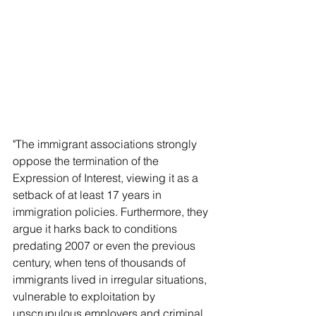
"The immigrant associations strongly 
oppose the termination of the 
Expression of Interest, viewing it as a 
setback of at least 17 years in 
immigration policies. Furthermore, they 
argue it harks back to conditions 
predating 2007 or even the previous 
century, when tens of thousands of 
immigrants lived in irregular situations, 
vulnerable to exploitation by 
unscrupulous employers and criminal 