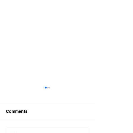
Comments