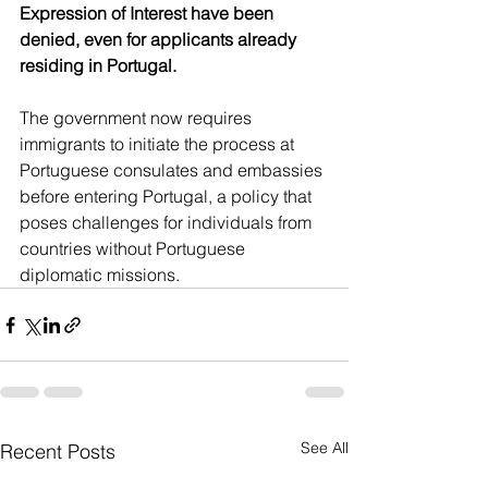
Expression of Interest have been 
denied, even for applicants already 
residing in Portugal.
The government now requires 
immigrants to initiate the process at 
Portuguese consulates and embassies 
before entering Portugal, a policy that 
poses challenges for individuals from 
countries without Portuguese 
diplomatic missions.
See All
Recent Posts