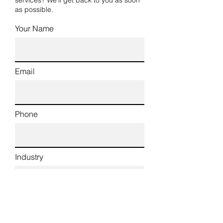
services? We’ll get back to you as soon
as possible.
Your Name
Email
Phone
Industry
Type of Work