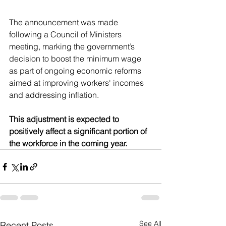
The announcement was made 
following a Council of Ministers 
meeting, marking the government’s 
decision to boost the minimum wage 
as part of ongoing economic reforms 
aimed at improving workers' incomes 
and addressing inflation. 
This adjustment is expected to 
positively affect a significant portion of 
the workforce in the coming year.
See All
Recent Posts