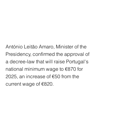
António Leitão Amaro, Minister of the 
Presidency, confirmed the approval of 
a decree-law that will raise Portugal's 
national minimum wage to €870 for 
2025, an increase of €50 from the 
current wage of €820. 