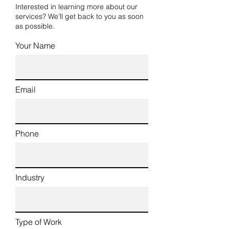
Interested in learning more about our
services? We’ll get back to you as soon
as possible.
Your Name
Email
Phone
Industry
Type of Work