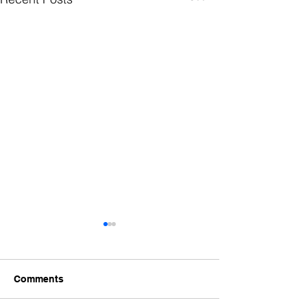
Comments