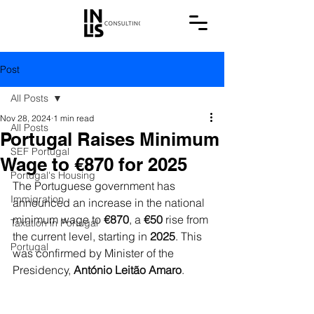
Post
All Posts
Nov 28, 2024
1 min read
All Posts
Portugal Raises Minimum
SEF Portugal
Wage to €870 for 2025
Portugal's Housing
The Portuguese government has 
Immigration
announced an increase in the national 
minimum wage to 
€870
, a 
€50
 rise from 
Taxation in Portugal
the current level, starting in 
2025
. This 
Portugal
was confirmed by Minister of the 
Presidency, 
António Leitão Amaro
.