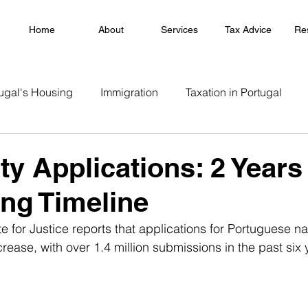
Home
About
Services
Tax Advice
Re
ugal's Housing
Immigration
Taxation in Portugal
ty Applications: 2 Years
ng Timeline
e for Justice reports that applications for Portuguese na
crease, with over 1.4 million submissions in the past six 