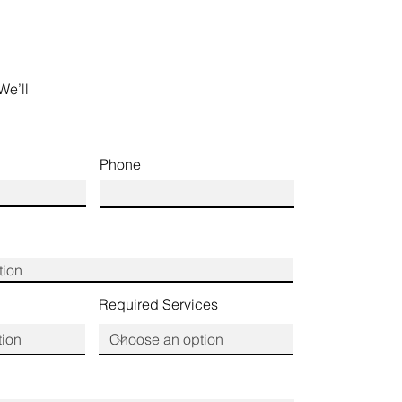
We’ll
Phone
Required Services