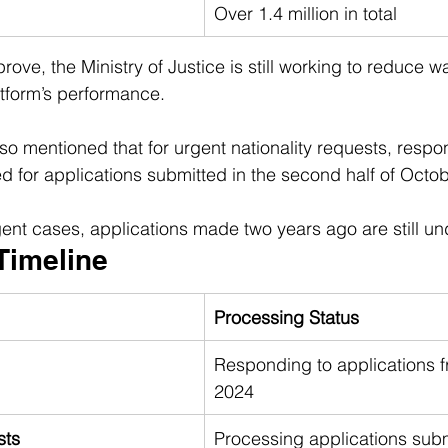
Over 1.4 million in total
prove, the Ministry of Justice is still working to reduce w
tform’s performance.
so mentioned that for urgent nationality requests, respo
ed for applications submitted in the second half of Octo
ent cases, applications made two years ago are still u
Timeline
Processing Status
Responding to applications 
2024
sts
Processing applications subm