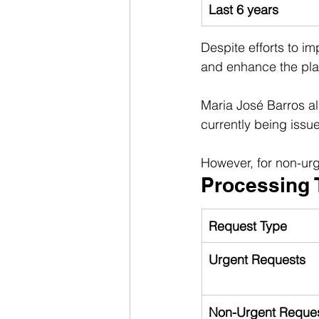
Last 6 years
Despite efforts to im
and enhance the pla
Maria José Barros al
currently being issu
However, for non-urg
Processing 
Request Type
Urgent Requests
Non-Urgent Reque