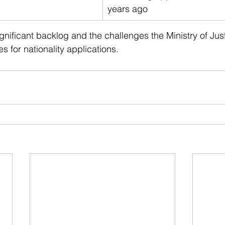
years ago
ignificant backlog and the challenges the Ministry of Just
s for nationality applications.