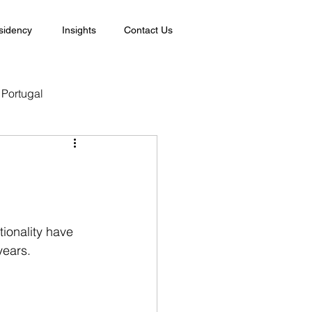
sidency
Insights
Contact Us
Portugal
tionality have 
years.