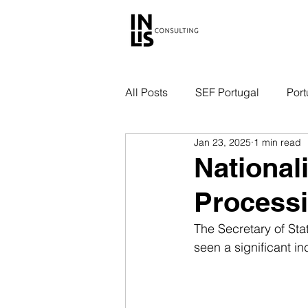
All Posts
SEF Portugal
Port
Jan 23, 2025
1 min read
Nationali
Processi
The Secretary of Stat
seen a significant in