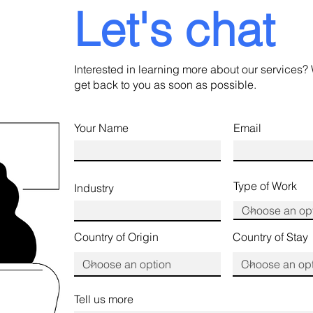
Let's chat
Interested in learning more about our services? 
get back to you as soon as possible.
Your Name
Email
Type of Work
Industry
Country of Origin
Country of Stay
Tell us more