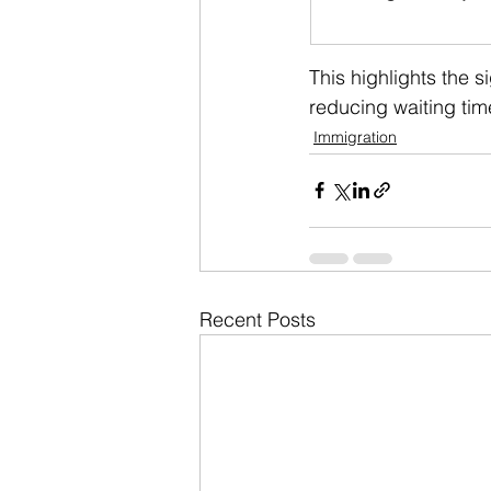
This highlights the s
reducing waiting time
Immigration
Recent Posts