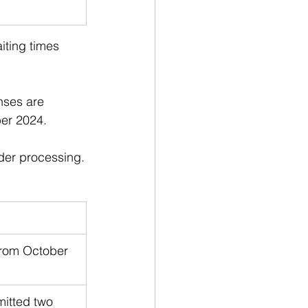
aiting times 
nses are 
ber 2024. 
nder processing.
from October 
itted two 