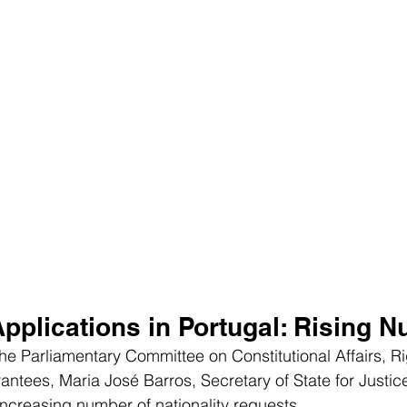
Applications in Portugal: Rising 
the Parliamentary Committee on Constitutional Affairs, Ri
tees, Maria José Barros, Secretary of State for Justice
ncreasing number of nationality requests.