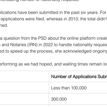
plications have been submitted in the past six years. For
applications were filed, whereas in 2013, the total didn’
ined.
 question from the PSD about the online platform creat
es and Notaries (IRN) in 2022 to handle nationality reques
ed to speed up the process, she acknowledged ongoin
performing as we had hoped, and waiting times remain lo
Number of Applications Subm
Less than 100,000
300,000