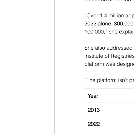
“Over 1.4 million ap
2022 alone, 300,000 
100,000,” she expla
She also addressed a
Institute of Registri
platform was design
“The platform isn’t 
Year
2013
2022