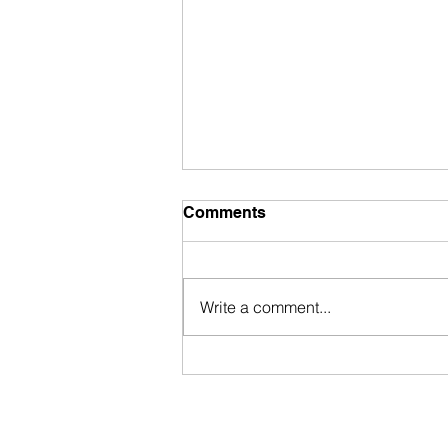
Comments
Write a comment...
Portuguese Passport 2025:
New Citizenship Law
Proposal