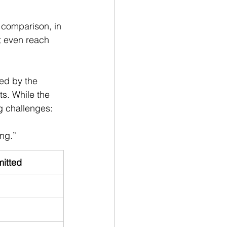
 comparison, in 
t even reach 
ed by the 
ts. While the 
g challenges:
ng.”
itted