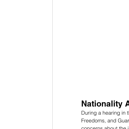
Nationality 
During a hearing in 
Freedoms, and Guaran
concerns about the i