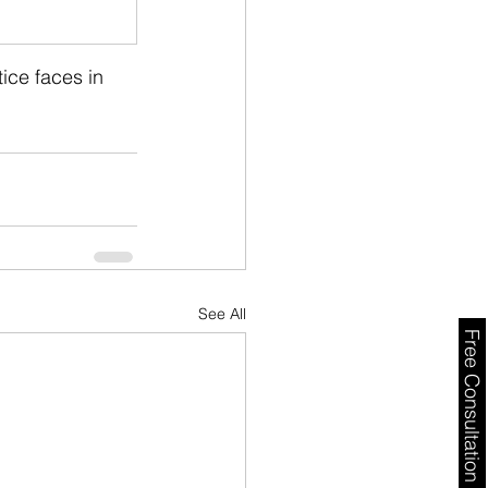
ice faces in 
See All
Free Consultation