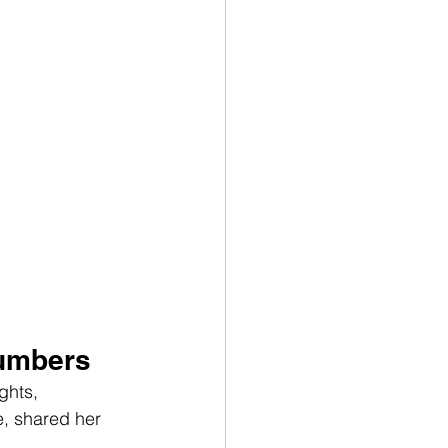
Numbers
ghts, 
, shared her 