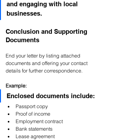
and engaging with local 
businesses.
Conclusion and Supporting 
Documents
End your letter by listing attached 
documents and offering your contact 
details for further correspondence.
Example:
Enclosed documents include:
Passport copy
Proof of income
Employment contract
Bank statements
Lease agreement