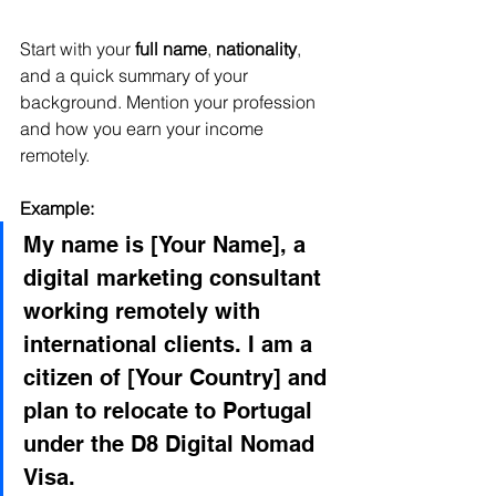
Start with your 
full name
, 
nationality
, 
and a quick summary of your 
background. Mention your profession 
and how you earn your income 
remotely.
Example:
My name is [Your Name], a 
digital marketing consultant 
working remotely with 
international clients. I am a 
citizen of [Your Country] and 
plan to relocate to Portugal 
under the D8 Digital Nomad 
Visa.