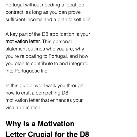
Portugal without needing a local job 
contract, as long as you can prove 
sufficient income and a plan to settle in.
A key part of the D8 application is your 
motivation letter
. This personal 
statement outlines who you are, why 
you're relocating to Portugal, and how 
you plan to contribute to and integrate 
into Portuguese life.
In this guide, we’ll walk you through 
how to craft a compelling D8 
motivation letter that enhances your 
visa application.
Why is a Motivation 
Letter Crucial for the D8 