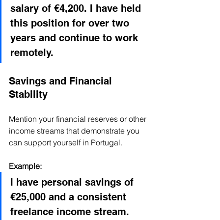
salary of €4,200. I have held 
this position for over two 
years and continue to work 
remotely.
Savings and Financial 
Stability
Mention your financial reserves or other 
income streams that demonstrate you 
can support yourself in Portugal.
Example:
I have personal savings of 
€25,000 and a consistent 
freelance income stream. 