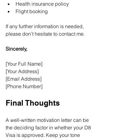
Health insurance policy
Flight booking
If any further information is needed, 
please don’t hesitate to contact me.
Sincerely, 
[Your Full Name]
[Your Address]
[Email Address]
[Phone Number]
Final Thoughts
A well-written motivation letter can be 
the deciding factor in whether your D8 
Visa is approved. Keep your tone 