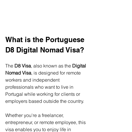
What is the Portuguese 
D8 Digital Nomad Visa?
The 
D8 Visa
, also known as the 
Digital 
Nomad Visa
, is designed for remote 
workers and independent 
professionals who want to live in 
Portugal while working for clients or 
employers based outside the country.
Whether you're a freelancer, 
entrepreneur, or remote employee, this 
visa enables you to enjoy life in 