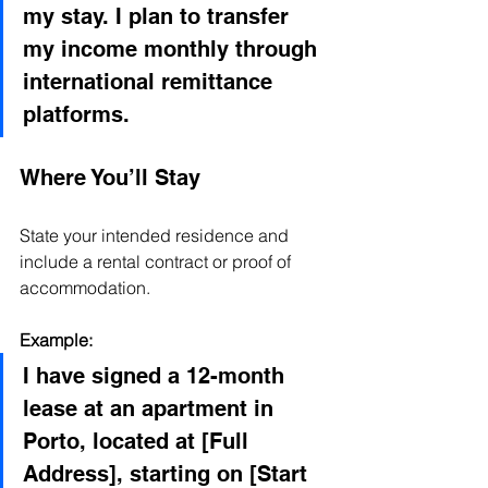
my stay. I plan to transfer 
my income monthly through 
international remittance 
platforms.
Where You’ll Stay
State your intended residence and 
include a rental contract or proof of 
accommodation.
Example:
I have signed a 12-month 
lease at an apartment in 
Porto, located at [Full 
Address], starting on [Start 