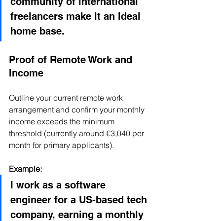
community of international 
freelancers make it an ideal 
home base.
Proof of Remote Work and 
Income
Outline your current remote work 
arrangement and confirm your monthly 
income exceeds the minimum 
threshold (currently around €3,040 per 
month for primary applicants).
Example:
I work as a software 
engineer for a US-based tech 
company, earning a monthly 