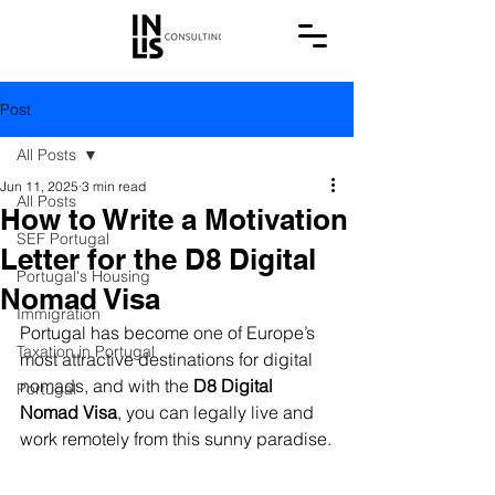
Post
All Posts
Jun 11, 2025
3 min read
All Posts
How to Write a Motivation
SEF Portugal
Letter for the D8 Digital
Portugal's Housing
Nomad Visa
Immigration
Portugal has become one of Europe’s 
Taxation in Portugal
most attractive destinations for digital 
nomads, and with the 
D8 Digital 
Portugal
Nomad Visa
, you can legally live and 
work remotely from this sunny paradise.