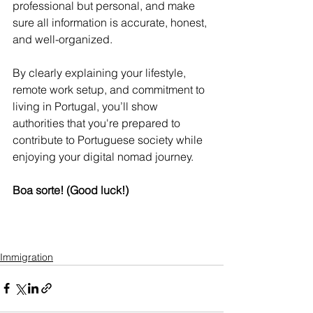
professional but personal, and make 
sure all information is accurate, honest, 
and well-organized.
By clearly explaining your lifestyle, 
remote work setup, and commitment to 
living in Portugal, you’ll show 
authorities that you're prepared to 
contribute to Portuguese society while 
enjoying your digital nomad journey.
Boa sorte! (Good luck!)
Immigration