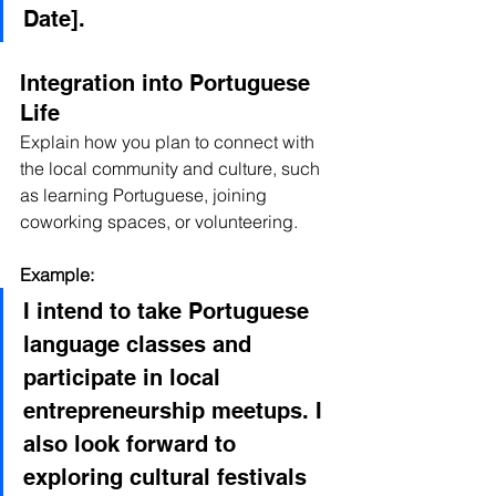
Date].
Integration into Portuguese 
Life
Explain how you plan to connect with 
the local community and culture, such 
as learning Portuguese, joining 
coworking spaces, or volunteering.
Example:
I intend to take Portuguese 
language classes and 
participate in local 
entrepreneurship meetups. I 
also look forward to 
exploring cultural festivals 