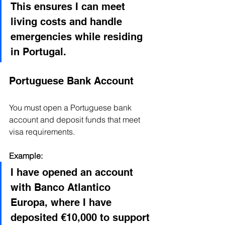
This ensures I can meet 
living costs and handle 
emergencies while residing 
in Portugal.
Portuguese Bank Account
You must open a Portuguese bank 
account and deposit funds that meet 
visa requirements.
Example:
I have opened an account 
with Banco Atlantico 
Europa, where I have 
deposited €10,000 to support 