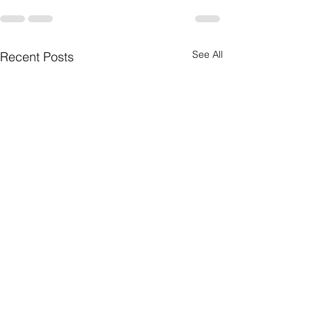
See All
Recent Posts