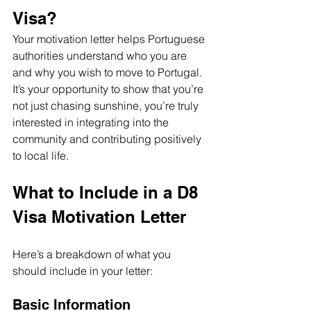
Visa?
Your motivation letter helps Portuguese 
authorities understand who you are 
and why you wish to move to Portugal. 
It’s your opportunity to show that you’re 
not just chasing sunshine, you’re truly 
interested in integrating into the 
community and contributing positively 
to local life.
What to Include in a D8 
Visa Motivation Letter
Here’s a breakdown of what you 
should include in your letter:
Basic Information