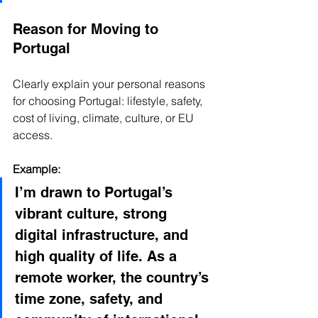
Reason for Moving to 
Portugal
Clearly explain your personal reasons 
for choosing Portugal: lifestyle, safety, 
cost of living, climate, culture, or EU 
access.
Example:
I’m drawn to Portugal’s 
vibrant culture, strong 
digital infrastructure, and 
high quality of life. As a 
remote worker, the country’s 
time zone, safety, and 