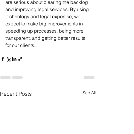
are serious about clearing the backlog 
and improving legal services. By using 
technology and legal expertise, we 
expect to make big improvements in 
speeding up processes, being more 
transparent, and getting better results 
for our clients.
See All
Recent Posts