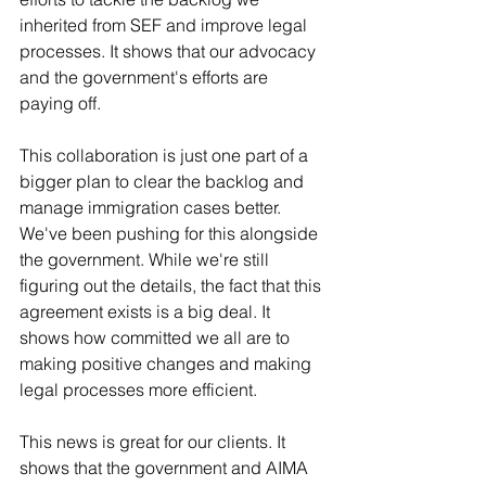
inherited from SEF and improve legal 
processes. It shows that our advocacy 
and the government's efforts are 
paying off.
This collaboration is just one part of a 
bigger plan to clear the backlog and 
manage immigration cases better. 
We've been pushing for this alongside 
the government. While we're still 
figuring out the details, the fact that this 
agreement exists is a big deal. It 
shows how committed we all are to 
making positive changes and making 
legal processes more efficient.
This news is great for our clients. It 
shows that the government and AIMA 