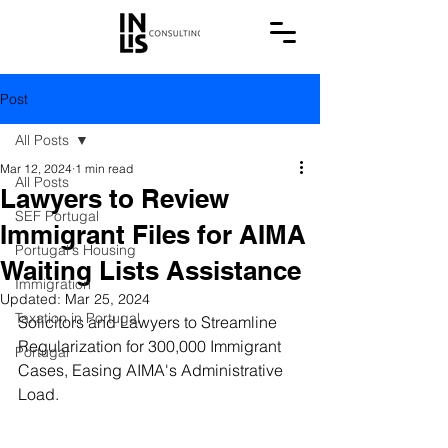
Post
All Posts
Mar 12, 2024
1 min read
All Posts
Lawyers to Review
SEF Portugal
Immigrant Files for AIMA
Portugal's Housing
Waiting Lists Assistance
Immigration
Updated:
Mar 25, 2024
Taxation in Portugal
Solicitors and Lawyers to Streamline 
Regularization for 300,000 Immigrant 
Portugal
Cases, Easing AIMA's Administrative 
Load.