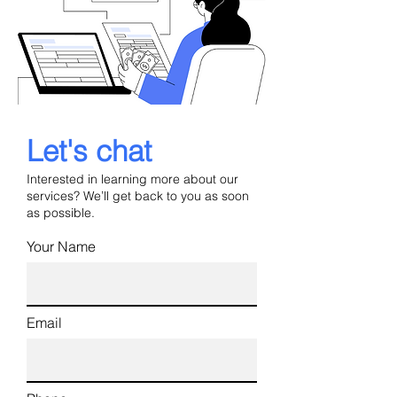
Let's chat
Interested in learning more about our
services? We’ll get back to you as soon
as possible.
Your Name
Email