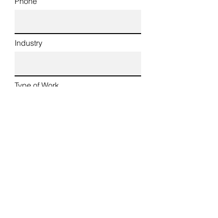
Phone
Industry
Type of Work
Country of Origin
Country of Stay