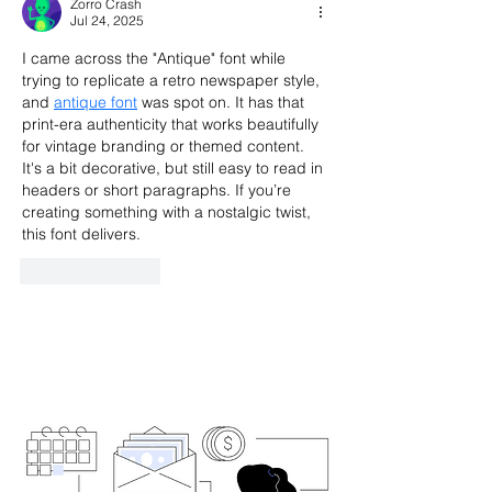
Zorro Crash
Jul 24, 2025
I came across the "Antique" font while 
trying to replicate a retro newspaper style, 
and 
antique font
 was spot on. It has that 
print-era authenticity that works beautifully 
for vintage branding or themed content. 
It's a bit decorative, but still easy to read in 
headers or short paragraphs. If you’re 
creating something with a nostalgic twist, 
this font delivers.
Like
Reply