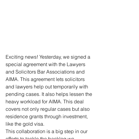
Exciting news! Yesterday, we signed a 
special agreement with the Lawyers 
and Solicitors Bar Associations and 
AIMA. This agreement lets solicitors 
and lawyers help out temporarily with 
pending cases. It also helps lessen the 
heavy workload for AIMA. This deal 
covers not only regular cases but also 
residence grants through investment, 
like the gold visa.
This collaboration is a big step in our 
efforts to tackle the backlog we 