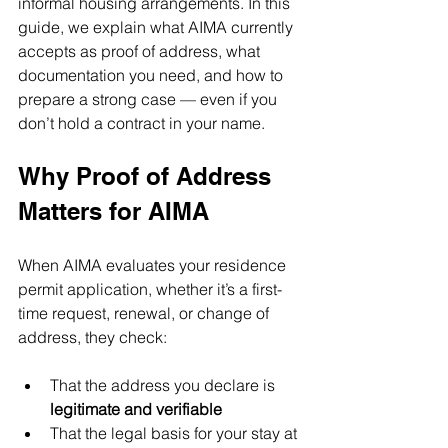
informal housing arrangements. In this 
guide, we explain what AIMA currently 
accepts as proof of address, what 
documentation you need, and how to 
prepare a strong case — even if you 
don’t hold a contract in your name.
Why Proof of Address 
Matters for AIMA
When AIMA evaluates your residence 
permit application, whether it’s a first-
time request, renewal, or change of 
address, they check:
That the address you declare is 
legitimate and verifiable
That the legal basis for your stay at 