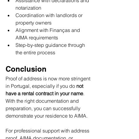
Assistance with declarations and 
notarization
Coordination with landlords or 
property owners
Alignment with Finanças and 
AIMA requirements
Step-by-step guidance through 
the entire process
Conclusion
Proof of address is now more stringent 
in Portugal, especially if you do 
not 
have a rental contract in your name
. 
With the right documentation and 
preparation, you can successfully 
demonstrate your residence to AIMA.
For professional support with address 
proof, AIMA documentation, or 