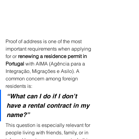
Proof of address is one of the most 
important requirements when applying 
for or 
renewing a residence permit in 
Portugal
 with AIMA (Agência para a 
Integração, Migrações e Asilo). A 
common concern among foreign 
residents is:
“What can I do if I don’t 
have a rental contract in my 
name?”
This question is especially relevant for 
people living with friends, family, or in 