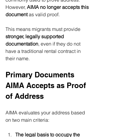
However, 
AIMA no longer accepts this 
document
 as valid proof.
This means migrants must provide 
stronger, legally supported 
documentation
, even if they do not 
have a traditional rental contract in 
their name.
Primary Documents 
AIMA Accepts as Proof 
of Address
AIMA evaluates your address based 
on two main criteria:
The legal basis to occupy the 