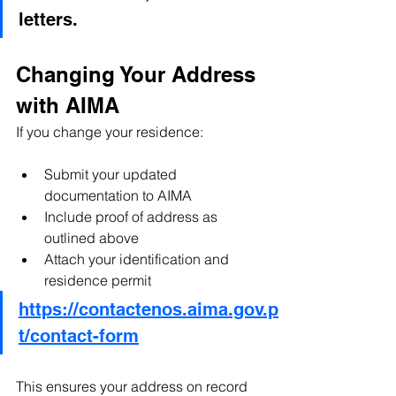
letters.
Changing Your Address 
with AIMA
If you change your residence:
Submit your updated 
documentation to AIMA
Include proof of address as 
outlined above
Attach your identification and 
residence permit
https://contactenos.aima.gov.p
t/contact-form
This ensures your address on record 