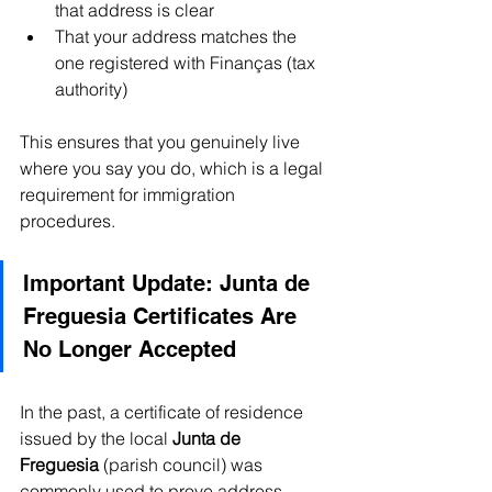
that address is clear
That your address matches the 
one registered with Finanças (tax 
authority)
This ensures that you genuinely live 
where you say you do, which is a legal 
requirement for immigration 
procedures.
Important Update: Junta de 
Freguesia Certificates Are 
No Longer Accepted
In the past, a certificate of residence 
issued by the local 
Junta de 
Freguesia
 (parish council) was 
commonly used to prove address. 