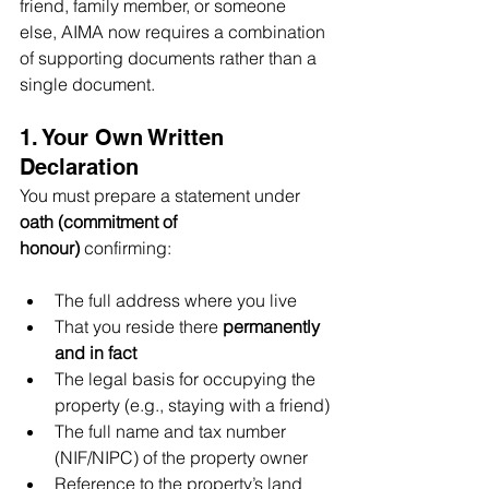
friend, family member, or someone 
else, AIMA now requires a combination 
of supporting documents rather than a 
single document.
1. Your Own Written 
Declaration
You must prepare a statement under 
oath (commitment of 
honour)
 confirming:
The full address where you live
That you reside there 
permanently 
and in fact
The legal basis for occupying the 
property (e.g., staying with a friend)
The full name and tax number 
(NIF/NIPC) of the property owner
Reference to the property’s land 