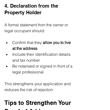
4. Declaration from the 
Property Holder
A formal statement from the owner or 
legal occupant should:
Confirm that they 
allow you to live 
at the address
Include their identification details 
and tax number
Be notarised or signed in front of a 
legal professional
This strengthens your application and 
reduces the risk of rejection.
Tips to Strengthen Your 