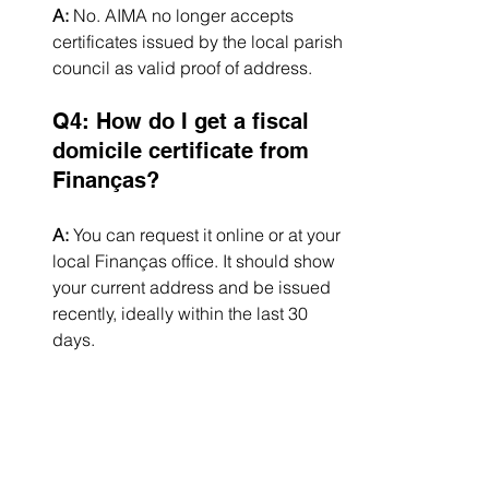
A:
 No. AIMA no longer accepts 
certificates issued by the local parish 
council as valid proof of address.
Q4: How do I get a fiscal 
domicile certificate from 
Finanças?
A:
 You can request it online or at your 
local Finanças office. It should show 
your current address and be issued 
recently, ideally within the last 30 
days.
Q5: Does the property 
owner need to provide a 
statement?