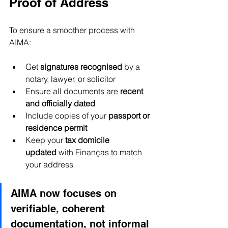
Proof of Address
To ensure a smoother process with 
AIMA:
Get 
signatures recognised
 by a 
notary, lawyer, or solicitor
Ensure all documents are 
recent 
and officially dated
Include copies of your 
passport or 
residence permit
Keep your 
tax domicile 
updated
 with Finanças to match 
your address
AIMA now focuses on 
verifiable, coherent 
documentation, not informal 