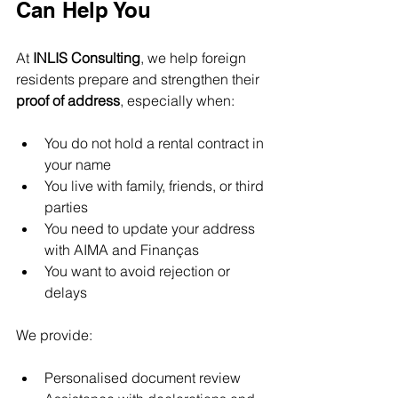
Can Help You
At 
INLIS Consulting
, we help foreign 
residents prepare and strengthen their 
proof of address
, especially when:
You do not hold a rental contract in 
your name
You live with family, friends, or third 
parties
You need to update your address 
with AIMA and Finanças
You want to avoid rejection or 
delays
We provide:
Personalised document review