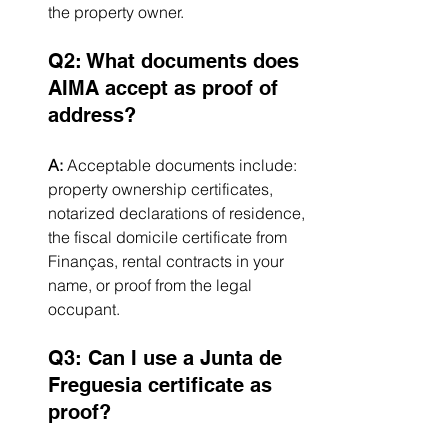
the property owner.
Q2: What documents does 
AIMA accept as proof of 
address?
A:
 Acceptable documents include: 
property ownership certificates, 
notarized declarations of residence, 
the fiscal domicile certificate from 
Finanças, rental contracts in your 
name, or proof from the legal 
occupant.
Q3: Can I use a Junta de 
Freguesia certificate as 
proof?