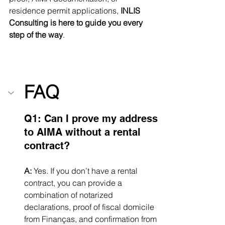
residence permit applications, 
INLIS 
Consulting is here to guide you every 
step of the way
.
FAQ
Q1: Can I prove my address 
to AIMA without a rental 
contract?
A:
 Yes. If you don’t have a rental 
contract, you can provide a 
combination of notarized 
declarations, proof of fiscal domicile 
from Finanças, and confirmation from 