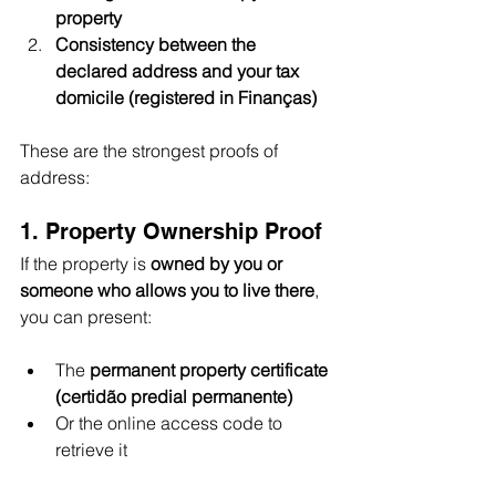
property
Consistency between the 
declared address and your tax 
domicile (registered in Finanças)
These are the strongest proofs of 
address:
1. Property Ownership Proof
If the property is 
owned by you or 
someone who allows you to live there
, 
you can present:
The 
permanent property certificate 
(certidão predial permanente)
Or the online access code to 
retrieve it