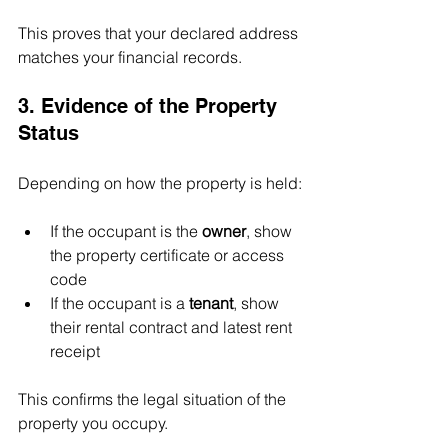
This proves that your declared address 
matches your financial records.
3. Evidence of the Property 
Status
Depending on how the property is held:
If the occupant is the 
owner
, show 
the property certificate or access 
code
If the occupant is a 
tenant
, show 
their rental contract and latest rent 
receipt
This confirms the legal situation of the 
property you occupy.