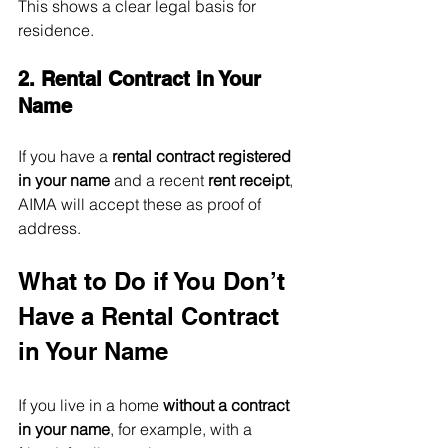
This shows a clear legal basis for 
residence.
2. Rental Contract in Your 
Name
If you have a 
rental contract registered 
in your name
 and a recent 
rent receipt
, 
AIMA will accept these as proof of 
address.
What to Do if You Don’t 
Have a Rental Contract 
in Your Name
If you live in a home 
without a contract 
in your name
, for example, with a 