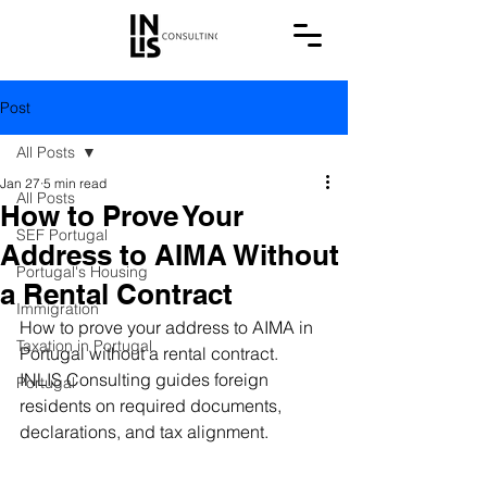
Post
All Posts
Jan 27
5 min read
All Posts
How to Prove Your
SEF Portugal
Address to AIMA Without
Portugal's Housing
a Rental Contract
Immigration
How to prove your address to AIMA in 
Taxation in Portugal
Portugal without a rental contract. 
INLIS Consulting guides foreign 
Portugal
residents on required documents, 
declarations, and tax alignment.