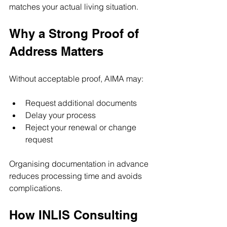
matches your actual living situation.
Why a Strong Proof of 
Address Matters
Without acceptable proof, AIMA may:
Request additional documents
Delay your process
Reject your renewal or change 
request
Organising documentation in advance 
reduces processing time and avoids 
complications.
How INLIS Consulting 