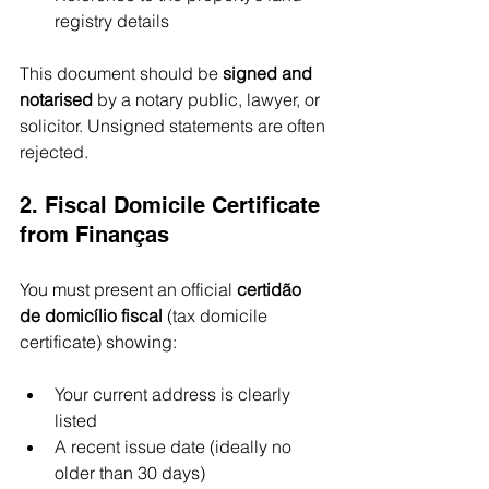
registry details
This document should be 
signed and 
notarised
 by a notary public, lawyer, or 
solicitor. Unsigned statements are often 
rejected.
2. Fiscal Domicile Certificate 
from Finanças
You must present an official 
certidão 
de domicílio fiscal
 (tax domicile 
certificate) showing:
Your current address is clearly 
listed
A recent issue date (ideally no 
older than 30 days)