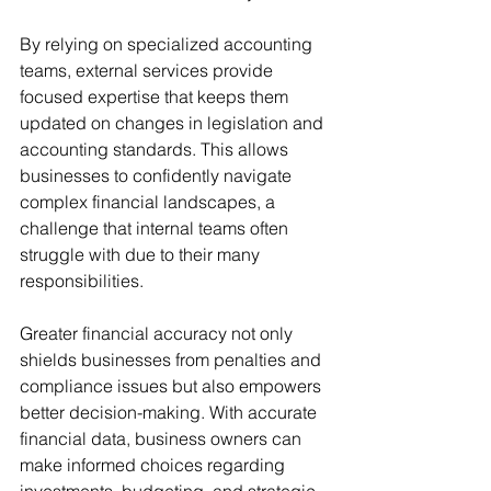
By relying on specialized accounting 
teams, external services provide 
focused expertise that keeps them 
updated on changes in legislation and 
accounting standards. This allows 
businesses to confidently navigate 
complex financial landscapes, a 
challenge that internal teams often 
struggle with due to their many 
responsibilities.
Greater financial accuracy not only 
shields businesses from penalties and 
compliance issues but also empowers 
better decision-making. With accurate 
financial data, business owners can 
make informed choices regarding 
investments, budgeting, and strategic 