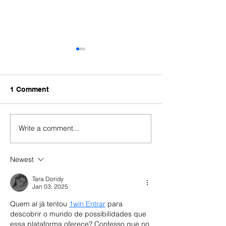
1 Comment
Write a comment...
When a Portuguese
Portugal Golde
Consulate Refuses Your
Delays 2026: A
Residence Visa: What to
Backlog, Legal
Newest
Do Next
What Investors
Now
Tara Doridy
Jan 03, 2025
Quem aí já tentou 
1win Entrar
 para 
descobrir o mundo de possibilidades que 
essa plataforma oferece? Confesso que no 