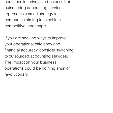
continues to thrive as a business hub, 
outsourcing accounting services 
represents a smart strategy for 
companies aiming to excel in a 
competitive landscape.
If you are seeking ways to improve 
your operational efficiency and 
financial accuracy, consider switching 
to outsourced accounting services. 
The impact on your business 
operations could be nothing short of 
revolutionary.