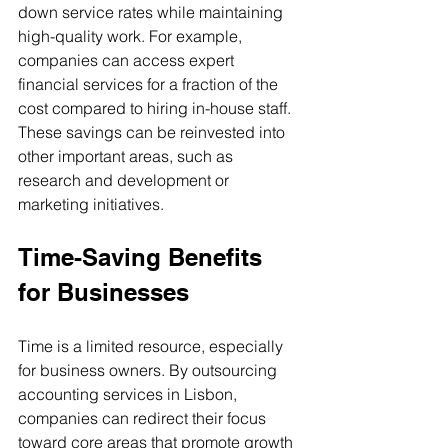
down service rates while maintaining 
high-quality work. For example, 
companies can access expert 
financial services for a fraction of the 
cost compared to hiring in-house staff. 
These savings can be reinvested into 
other important areas, such as 
research and development or 
marketing initiatives.
Time-Saving Benefits 
for Businesses
Time is a limited resource, especially 
for business owners. By outsourcing 
accounting services in Lisbon, 
companies can redirect their focus 
toward core areas that promote growth 