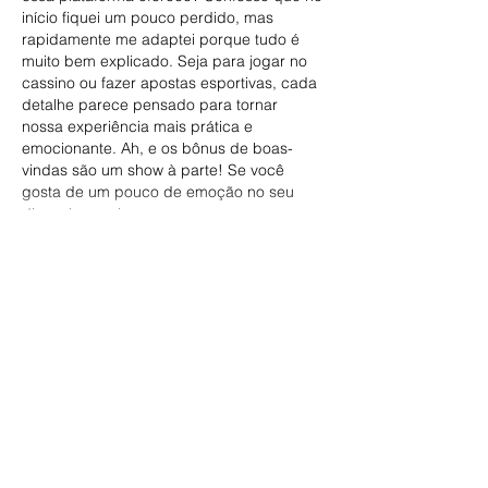
início fiquei um pouco perdido, mas 
rapidamente me adaptei porque tudo é 
muito bem explicado. Seja para jogar no 
cassino ou fazer apostas esportivas, cada 
detalhe parece pensado para tornar 
nossa experiência mais prática e 
emocionante. Ah, e os bônus de boas-
vindas são um show à parte! Se você 
gosta de um pouco de emoção no seu 
dia, vai por mim:…
Show More
Like
Reply