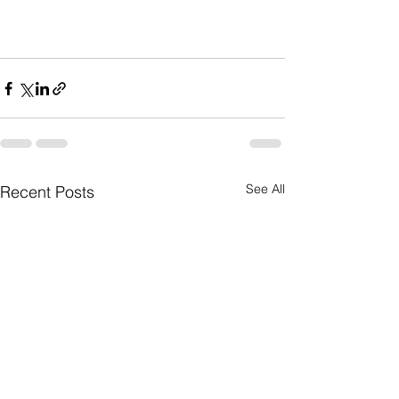
See All
Recent Posts