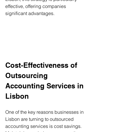
effective, offering companies 
significant advantages.
Cost-Effectiveness of 
Outsourcing 
Accounting Services in 
Lisbon
One of the key reasons businesses in 
Lisbon are turning to outsourced 
accounting services is cost savings. 