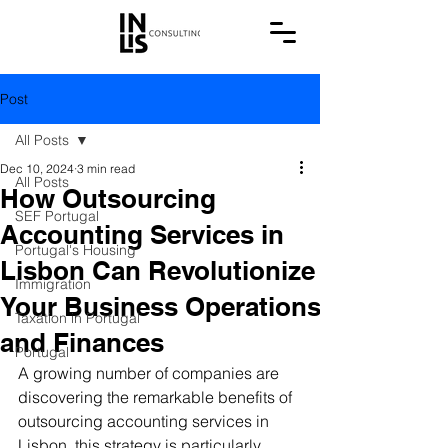
Post
All Posts
Dec 10, 2024
3 min read
All Posts
How Outsourcing
SEF Portugal
Accounting Services in
Portugal's Housing
Lisbon Can Revolutionize
Immigration
Your Business Operations
Taxation in Portugal
and Finances
Portugal
A growing number of companies are 
discovering the remarkable benefits of 
outsourcing accounting services in 
Lisbon, this strategy is particularly 