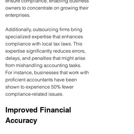
ensure compliance, enabling business 
owners to concentrate on growing their 
enterprises.
Additionally, outsourcing firms bring 
specialized expertise that enhances 
compliance with local tax laws. This 
expertise significantly reduces errors, 
delays, and penalties that might arise 
from mishandling accounting tasks. 
For instance, businesses that work with 
proficient accountants have been 
shown to experience 50% fewer 
compliance-related issues.
Improved Financial 
Accuracy