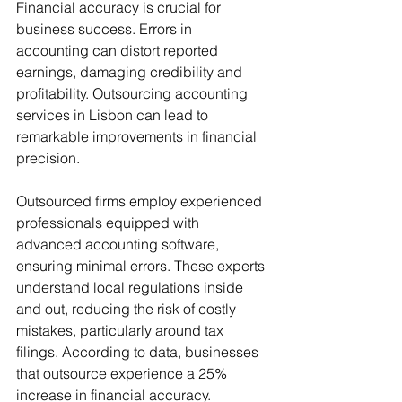
Financial accuracy is crucial for 
business success. Errors in 
accounting can distort reported 
earnings, damaging credibility and 
profitability. Outsourcing accounting 
services in Lisbon can lead to 
remarkable improvements in financial 
precision.
Outsourced firms employ experienced 
professionals equipped with 
advanced accounting software, 
ensuring minimal errors. These experts 
understand local regulations inside 
and out, reducing the risk of costly 
mistakes, particularly around tax 
filings. According to data, businesses 
that outsource experience a 25% 
increase in financial accuracy.