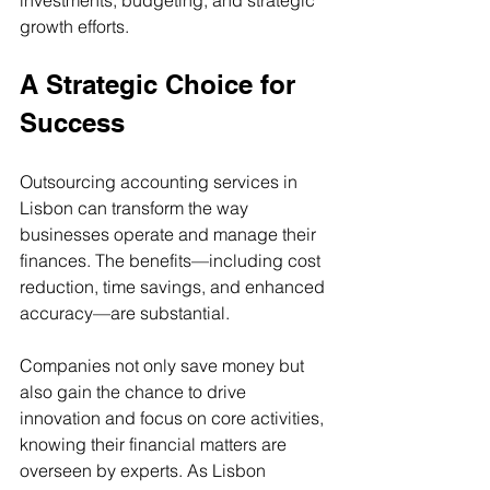
growth efforts.
A Strategic Choice for 
Success
Outsourcing accounting services in 
Lisbon can transform the way 
businesses operate and manage their 
finances. The benefits—including cost 
reduction, time savings, and enhanced 
accuracy—are substantial.
Companies not only save money but 
also gain the chance to drive 
innovation and focus on core activities, 
knowing their financial matters are 
overseen by experts. As Lisbon 