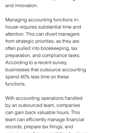
and innovation.
Managing accounting functions in-
house requires substantial time and 
attention. This can divert managers 
from strategic priorities, as they are 
often pulled into bookkeeping, tax 
preparation, and compliance tasks. 
According to a recent survey, 
businesses that outsource accounting 
spend 40% less time on these 
functions.
With accounting operations handled 
by an outsourced team, companies 
can gain back valuable hours. This 
team can efficiently manage financial 
records, prepare tax filings, and 