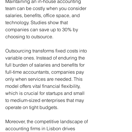
Maintaining an in-house accounting 
team can be costly when you consider 
salaries, benefits, office space, and 
technology. Studies show that 
companies can save up to 30% by 
choosing to outsource.
Outsourcing transforms fixed costs into 
variable ones. Instead of enduring the 
full burden of salaries and benefits for 
full-time accountants, companies pay 
only when services are needed. This 
model offers vital financial flexibility, 
which is crucial for startups and small 
to medium-sized enterprises that may 
operate on tight budgets.
Moreover, the competitive landscape of 
accounting firms in Lisbon drives 