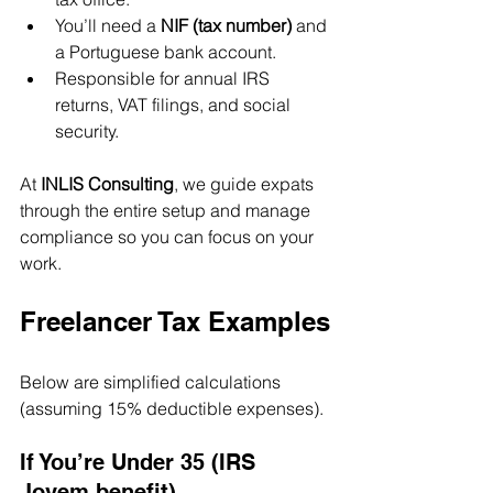
You’ll need a 
NIF (tax number)
 and 
a Portuguese bank account.
Responsible for annual IRS 
returns, VAT filings, and social 
security.
At 
INLIS Consulting
, we guide expats 
through the entire setup and manage 
compliance so you can focus on your 
work.
Freelancer Tax Examples
Below are simplified calculations 
(assuming 15% deductible expenses).
If You’re Under 35 (IRS 
Jovem benefit)