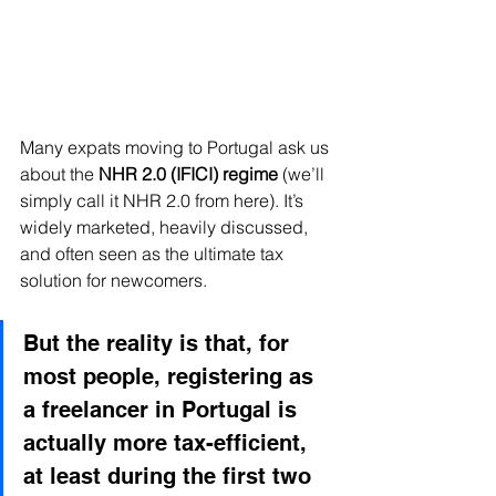
Many expats moving to Portugal ask us 
about the 
NHR 2.0 (IFICI) regime
 (we’ll 
simply call it NHR 2.0 from here). It’s 
widely marketed, heavily discussed, 
and often seen as the ultimate tax 
solution for newcomers. 
But the reality is that, for 
most people, registering as 
a freelancer in Portugal is 
actually more tax-efficient, 
at least during the first two 