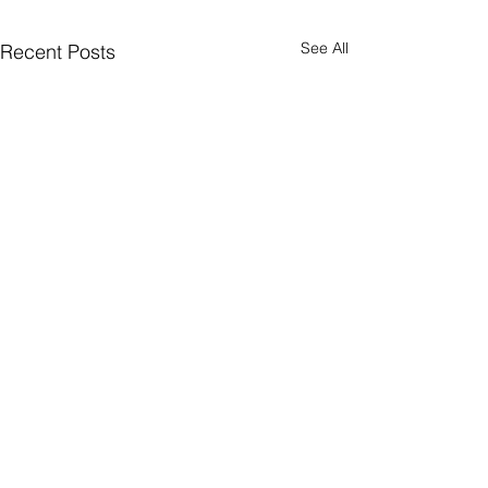
See All
Recent Posts