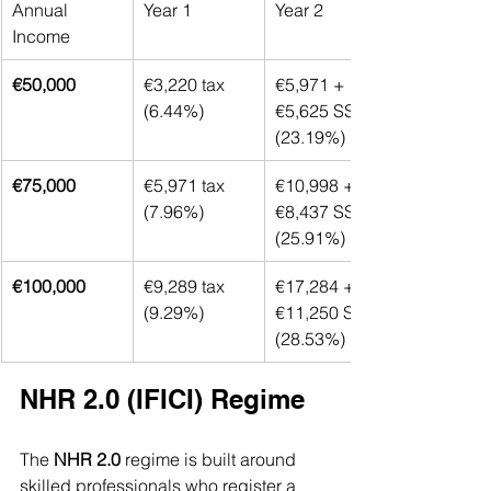
Annual 
Year 1
Year 2
Income
€50,000
€3,220 tax 
€5,971 + 
(6.44%)
€5,625 SS 
(23.19%)
€75,000
€5,971 tax 
€10,998 + 
(7.96%)
€8,437 SS 
(25.91%)
€100,000
€9,289 tax 
€17,284 + 
(9.29%)
€11,250 SS 
(28.53%)
NHR 2.0 (IFICI) Regime
The 
NHR 2.0
 regime is built around 
skilled professionals who register a 