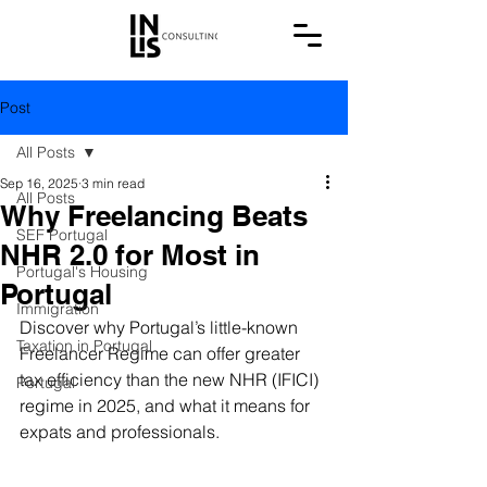
Post
All Posts
Sep 16, 2025
3 min read
All Posts
Why Freelancing Beats
SEF Portugal
NHR 2.0 for Most in
Portugal's Housing
Portugal
Immigration
Discover why Portugal’s little-known 
Taxation in Portugal
Freelancer Regime can offer greater 
tax efficiency than the new NHR (IFICI) 
Portugal
regime in 2025, and what it means for 
expats and professionals.