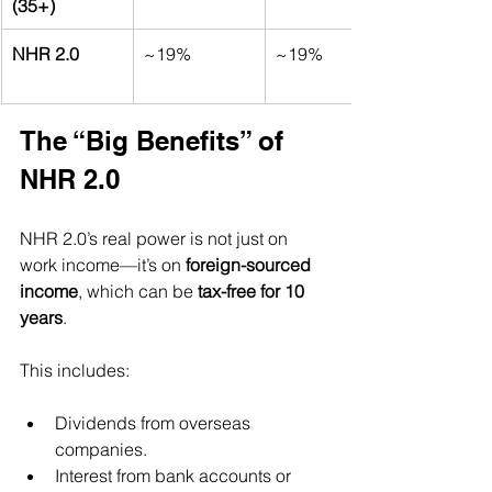
(35+)
NHR 2.0
~19%
~19%
The “Big Benefits” of 
NHR 2.0
NHR 2.0’s real power is not just on 
work income—it’s on 
foreign-sourced 
income
, which can be 
tax-free for 10 
years
.
This includes:
Dividends from overseas 
companies.
Interest from bank accounts or 