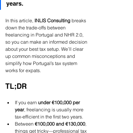
years.
In this article, 
INLIS Consulting
 breaks 
down the trade-offs between 
freelancing in Portugal and NHR 2.0, 
so you can make an informed decision 
about your best tax setup. We’ll clear 
up common misconceptions and 
simplify how Portugal’s tax system 
works for expats.
TL;DR
If you earn 
under €100,000 per 
year
, freelancing is usually more 
tax-efficient in the first two years.
Between 
€100,000 and €130,000
, 
things get tricky—professional tax 