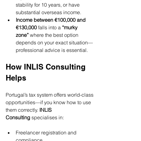
stability for 10 years, or have 
substantial overseas income.
Income between €100,000 and 
€130,000
 falls into a 
“murky 
zone”
 where the best option 
depends on your exact situation—
professional advice is essential.
How INLIS Consulting 
Helps
Portugal’s tax system offers world-class 
opportunities—if you know how to use 
them correctly. 
INLIS 
Consulting
 specialises in:
Freelancer registration and 
compliance.