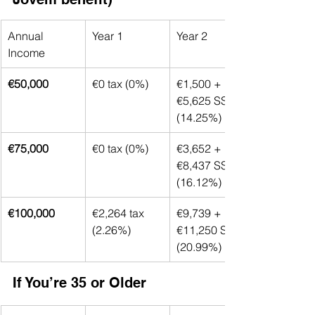
Annual 
Year 1
Year 2
Income
€50,000
€0 tax (0%)
€1,500 + 
€5,625 SS 
(14.25%)
€75,000
€0 tax (0%)
€3,652 + 
€8,437 SS 
(16.12%)
€100,000
€2,264 tax 
€9,739 + 
(2.26%)
€11,250 SS 
(20.99%)
If You’re 35 or Older