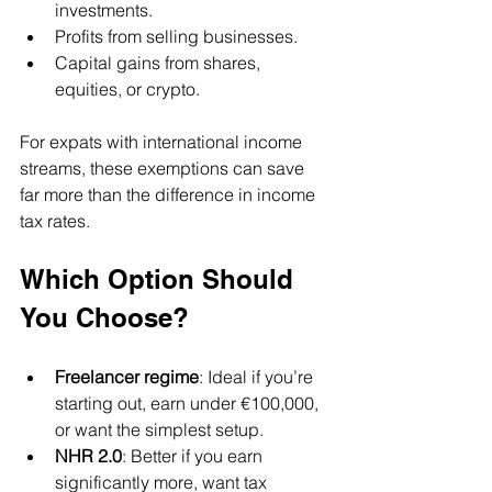
investments.
Profits from selling businesses.
Capital gains from shares, 
equities, or crypto.
For expats with international income 
streams, these exemptions can save 
far more than the difference in income 
tax rates.
Which Option Should 
You Choose?
Freelancer regime
: Ideal if you’re 
starting out, earn under €100,000, 
or want the simplest setup.
NHR 2.0
: Better if you earn 
significantly more, want tax 