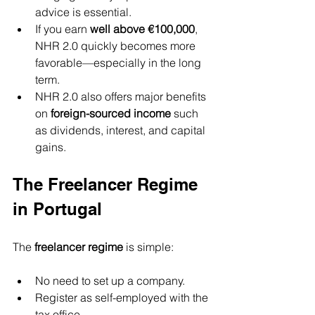
advice is essential.
If you earn 
well above €100,000
, 
NHR 2.0 quickly becomes more 
favorable—especially in the long 
term.
NHR 2.0 also offers major benefits 
on 
foreign-sourced income
 such 
as dividends, interest, and capital 
gains.
The Freelancer Regime 
in Portugal
The 
freelancer regime
 is simple:
No need to set up a company.
Register as self-employed with the 
tax office.