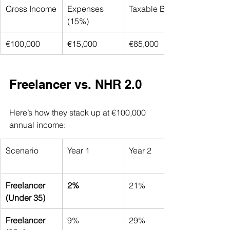
Gross Income
Expenses 
Taxable Base
(15%)
€100,000
€15,000
€85,000
Freelancer vs. NHR 2.0
Here’s how they stack up at €100,000 
annual income:
Scenario
Year 1
Year 2
Freelancer 
2%
21%
(Under 35)
Freelancer 
9%
29%