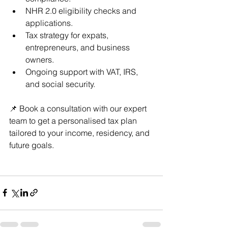
NHR 2.0 eligibility checks and 
applications.
Tax strategy for expats, 
entrepreneurs, and business 
owners.
Ongoing support with VAT, IRS, 
and social security.
📌 Book a consultation with our expert 
team to get a personalised tax plan 
tailored to your income, residency, and 
future goals.