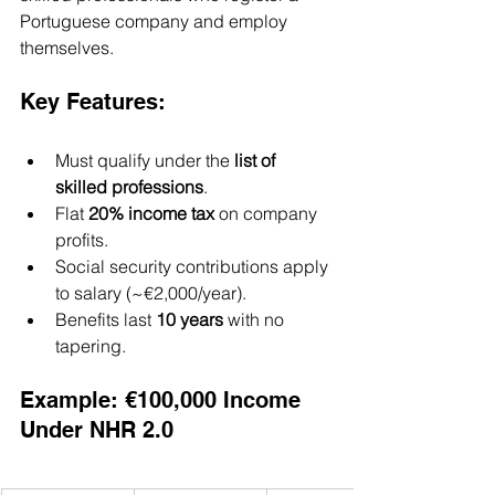
Portuguese company and employ 
themselves.
Key Features:
Must qualify under the 
list of 
skilled professions
.
Flat 
20% income tax
 on company 
profits.
Social security contributions apply 
to salary (~€2,000/year).
Benefits last 
10 years
 with no 
tapering.
Example: €100,000 Income 
Under NHR 2.0