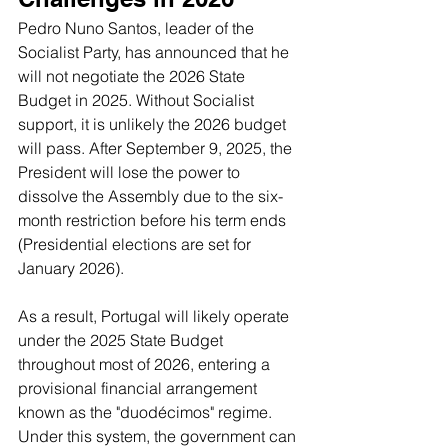
Pedro Nuno Santos, leader of the 
Socialist Party, has announced that he 
will not negotiate the 2026 State 
Budget in 2025. Without Socialist 
support, it is unlikely the 2026 budget 
will pass. After September 9, 2025, the 
President will lose the power to 
dissolve the Assembly due to the six-
month restriction before his term ends 
(Presidential elections are set for 
January 2026).
As a result, Portugal will likely operate 
under the 2025 State Budget 
throughout most of 2026, entering a 
provisional financial arrangement 
known as the "duodécimos" regime. 
Under this system, the government can 