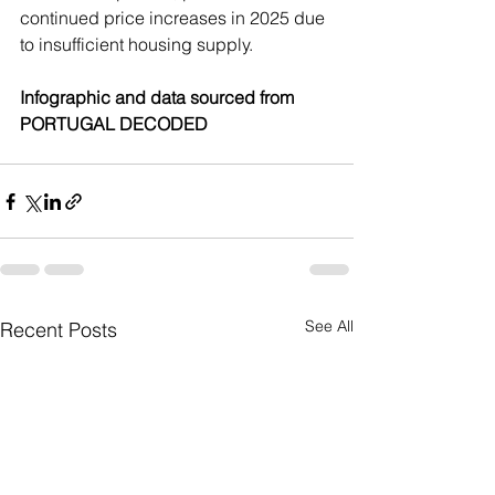
continued price increases in 2025 due 
to insufficient housing supply.
Infographic and data sourced from 
PORTUGAL DECODED
See All
Recent Posts