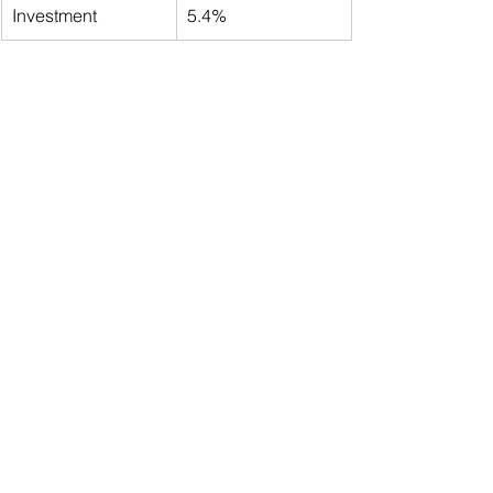
Investment
5.4%