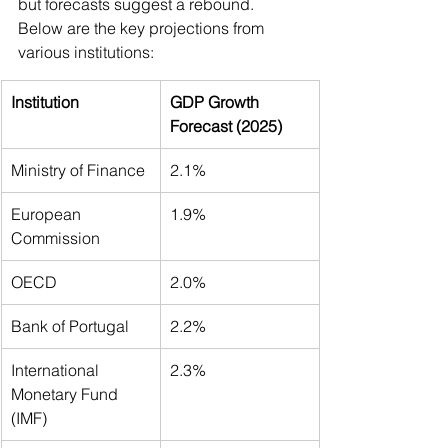
but forecasts suggest a rebound. 
Below are the key projections from 
various institutions:
Institution
GDP Growth 
Forecast (2025)
Ministry of Finance
2.1%
European 
1.9%
Commission
OECD
2.0%
Bank of Portugal
2.2%
International 
2.3%
Monetary Fund 
(IMF)