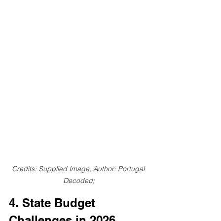
Credits: Supplied Image;
Author: Portugal 
Decoded;
4. State Budget 
Challenges in 2026