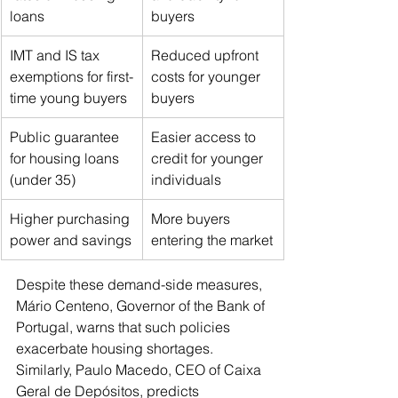
loans
buyers
IMT and IS tax 
Reduced upfront 
exemptions for first-
costs for younger 
time young buyers
buyers
Public guarantee 
Easier access to 
for housing loans 
credit for younger 
(under 35)
individuals
Higher purchasing 
More buyers 
power and savings
entering the market
Despite these demand-side measures, 
Mário Centeno, Governor of the Bank of 
Portugal, warns that such policies 
exacerbate housing shortages. 
Similarly, Paulo Macedo, CEO of Caixa 
Geral de Depósitos, predicts 