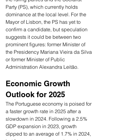
Party (PS), which currently holds 
dominance at the local level. For the 
Mayor of Lisbon, the PS has yet to 
confirm a candidate, but speculation 
suggests it could be between two 
prominent figures: former Minister of 
the Presidency Mariana Vieira da Silva 
or former Minister of Public 
Administration Alexandra Leitão.
Economic Growth 
Outlook for 2025
The Portuguese economy is poised for 
a faster growth rate in 2025 after a 
slowdown in 2024. Following a 2.5% 
GDP expansion in 2023, growth 
dipped to an average of 1.7% in 2024, 