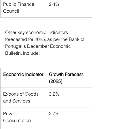
Public Finance 
2.4%
Council
Other key economic indicators 
forecasted for 2025, as per the Bank of 
Portugal's December Economic 
Bulletin, include:
Economic Indicator
Growth Forecast 
(2025)
Exports of Goods 
3.2%
and Services
Private 
2.7%
Consumption