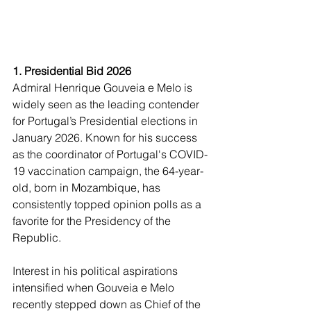
1. Presidential Bid 2026
Admiral Henrique Gouveia e Melo is 
widely seen as the leading contender 
for Portugal’s Presidential elections in 
January 2026. Known for his success 
as the coordinator of Portugal's COVID-
19 vaccination campaign, the 64-year-
old, born in Mozambique, has 
consistently topped opinion polls as a 
favorite for the Presidency of the 
Republic.
Interest in his political aspirations 
intensified when Gouveia e Melo 
recently stepped down as Chief of the 