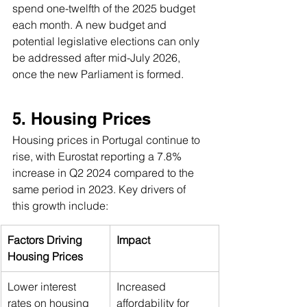
spend one-twelfth of the 2025 budget 
each month. A new budget and 
potential legislative elections can only 
be addressed after mid-July 2026, 
once the new Parliament is formed.
5. Housing Prices 
Housing prices in Portugal continue to 
rise, with Eurostat reporting a 7.8% 
increase in Q2 2024 compared to the 
same period in 2023. Key drivers of 
this growth include:
Factors Driving 
Impact
Housing Prices
Lower interest 
Increased 
rates on housing 
affordability for 