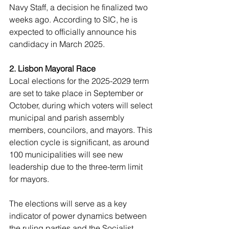
Navy Staff, a decision he finalized two 
weeks ago. According to SIC, he is 
expected to officially announce his 
candidacy in March 2025.
2. Lisbon Mayoral Race
Local elections for the 2025-2029 term 
are set to take place in September or 
October, during which voters will select 
municipal and parish assembly 
members, councilors, and mayors. This 
election cycle is significant, as around 
100 municipalities will see new 
leadership due to the three-term limit 
for mayors.
The elections will serve as a key 
indicator of power dynamics between 
the ruling parties and the Socialist 