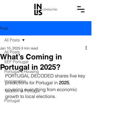
Post
All Posts
Jan 10, 2025
3 min read
All Posts
What’s Coming in
SEF Portugal
Portugal in 2025?
Portugal's Housing
PORTUGAL DECODED shares five key 
Immigration
predictions for Portugal in 
2025
, 
covering everything from economic 
Taxation in Portugal
growth to local elections.
Portugal