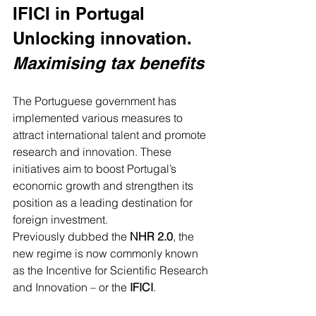
IFICI in Portugal 
Unlocking innovation. 
Maximising tax benefits
The Portuguese government has 
implemented various measures to 
attract international talent and promote 
research and innovation. These 
initiatives aim to boost Portugal’s 
economic growth and strengthen its 
position as a leading destination for 
foreign investment.
Previously dubbed the 
NHR 2.0
, the 
new regime is now commonly known 
as the Incentive for Scientific Research 
and Innovation – or the 
IFICI
.