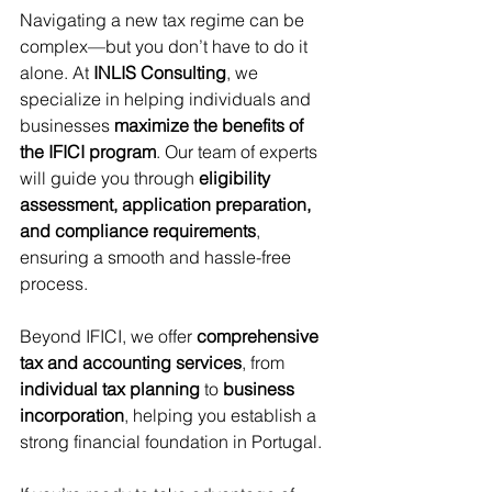
Navigating a new tax regime can be 
complex—but you don’t have to do it 
alone. At 
INLIS Consulting
, we 
specialize in helping individuals and 
businesses 
maximize the benefits of 
the IFICI program
. Our team of experts 
will guide you through 
eligibility 
assessment, application preparation, 
and compliance requirements
, 
ensuring a smooth and hassle-free 
process.
Beyond IFICI, we offer 
comprehensive 
tax and accounting services
, from 
individual tax planning
 to 
business 
incorporation
, helping you establish a 
strong financial foundation in Portugal.