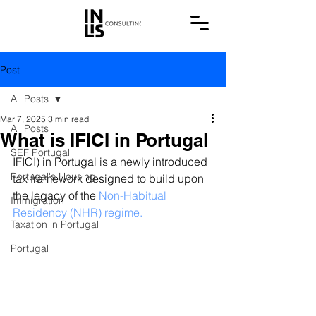
Post
All Posts
Mar 7, 2025
3 min read
All Posts
What is IFICI in Portugal
SEF Portugal
IFICI) in Portugal is a newly introduced 
Portugal's Housing
tax framework designed to build upon 
the legacy of the 
Non-Habitual 
Immigration
Residency (NHR) regime.
Taxation in Portugal
Portugal