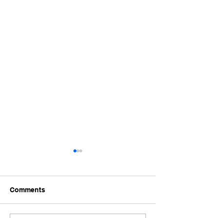
Comments