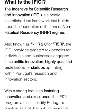
What is the IFICI?
The 
Incentive for Scientific Research 
and Innovation (IFICI)
 is a newly 
established tax framework that builds 
upon the foundation of the former 
Non-
Habitual Residency (NHR) regime
.
Also known as 
"NHR 2.0"
 or 
"TISRI"
, the 
IFICI provides targeted tax benefits for 
individuals and businesses engaged 
in 
scientific innovation
, 
highly qualified 
professions
, or 
startups
 operating 
within Portugal’s research and 
innovation sectors.
With a strong focus on 
fostering 
innovation and excellence
, the IFICI 
program aims to solidify Portugal’s 
position as a global hub for research 