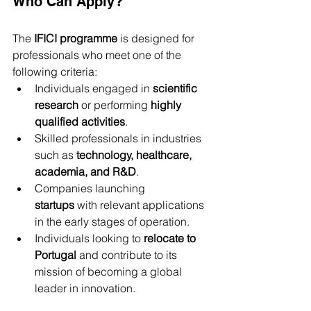
Who Can Apply?
The 
IFICI programme
 is designed for 
professionals who meet one of the 
following criteria:
Individuals engaged in 
scientific 
research
 or performing 
highly 
qualified activities
.
Skilled professionals in industries 
such as 
technology, healthcare, 
academia, and R&D
.
Companies launching 
startups
 with relevant applications 
in the early stages of operation.
Individuals looking to 
relocate to 
Portugal
 and contribute to its 
mission of becoming a global 
leader in innovation.