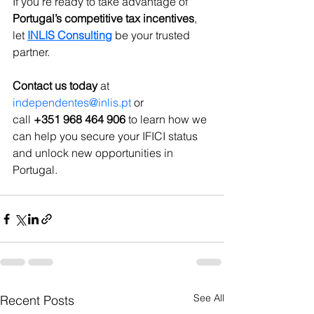
If you’re ready to take advantage of 
Portugal’s competitive tax incentives
, 
let 
INLIS Consulting
 be your trusted 
partner. 
Contact us today
 at 
independentes@inlis.pt
 or 
call 
+351 968 464 906
 to learn how we 
can help you secure your IFICI status 
and unlock new opportunities in 
Portugal.
See All
Recent Posts