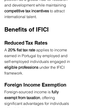
and development while maintaining 
competitive tax incentives
 to attract 
international talent.
Benefits of IFICI
Reduced Tax Rates
A 
20% flat tax rate
 applies to income 
earned in Portugal by employed and 
self-employed individuals engaged in 
eligible professions
 under the IFICI 
framework.
Foreign Income Exemption
Foreign-sourced income is 
fully 
exempt from taxation
, offering 
significant advantages for individuals 