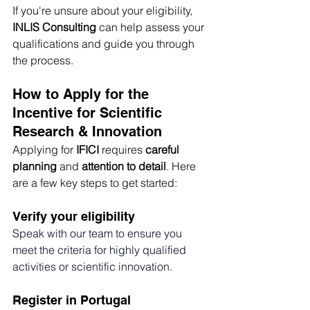
If you're unsure about your eligibility, 
INLIS Consulting
 can help assess your 
qualifications and guide you through 
the process.
How to Apply for the 
Incentive for Scientific 
Research & Innovation
Applying for 
IFICI
 requires 
careful 
planning
 and 
attention to detail
. Here 
are a few key steps to get started:
Verify your eligibility
Speak with our team to ensure you 
meet the criteria for highly qualified 
activities or scientific innovation.
Register in Portugal