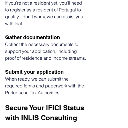
If you're not a resident yet, you'll need 
to register as a resident of Portugal to 
qualify - don't worry, we can assist you 
with that
Gather documentation
Collect the necessary documents to 
support your application, including 
proof of residence and income streams.
Submit your application
When ready, we can submit the 
required forms and paperwork with the 
Portuguese Tax Authorities.
Secure Your IFICI Status 
with INLIS Consulting