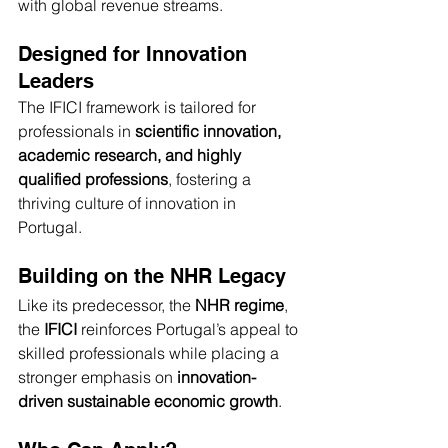
with global revenue streams.
Designed for Innovation 
Leaders
The IFICI framework is tailored for 
professionals in 
scientific innovation, 
academic research, and highly 
qualified professions
, fostering a 
thriving culture of innovation in 
Portugal.
Building on the NHR Legacy
Like its predecessor, the 
NHR regime
, 
the 
IFICI
 reinforces Portugal’s appeal to 
skilled professionals while placing a 
stronger emphasis on 
innovation-
driven sustainable economic growth
.