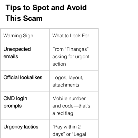
Tips to Spot and Avoid 
This Scam
Warning Sign
What to Look For
Unexpected 
From “Finanças” 
emails
asking for urgent 
action
Official lookalikes
Logos, layout, 
attachments
CMD login 
Mobile number 
prompts
and code—that's 
a red flag
Urgency tactics
“Pay within 2 
days” or “Legal 