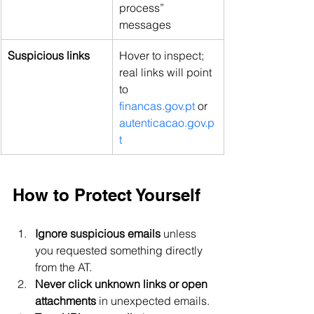
process” 
messages
Suspicious links
Hover to inspect; 
real links will point 
to 
financas.gov.pt
 or 
autenticacao.gov.p
t
How to Protect Yourself
Ignore suspicious emails
 unless 
you requested something directly 
from the AT.
Never click unknown links or open 
attachments
 in unexpected emails.