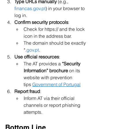
Type URLs manually
 (e.g., 
financas.gov.pt
) in your browser to 
log in.
Confirm security protocols
:
Check for https:// and the lock 
icon in the address bar.
The domain should be exactly 
*.
gov.pt
.
Use official resources
:
The AT provides a 
“Security 
Information” brochure
 on its 
website with prevention 
tips 
Government of Portugal
Report fraud
:
Inform AT via their official 
channels or report phishing 
attempts.
Bottom Line