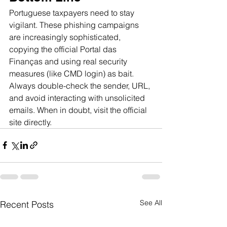
Portuguese taxpayers need to stay 
vigilant. These phishing campaigns 
are increasingly sophisticated, 
copying the official Portal das 
Finanças and using real security 
measures (like CMD login) as bait. 
Always double-check the sender, URL, 
and avoid interacting with unsolicited 
emails. When in doubt, visit the official 
site directly.
See All
Recent Posts