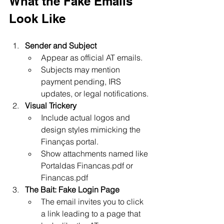
What the Fake Emails 
Look Like
Sender and Subject
Appear as official AT emails.
Subjects may mention 
payment pending, IRS 
updates, or legal notifications.
Visual Trickery
Include actual logos and 
design styles mimicking the 
Finanças portal.
Show attachments named like 
Portaldas Financas.pdf or 
Financas.pdf 
The Bait: Fake Login Page
The email invites you to click 
a link leading to a page that 