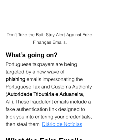
Don’t Take the Bait: Stay Alert Against Fake 
Finanças Emails.
What’s going on?
Portuguese taxpayers are being 
targeted by a new wave of 
phishing
 emails impersonating the 
Portuguese Tax and Customs Authority 
(
Autoridade Tributária e Aduaneira
, 
AT). These fraudulent emails include a 
fake authentication link designed to 
trick you into entering your credentials, 
then steal them. 
Diário de Notícias