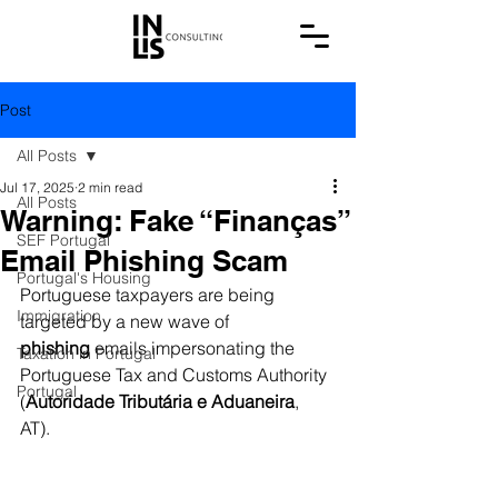
Post
All Posts
Jul 17, 2025
2 min read
All Posts
Warning: Fake “Finanças”
SEF Portugal
Email Phishing Scam
Portugal's Housing
Portuguese taxpayers are being 
Immigration
targeted by a new wave of 
phishing
 emails impersonating the 
Taxation in Portugal
Portuguese Tax and Customs Authority 
Portugal
(
Autoridade Tributária e Aduaneira
, 
AT). 