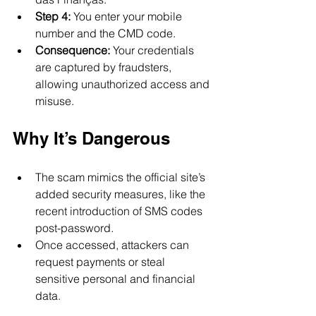
Step 4:
 You enter your mobile 
number and the CMD code.
Consequence:
 Your credentials 
are captured by fraudsters, 
allowing unauthorized access and 
misuse.
Why It’s Dangerous
The scam mimics the official site’s 
added security measures, like the 
recent introduction of SMS codes 
post-password.
Once accessed, attackers can 
request payments or steal 
sensitive personal and financial 
data.