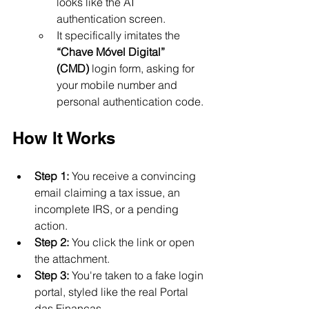
looks like the AT 
authentication screen.
It specifically imitates the 
“Chave Móvel Digital” 
(CMD)
 login form, asking for 
your mobile number and 
personal authentication code.
How It Works
Step 1:
 You receive a convincing 
email claiming a tax issue, an 
incomplete IRS, or a pending 
action.
Step 2:
 You click the link or open 
the attachment.
Step 3:
 You're taken to a fake login 
portal, styled like the real Portal 
das Finanças.