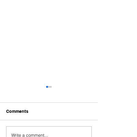
Comments
Write a comment...
When a Portuguese
Portugal Golde