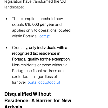
legislation have transformed the VAT 
landscape:
The exemption threshold now 
equals 
€15,000 per year
 and 
applies only to operations located 
within Portugal. 
occ.pt
Crucially, 
only individuals with a 
recognized tax residence in 
Portugal qualify for the exemption
. 
Non-residents or those without a 
Portuguese fiscal address are 
excluded — regardless of 
turnover. 
portal.occ.ptocc.pt
Disqualified Without 
Residence: A Barrier for New 
Arrivals