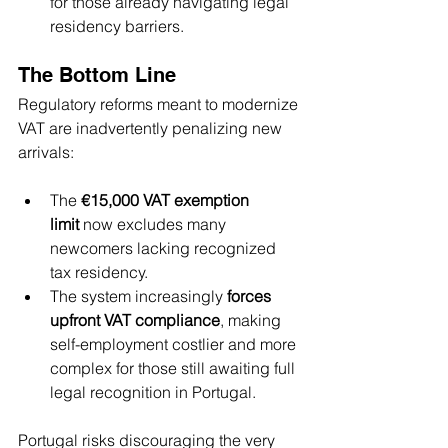
for those already navigating legal 
residency barriers.
The Bottom Line
Regulatory reforms meant to modernize 
VAT are inadvertently penalizing new 
arrivals:
The 
€15,000 VAT exemption 
limit
 now excludes many 
newcomers lacking recognized 
tax residency.
The system increasingly 
forces 
upfront VAT compliance
, making 
self-employment costlier and more 
complex for those still awaiting full 
legal recognition in Portugal.
Portugal risks discouraging the very 