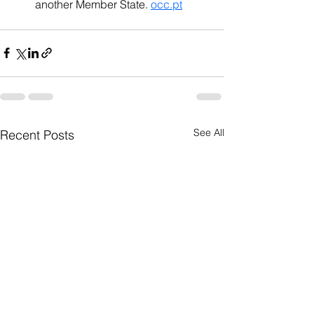
another Member State. 
occ.pt
See All
Recent Posts