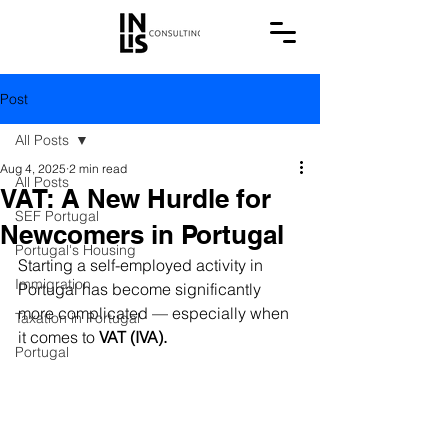
Post
All Posts
Aug 4, 2025
2 min read
All Posts
VAT: A New Hurdle for
SEF Portugal
Newcomers in Portugal
Portugal's Housing
Starting a self-employed activity in 
Immigration
Portugal has become significantly 
more complicated — especially when 
Taxation in Portugal
it comes to 
VAT (IVA).
Portugal