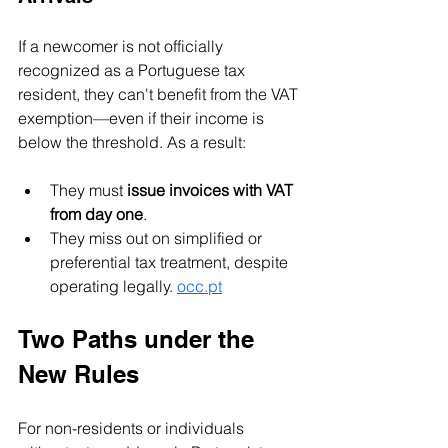
If a newcomer is not officially 
recognized as a Portuguese tax 
resident, they can't benefit from the VAT 
exemption—even if their income is 
below the threshold. As a result:
They must 
issue invoices with VAT 
from day one
.
They miss out on simplified or 
preferential tax treatment, despite 
operating legally. 
occ.pt
Two Paths under the 
New Rules
For non-residents or individuals 