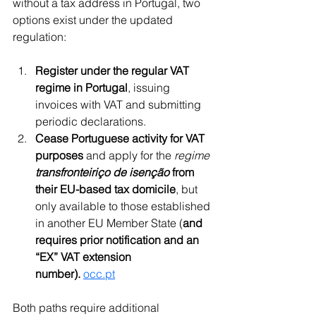
without a tax address in Portugal, two 
options exist under the updated 
regulation:
Register under the regular VAT 
regime in Portugal
, issuing 
invoices with VAT and submitting 
periodic declarations.
Cease Portuguese activity for VAT 
purposes
 and apply for the 
regime 
transfronteiriço de isenção
 from 
their EU-based tax domicile
, but 
only available to those established 
in another EU Member State (
and 
requires prior notification and an 
“EX” VAT extension 
number).
occ.pt
Both paths require additional 