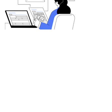
Let's chat
Interested in learning more about our
services? We’ll get back to you as soon
as possible.
Your Name
Email