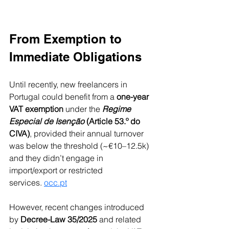
From Exemption to 
Immediate Obligations
Until recently, new freelancers in 
Portugal could benefit from a 
one-year 
VAT exemption
 under the 
Regime 
Especial de Isenção
 (Article 53.º do 
CIVA)
, provided their annual turnover 
was below the threshold (~€10–12.5k) 
and they didn’t engage in 
import/export or restricted 
services. 
occ.pt
However, recent changes introduced 
by 
Decree-Law 35/2025
 and related 