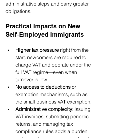
administrative steps and carry greater 
obligations.
Practical Impacts on New 
Self‑Employed Immigrants
Higher tax pressure
 right from the 
start: newcomers are required to 
charge VAT and operate under the 
full VAT regime—even when 
turnover is low.
No access to deductions
 or 
exemption mechanisms, such as 
the small business VAT exemption.
Administrative complexity
: issuing 
VAT invoices, submitting periodic 
returns, and managing tax 
compliance rules adds a burden 