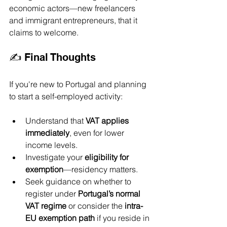
economic actors—new freelancers 
and immigrant entrepreneurs, that it 
claims to welcome.
✍️ Final Thoughts
If you're new to Portugal and planning 
to start a self-employed activity:
Understand that 
VAT applies 
immediately
, even for lower 
income levels.
Investigate your 
eligibility for 
exemption
—residency matters.
Seek guidance on whether to 
register under 
Portugal’s normal 
VAT regime
 or consider the 
intra-
EU exemption path
 if you reside in 