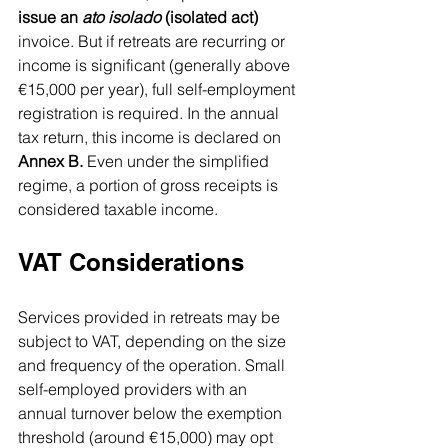
issue an 
ato isolado
 (isolated act)
invoice. But if retreats are recurring or 
income is significant (generally above 
€15,000 per year), full self-employment 
registration is required. In the annual 
tax return, this income is declared on 
Annex B.
 Even under the simplified 
regime, a portion of gross receipts is 
considered taxable income.
VAT Considerations
Services provided in retreats may be 
subject to VAT, depending on the size 
and frequency of the operation. Small 
self-employed providers with an  
annual turnover below the exemption 
threshold (around €15,000) may opt 