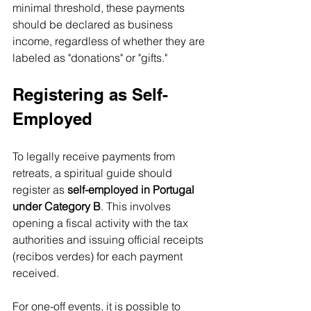
minimal threshold, these payments 
should be declared as business 
income, regardless of whether they are 
labeled as "donations" or "gifts."
Registering as Self-
Employed
To legally receive payments from 
retreats, a spiritual guide should 
register as 
self-employed in Portugal 
under Category B
. This involves 
opening a fiscal activity with the tax 
authorities and issuing official receipts 
(recibos verdes) for each payment 
received.
For one-off events, it is possible to 