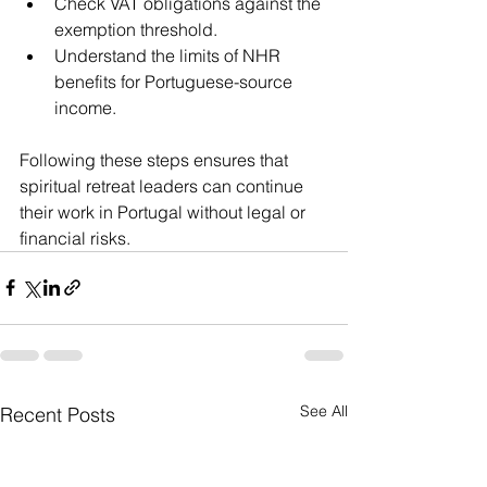
Check VAT obligations against the 
exemption threshold.
Understand the limits of NHR 
benefits for Portuguese-source 
income.
Following these steps ensures that 
spiritual retreat leaders can continue 
their work in Portugal without legal or 
financial risks.
See All
Recent Posts