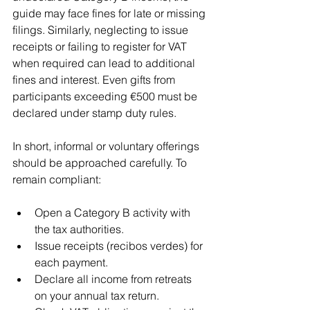
guide may face fines for late or missing 
filings. Similarly, neglecting to issue 
receipts or failing to register for VAT 
when required can lead to additional 
fines and interest. Even gifts from 
participants exceeding €500 must be 
declared under stamp duty rules.
In short, informal or voluntary offerings 
should be approached carefully. To 
remain compliant:
Open a Category B activity with 
the tax authorities.
Issue receipts (recibos verdes) for 
each payment.
Declare all income from retreats 
on your annual tax return.