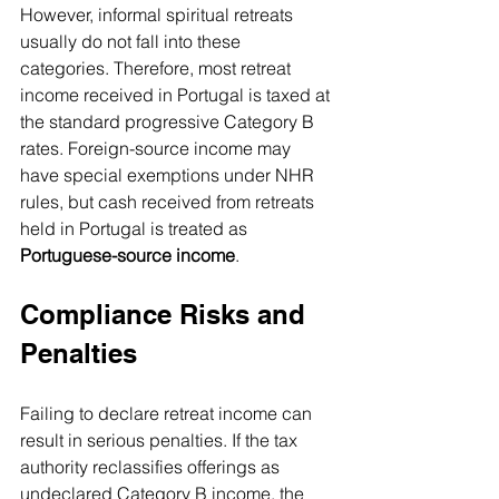
However, informal spiritual retreats 
usually do not fall into these 
categories. Therefore, most retreat 
income received in Portugal is taxed at 
the standard progressive Category B 
rates. Foreign-source income may 
have special exemptions under NHR 
rules, but cash received from retreats 
held in Portugal is treated as 
Portuguese-source income
.
Compliance Risks and 
Penalties
Failing to declare retreat income can 
result in serious penalties. If the tax 
authority reclassifies offerings as 
undeclared Category B income, the 