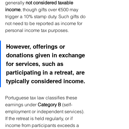
generally 
not considered taxable 
income
, though gifts over €500 may 
trigger a 10% stamp duty. Such gifts do 
not need to be reported as income for 
personal income tax purposes.
However, offerings or 
donations given in exchange 
for services, such as 
participating in a retreat, are 
typically considered income. 
Portuguese tax law classifies these 
earnings under 
Category B
 (self-
employment or independent services). 
If the retreat is held regularly, or if 
income from participants exceeds a 