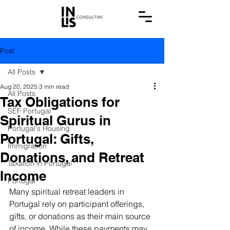
Post
All Posts
Aug 20, 2025
3 min read
All Posts
Tax Obligations for
SEF Portugal
Spiritual Gurus in
Portugal's Housing
Portugal: Gifts,
Immigration
Donations, and Retreat
Taxation in Portugal
Income
Portugal
Many spiritual retreat leaders in 
Portugal rely on participant offerings, 
gifts, or donations as their main source 
of income. While these payments may 