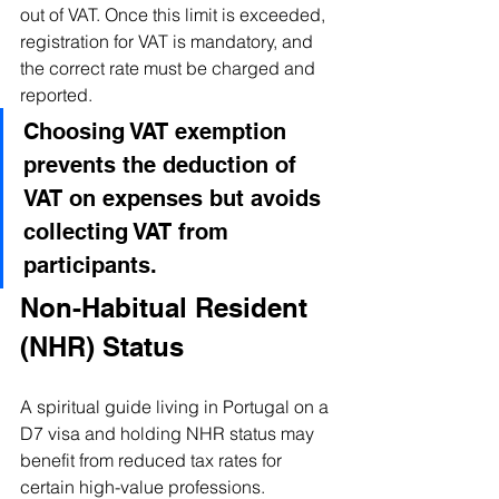
out of VAT. Once this limit is exceeded, 
registration for VAT is mandatory, and 
the correct rate must be charged and 
reported. 
Choosing VAT exemption 
prevents the deduction of 
VAT on expenses but avoids 
collecting VAT from 
participants.
Non-Habitual Resident 
(NHR) Status
A spiritual guide living in Portugal on a 
D7 visa and holding NHR status may 
benefit from reduced tax rates for 
certain high-value professions. 