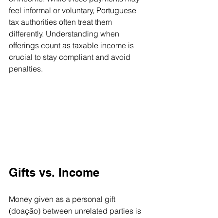
feel informal or voluntary, Portuguese 
tax authorities often treat them 
differently. Understanding when 
offerings count as taxable income is 
crucial to stay compliant and avoid 
penalties.
Gifts vs. Income
Money given as a personal gift 
(doação) between unrelated parties is 