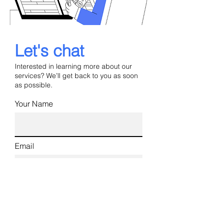
Let's chat
Interested in learning more about our
services? We’ll get back to you as soon
as possible.
Your Name
Email
Phone