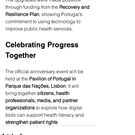
through funding from the 
Recovery and 
Resilience Plan
, showing Portugal’s 
commitment to using technology to 
improve public health services.
Celebrating Progress 
Together
The official anniversary event will be 
held at the 
Pavilion of Portugal in 
Parque das Nações, Lisbon
. It will 
bring together 
citizens, health 
professionals, media, and partner 
organizations
 to explore how digital 
tools can support health literacy and 
strengthen patient rights
.