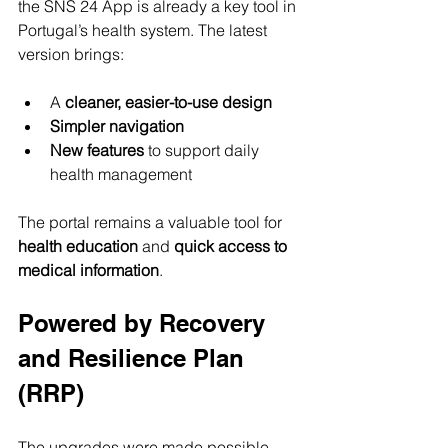
the SNS 24 App is already a key tool in 
Portugal’s health system. The latest 
version brings:
A 
cleaner, easier-to-use design
Simpler navigation
New features
 to support daily 
health management
The portal remains a valuable tool for 
health education
 and 
quick access to 
medical information
.
Powered by Recovery 
and Resilience Plan 
(RRP)
The upgrades were made possible 