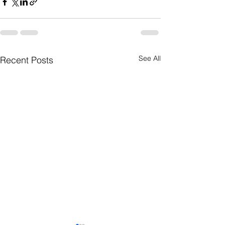
See All
Recent Posts