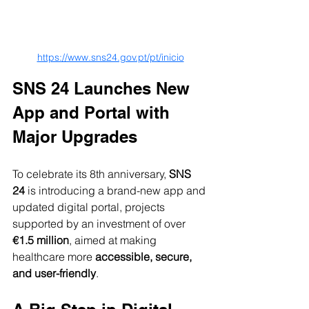
https://www.sns24.gov.pt/pt/inicio
SNS 24 Launches New 
App and Portal with 
Major Upgrades
To celebrate its 8th anniversary, 
SNS 
24
 is introducing a brand-new app and 
updated digital portal, projects 
supported by an investment of over 
€1.5 million
, aimed at making 
healthcare more 
accessible, secure, 
and user-friendly
.