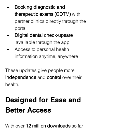
Booking diagnostic and 
therapeutic exams (CDTM)
 with 
partner clinics directly through the 
portal
Digital dental check-upsare 
 available through the app
Access to personal health 
information anytime, anywhere
These updates give people more 
independence
 and 
control
 over their 
health.
Designed for Ease and 
Better Access
With over 
12 million downloads
 so far, 