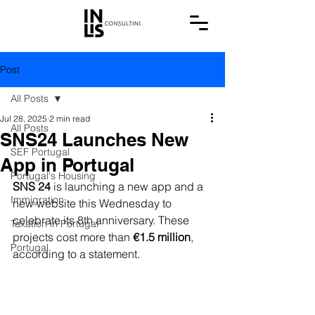
Post
All Posts
Jul 28, 2025
2 min read
All Posts
SNS24 Launches New
SEF Portugal
App in Portugal
Portugal's Housing
SNS 24
 is launching a new app and a 
Immigration
new website this Wednesday to 
celebrate its 8th anniversary. These 
Taxation in Portugal
projects cost more than
 €1.5 million
, 
Portugal
according to a statement.