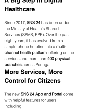
A Big Step in Digital 
Healthcare
Since 2017, 
SNS 24
 has been under 
the Ministry of Health's Shared 
Services (SPMS, EPE). Over the past 
eight years, it has evolved from a 
simple phone helpline into a 
multi-
channel health platform
, offering online 
services and more than 
400 physical 
branches
 across Portugal.
More Services, More 
Control for Citizens
The new 
SNS 24 App and Portal
 come 
with helpful features for users, 
including: