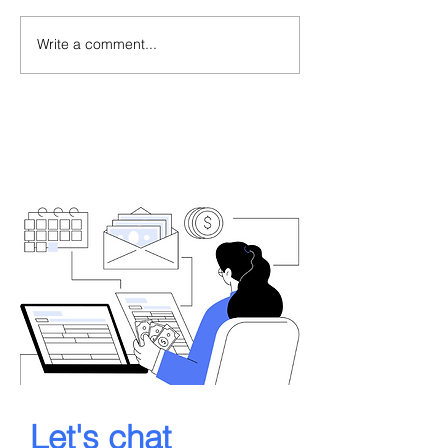
Write a comment...
Let's chat