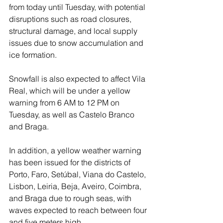
from today until Tuesday, with potential 
disruptions such as road closures, 
structural damage, and local supply 
issues due to snow accumulation and 
ice formation.
Snowfall is also expected to affect Vila 
Real, which will be under a yellow 
warning from 6 AM to 12 PM on 
Tuesday, as well as Castelo Branco 
and Braga.
In addition, a yellow weather warning 
has been issued for the districts of 
Porto, Faro, Setúbal, Viana do Castelo, 
Lisbon, Leiria, Beja, Aveiro, Coimbra, 
and Braga due to rough seas, with 
waves expected to reach between four 
and five meters high.