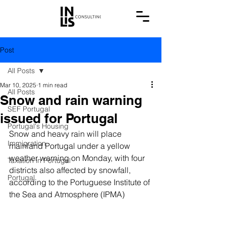
Post
All Posts
Mar 10, 2025
1 min read
All Posts
Snow and rain warning
SEF Portugal
issued for Portugal
Portugal's Housing
Snow and heavy rain will place 
Immigration
mainland Portugal under a yellow 
weather warning on Monday, with four 
Taxation in Portugal
districts also affected by snowfall, 
Portugal
according to the Portuguese Institute of 
the Sea and Atmosphere (IPMA)