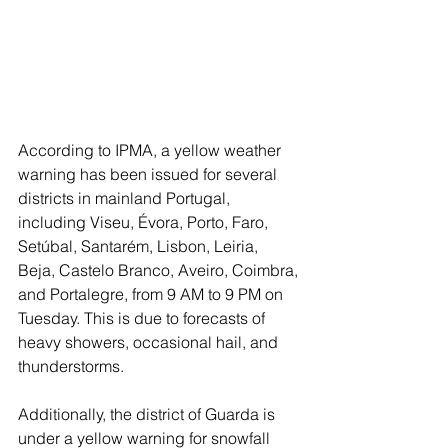
According to IPMA, a yellow weather 
warning has been issued for several 
districts in mainland Portugal, 
including Viseu, Évora, Porto, Faro, 
Setúbal, Santarém, Lisbon, Leiria, 
Beja, Castelo Branco, Aveiro, Coimbra, 
and Portalegre, from 9 AM to 9 PM on 
Tuesday. This is due to forecasts of 
heavy showers, occasional hail, and 
thunderstorms.
Additionally, the district of Guarda is 
under a yellow warning for snowfall 