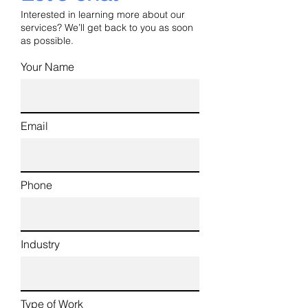
Interested in learning more about our
services? We’ll get back to you as soon
as possible.
Your Name
Email
Phone
Industry
Type of Work