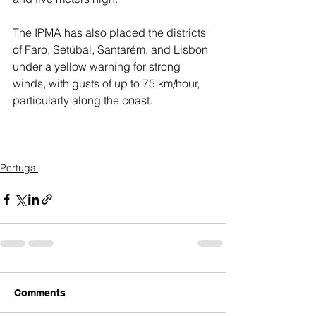
The IPMA has also placed the districts 
of Faro, Setúbal, Santarém, and Lisbon 
under a yellow warning for strong 
winds, with gusts of up to 75 km/hour, 
particularly along the coast.
Portugal
Comments