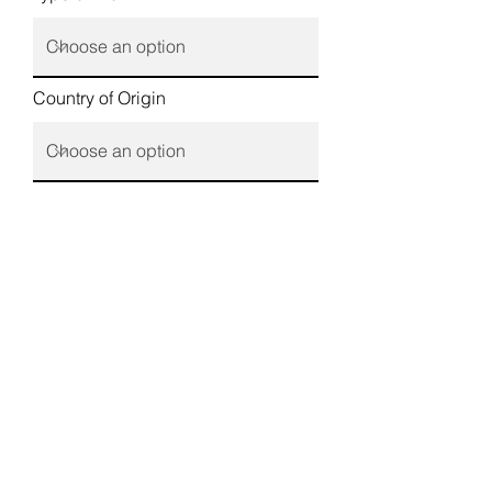
Country of Origin
Country of Stay
Required Services
Tell us more