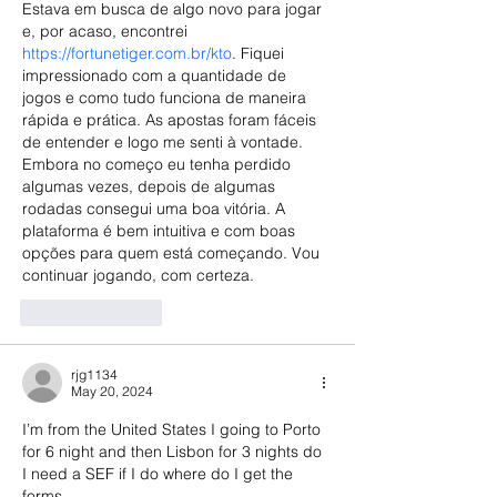
Estava em busca de algo novo para jogar 
e, por acaso, encontrei 
https://fortunetiger.com.br/kto
. Fiquei 
impressionado com a quantidade de 
jogos e como tudo funciona de maneira 
rápida e prática. As apostas foram fáceis 
de entender e logo me senti à vontade. 
Embora no começo eu tenha perdido 
algumas vezes, depois de algumas 
rodadas consegui uma boa vitória. A 
plataforma é bem intuitiva e com boas 
opções para quem está começando. Vou 
continuar jogando, com certeza.
Like
Reply
rjg1134
May 20, 2024
I’m from the United States I going to Porto 
for 6 night and then Lisbon for 3 nights do 
I need a SEF if I do where do I get the 
forms 