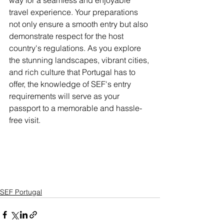
way for a seamless and enjoyable 
travel experience. Your preparations 
not only ensure a smooth entry but also 
demonstrate respect for the host 
country's regulations. As you explore 
the stunning landscapes, vibrant cities, 
and rich culture that Portugal has to 
offer, the knowledge of SEF's entry 
requirements will serve as your 
passport to a memorable and hassle-
free visit.
SEF Portugal