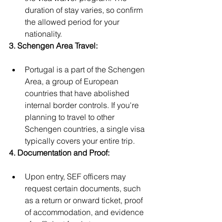
duration of stay varies, so confirm 
the allowed period for your 
nationality.
3. Schengen Area Travel:
Portugal is a part of the Schengen 
Area, a group of European 
countries that have abolished 
internal border controls. If you're 
planning to travel to other 
Schengen countries, a single visa 
typically covers your entire trip.
4. Documentation and Proof:
Upon entry, SEF officers may 
request certain documents, such 
as a return or onward ticket, proof 
of accommodation, and evidence 