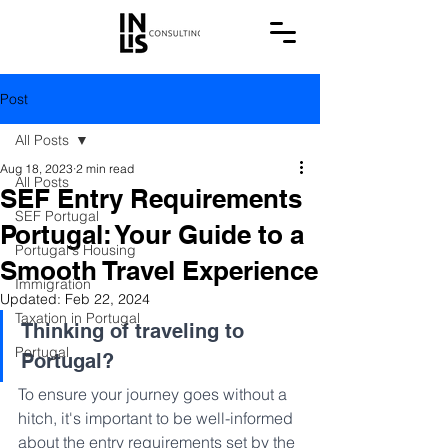
Post
All Posts
Aug 18, 2023
2 min read
All Posts
SEF Entry Requirements
SEF Portugal
Portugal: Your Guide to a
Portugal's Housing
Smooth Travel Experience
Immigration
Updated:
Feb 22, 2024
Taxation in Portugal
Thinking of traveling to 
Portugal
Portugal? 
To ensure your journey goes without a 
hitch, it's important to be well-informed 
about the entry requirements set by the 