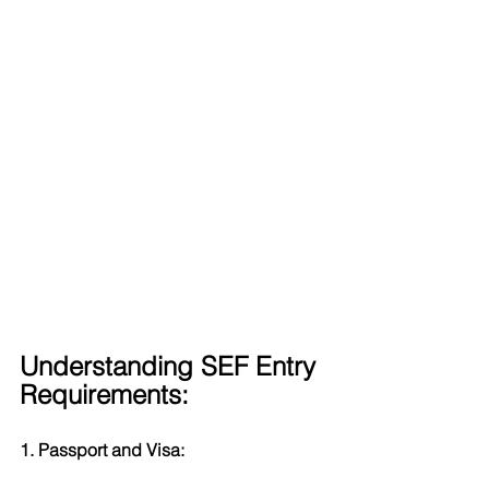
Understanding SEF Entry 
Requirements:
1. Passport and Visa: