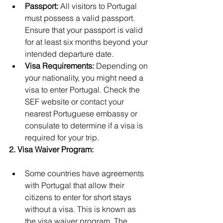
Passport:
 All visitors to Portugal 
must possess a valid passport. 
Ensure that your passport is valid 
for at least six months beyond your 
intended departure date.
Visa Requirements:
 Depending on 
your nationality, you might need a 
visa to enter Portugal. Check the 
SEF website or contact your 
nearest Portuguese embassy or 
consulate to determine if a visa is 
required for your trip.
2. Visa Waiver Program:
Some countries have agreements 
with Portugal that allow their 
citizens to enter for short stays 
without a visa. This is known as 
the visa waiver program. The 