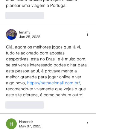
planear uma viagem a Portugal.
Like
Reply
fenahy
Jun 25, 2025
Olá, agora os melhores jogos que já vi, 
tudo relacionado com apostas 
desportivas, está no Brasil e é muito bom, 
se estiveres interessado podes olhar para 
esta pessoa aqui, é provavelmente a 
melhor granada para jogar online e ver 
algo novo, 
https://betnacionall.com.br/
, 
recomendo-te vivamente que vejas o que 
este site oferece, é como nenhum outro!
Like
Reply
Harenok
May 07, 2025