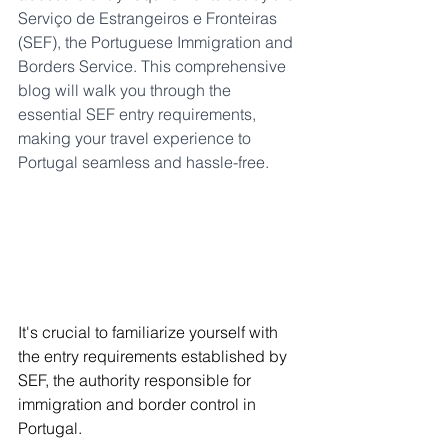
Serviço de Estrangeiros e Fronteiras 
(SEF), the Portuguese Immigration and 
Borders Service. This comprehensive 
blog will walk you through the 
essential SEF entry requirements, 
making your travel experience to 
Portugal seamless and hassle-free.
It's crucial to familiarize yourself with 
the entry requirements established by 
SEF, the authority responsible for 
immigration and border control in 
Portugal.