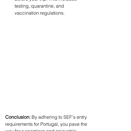
testing, quarantine, and 
vaccination regulations.
Conclusion:
 By adhering to SEF's entry 
requirements for Portugal, you pave the 