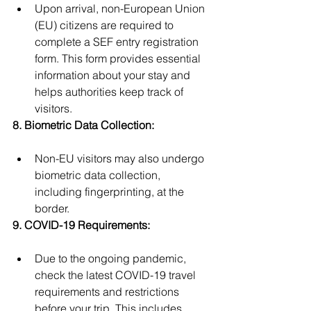
Upon arrival, non-European Union 
(EU) citizens are required to 
complete a SEF entry registration 
form. This form provides essential 
information about your stay and 
helps authorities keep track of 
visitors.
8. Biometric Data Collection:
Non-EU visitors may also undergo 
biometric data collection, 
including fingerprinting, at the 
border.
9. COVID-19 Requirements:
Due to the ongoing pandemic, 
check the latest COVID-19 travel 
requirements and restrictions 
before your trip. This includes 