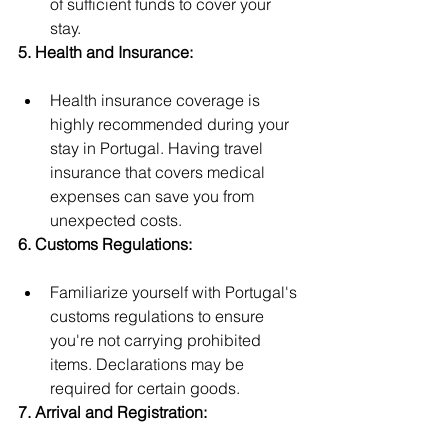
of sufficient funds to cover your 
stay.
5. Health and Insurance:
Health insurance coverage is 
highly recommended during your 
stay in Portugal. Having travel 
insurance that covers medical 
expenses can save you from 
unexpected costs.
6. Customs Regulations:
Familiarize yourself with Portugal's 
customs regulations to ensure 
you're not carrying prohibited 
items. Declarations may be 
required for certain goods.
7. Arrival and Registration: