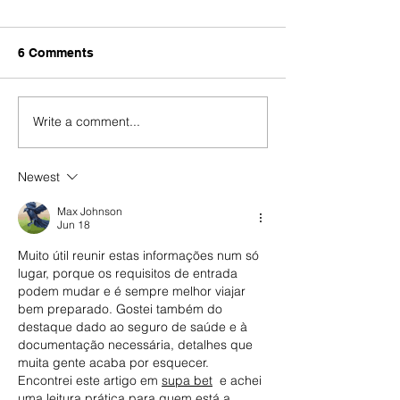
6 Comments
Write a comment...
End of SEF (Foreigners
SEF prepares a
and Borders Service)
response to leg
Portugal
about 170,000
Newest
immigrants out
Europe in Octo
Max Johnson
Jun 18
Muito útil reunir estas informações num só 
lugar, porque os requisitos de entrada 
podem mudar e é sempre melhor viajar 
bem preparado. Gostei também do 
destaque dado ao seguro de saúde e à 
documentação necessária, detalhes que 
muita gente acaba por esquecer. 
Encontrei este artigo em 
supa bet
  e achei 
uma leitura prática para quem está a 