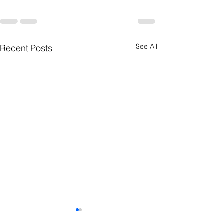
See All
Recent Posts