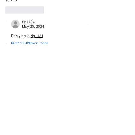
Like
Reply
rjg1134
May 20, 2024
Replying to
rjg1134
Rjg1134@msn.com
Like
Reply
ahsan ahmed
Aug 30, 2023
Hello sir How are you
I'm Ahsan Ahmed From Pakistan Living 
UAE
Sef Ukraine documents can you help me 
Like
Reply