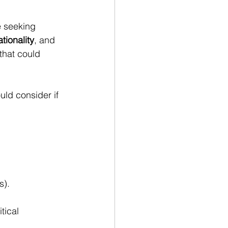
e seeking 
tionality
, and 
that could 
ld consider if 
s).
tical 