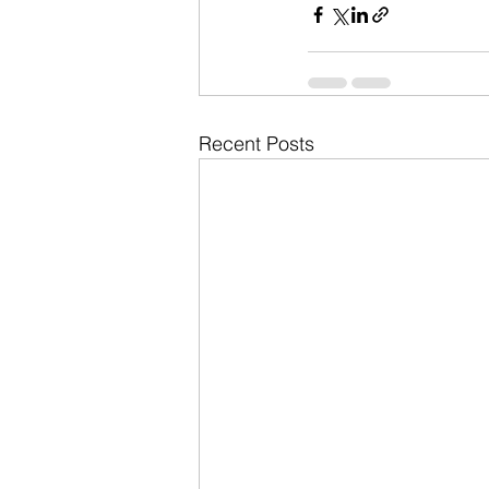
Recent Posts