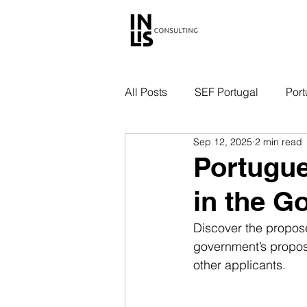
All Posts
SEF Portugal
Port
Sep 12, 2025
2 min read
Portugue
in the G
Discover the propos
government’s proposa
other applicants.