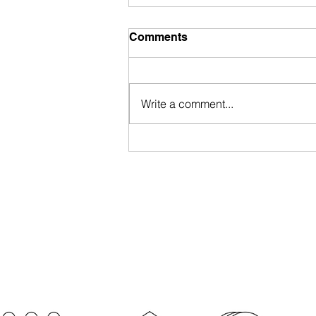
Comments
Write a comment...
Portugal Nationality Law
Approved by President