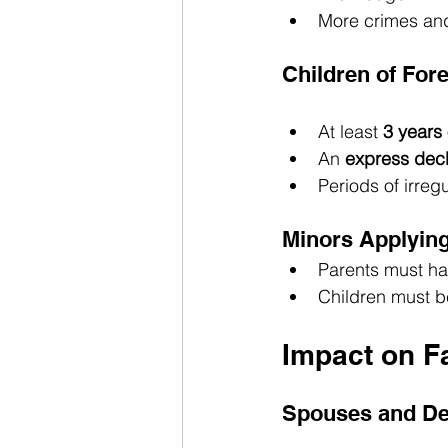
More crimes and
Children of For
At least 
3 years 
An 
express decl
Periods of irreg
Minors Applying
Parents must ha
Children must be
Impact on F
Spouses and De