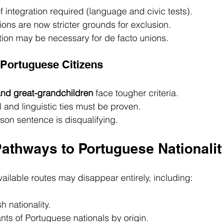
f integration required (language and civic tests).
ions are now stricter grounds for exclusion.
tion may be necessary for de facto unions.
Portuguese Citizens
nd great-grandchildren
 face tougher criteria.
l and linguistic ties must be proven.
ison sentence is disqualifying.
Pathways to Portuguese Nationali
vailable routes may disappear entirely, including:
 nationality.
s of Portuguese nationals by origin.