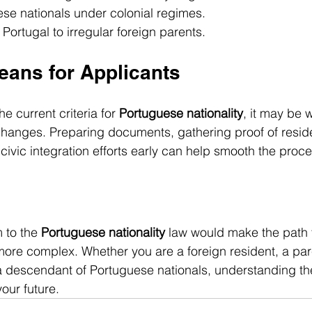
se nationals under colonial regimes.
 Portugal to irregular foreign parents.
eans for Applicants
e current criteria for 
Portuguese nationality
, it may be 
changes. Preparing documents, gathering proof of resid
civic integration efforts early can help smooth the proce
 to the 
Portuguese nationality
 law would make the path t
 more complex. Whether you are a foreign resident, a pare
 a descendant of Portuguese nationals, understanding t
your future.