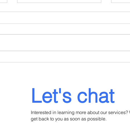
When a Portuguese
Port
Consulate Refuses Your
Dela
Residence Visa: What to Do
Lega
Next
Inve
Let's chat
Interested in learning more about our services? 
get back to you as soon as possible.