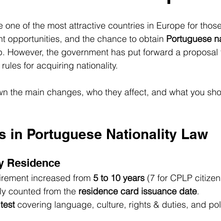
one of the most attractive countries in Europe for thos
t opportunities, and the chance to obtain 
Portuguese na
hip. However, the government has put forward a proposal 
e rules for acquiring nationality.
n the main changes, who they affect, and what you shou
 in Portuguese Nationality Law
by Residence
rement increased from 
5 to 10 years
 (7 for CPLP citizen
ly counted from the 
residence card issuance date
.
 test
 covering language, culture, rights & duties, and poli