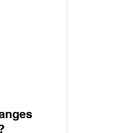
hanges 
?