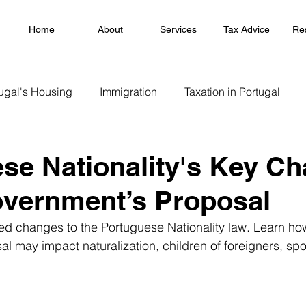
Home
About
Services
Tax Advice
Re
ugal's Housing
Immigration
Taxation in Portugal
se Nationality's Key C
overnment’s Proposal
ed changes to the Portuguese Nationality law. Learn ho
l may impact naturalization, children of foreigners, sp