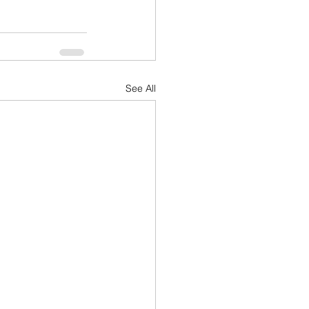
See All