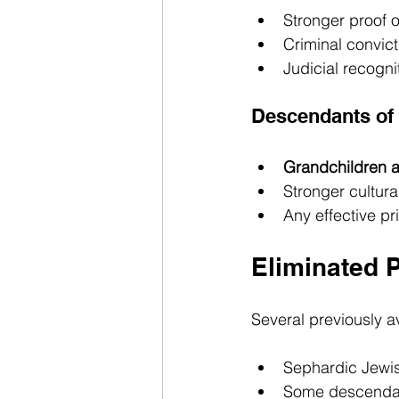
Stronger proof o
Criminal convict
Judicial recogni
Descendants of 
Grandchildren a
Stronger cultura
Any effective pr
Eliminated 
Several previously a
Sephardic Jewish
Some descendant