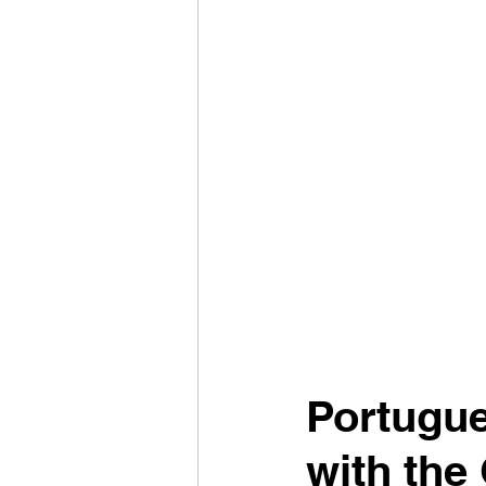
Portugue
with the