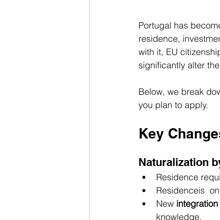
Portugal has become 
residence, investmen
with it, EU citizens
significantly alter th
Below, we break dow
you plan to apply.
Key Changes
Naturalization 
Residence requi
Residenceis  on
New 
integration
knowledge.