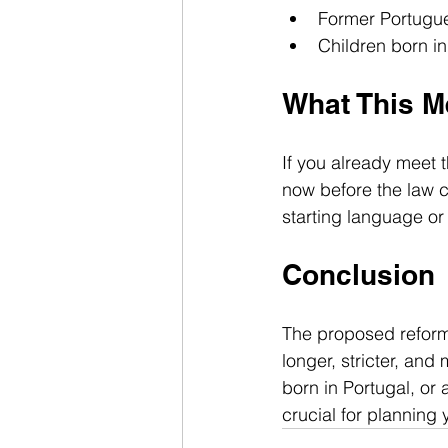
Former Portugue
Children born in
What This M
If you already meet th
now before the law 
starting language or 
Conclusion
The proposed reform
longer, stricter, and
born in Portugal, or
crucial for planning 