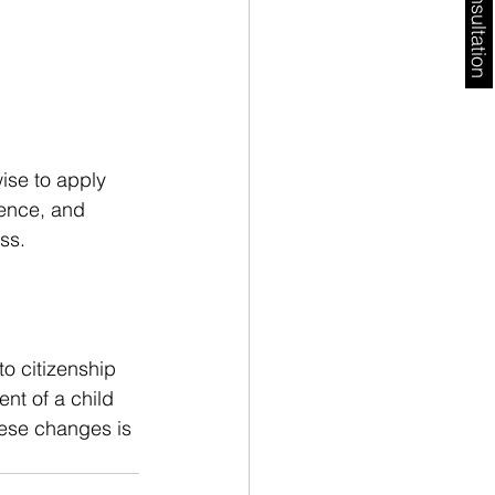
Free Consultation
wise to apply 
ence, and 
ss.
o citizenship 
nt of a child 
hese changes is 