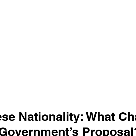
se Nationality: What C
 Government’s Proposal