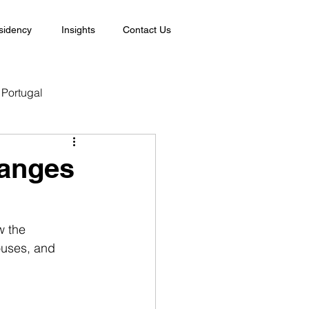
sidency
Insights
Contact Us
Portugal
hanges
w the 
ouses, and 