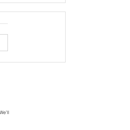
ugal Golden Visa
ys 2026: AIMA Backlog,
l Risks & What
stors Must Do Now
We’ll