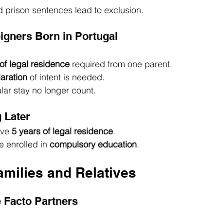
 prison sentences lead to exclusion.
eigners Born in Portugal
of legal residence
 required from one parent.
aration
 of intent is needed.
ular stay no longer count.
 Later
ve 
5 years of legal residence
.
 enrolled in 
compulsory education
.
amilies and Relatives
 Facto Partners