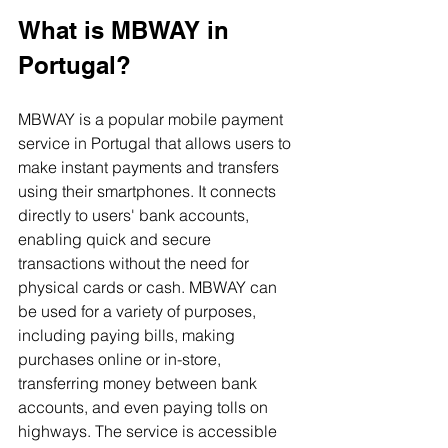
What is MBWAY in 
Portugal?
MBWAY is a popular mobile payment 
service in Portugal that allows users to 
make instant payments and transfers 
using their smartphones. It connects 
directly to users' bank accounts, 
enabling quick and secure 
transactions without the need for 
physical cards or cash. MBWAY can 
be used for a variety of purposes, 
including paying bills, making 
purchases online or in-store, 
transferring money between bank 
accounts, and even paying tolls on 
highways. The service is accessible 