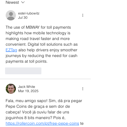
Newest
Do Next
What Investors
Now
estel-lubowitz
Jul 30
The use of MBWAY for toll payments 
highlights how mobile technology is 
making road travel faster and more 
convenient. Digital toll solutions such as 
EZTag
 also help drivers enjoy smoother 
journeys by reducing the need for cash 
payments at toll points.
Like
Reply
Jack White
Mar 19, 2025
Fala, meu amigo sapo! Sim, dá pra pegar 
Pepe Coins de graça e sem dor de 
cabeça! Você já ouviu falar de uns 
joguinhos 8 bits maneiro? Pois é, 
https://rollercoin.com/pt/free-pepe-coins
 te 