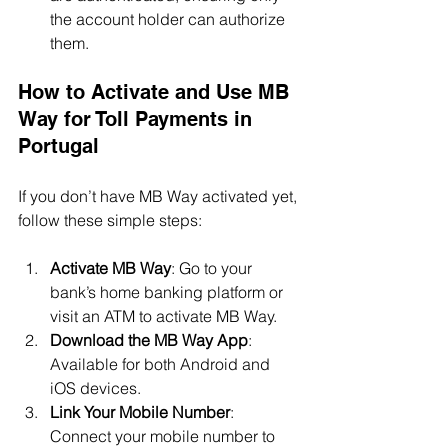
the account holder can authorize 
them.
How to Activate and Use MB 
Way for Toll Payments in 
Portugal
If you don’t have MB Way activated yet, 
follow these simple steps:
Activate MB Way
: Go to your 
bank’s home banking platform or 
visit an ATM to activate MB Way.
Download the MB Way App
: 
Available for both Android and 
iOS devices.
Link Your Mobile Number
: 
Connect your mobile number to 