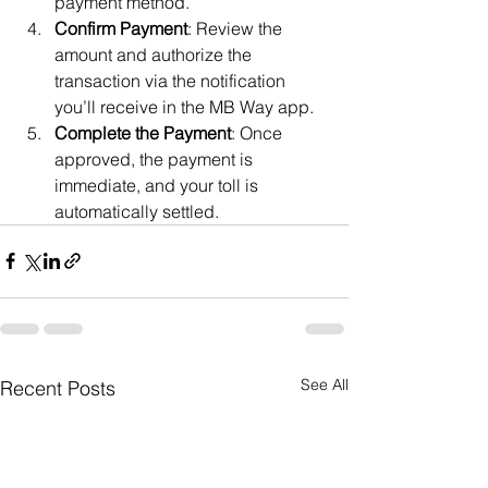
payment method.
Confirm Payment
: Review the 
amount and authorize the 
transaction via the notification 
you’ll receive in the MB Way app.
Complete the Payment
: Once 
approved, the payment is 
immediate, and your toll is 
automatically settled.
See All
Recent Posts