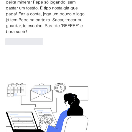
deixa minerar Pepe só jogando, sem 
gastar um tostão. É tipo nostalgia que 
paga! Faz a conta, joga um pouco e logo 
já tem Pepe na carteira. Sacar, trocar ou 
guardar, tu escolhe. Para de "REEEEE" e 
bora sorrir!
Like
Reply