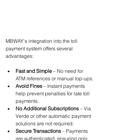
MBWAY's integration into the toll 
payment system offers several 
advantages:
Fast and Simple
 – No need for 
ATM references or manual top-ups.
Avoid Fines
 – Instant payments 
help prevent penalties for late toll 
payments.
No Additional Subscriptions
 – Via 
Verde or other automatic payment 
solutions are not required.
Secure Transactions
 – Payments 
are authenticated, ensuring only 