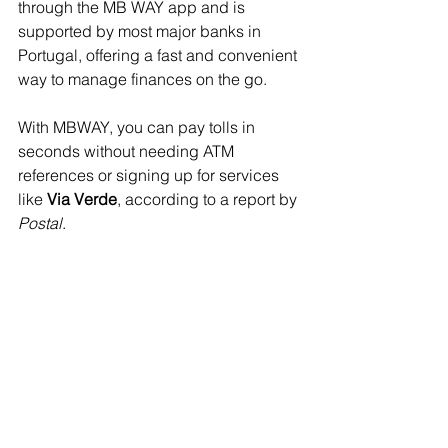
through the MB WAY app and is 
supported by most major banks in 
Portugal, offering a fast and convenient 
way to manage finances on the go.
With MBWAY, you can pay tolls in 
seconds without needing ATM 
references or signing up for services 
like 
Via Verde
, according to a report by 
Postal
.