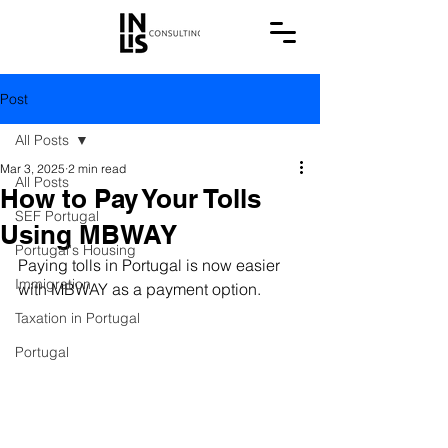
Post
All Posts
Mar 3, 2025
2 min read
All Posts
How to Pay Your Tolls
SEF Portugal
Using MBWAY
Portugal's Housing
Paying tolls in Portugal is now easier 
Immigration
with MBWAY as a payment option.
Taxation in Portugal
Portugal