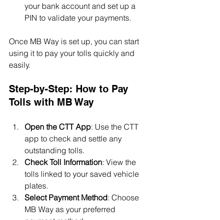
your bank account and set up a 
PIN to validate your payments.
Once MB Way is set up, you can start 
using it to pay your tolls quickly and 
easily.
Step-by-Step: How to Pay 
Tolls with MB Way
Open the CTT App
: Use the CTT 
app to check and settle any 
outstanding tolls.
Check Toll Information
: View the 
tolls linked to your saved vehicle 
plates.
Select Payment Method
: Choose 
MB Way as your preferred 