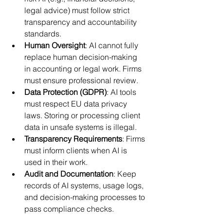
legal advice) must follow strict 
transparency and accountability 
standards.
Human Oversight
: AI cannot fully 
replace human decision-making 
in accounting or legal work. Firms 
must ensure professional review.
Data Protection (GDPR)
: AI tools 
must respect EU data privacy 
laws. Storing or processing client 
data in unsafe systems is illegal.
Transparency Requirements
: Firms 
must inform clients when AI is 
used in their work.
Audit and Documentation
: Keep 
records of AI systems, usage logs, 
and decision-making processes to 
pass compliance checks.