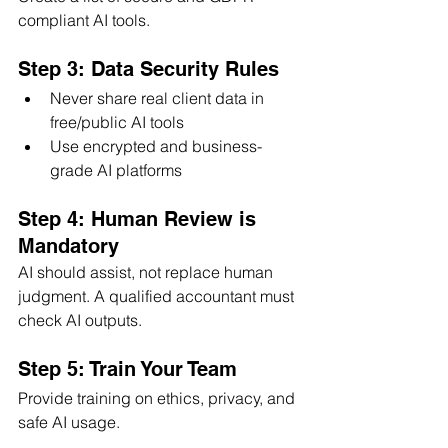
compliant AI tools.
Step 3: Data Security Rules
Never share real client data in 
free/public AI tools
Use encrypted and business-
grade AI platforms
Step 4: Human Review is 
Mandatory
AI should assist, not replace human 
judgment. A qualified accountant must 
check AI outputs.
Step 5: Train Your Team
Provide training on ethics, privacy, and 
safe AI usage.