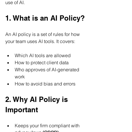
use of AI.
1. What is an AI Policy?
An AI policy is a set of rules for how 
your team uses AI tools. It covers:
Which AI tools are allowed
How to protect client data
Who approves of AI-generated 
work
How to avoid bias and errors
2. Why AI Policy is 
Important
Keeps your firm compliant with 