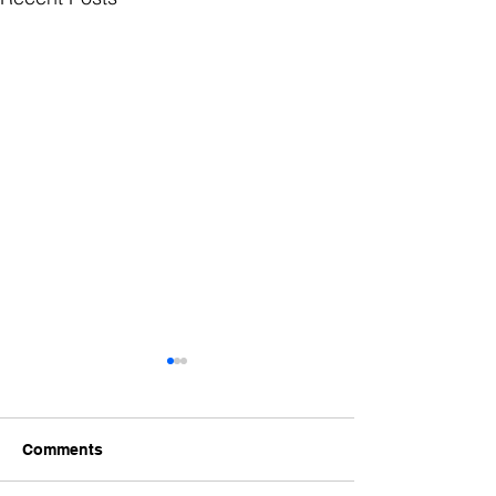
Comments