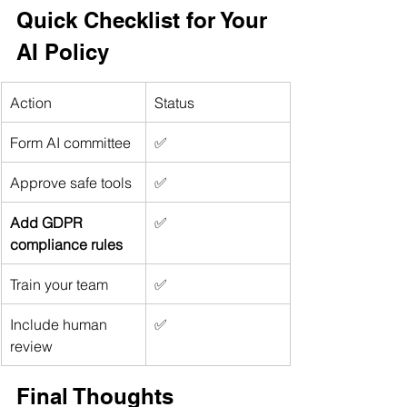
Quick Checklist for Your 
AI Policy
Action
Status
Form AI committee
✅
Approve safe tools
✅
Add GDPR 
✅
compliance rules
Train your team
✅
Include human 
✅
review
Final Thoughts