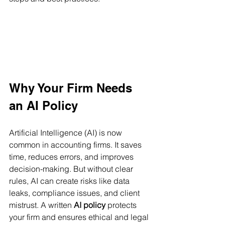
Why Your Firm Needs 
an AI Policy
Artificial Intelligence (AI) is now 
common in accounting firms. It saves 
time, reduces errors, and improves 
decision-making. But without clear 
rules, AI can create risks like data 
leaks, compliance issues, and client 
mistrust. A written 
AI policy
 protects 
your firm and ensures ethical and legal 