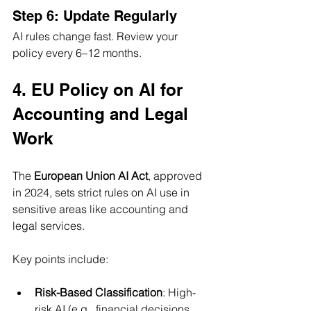
Step 6: Update Regularly
AI rules change fast. Review your 
policy every 6–12 months.
4. EU Policy on AI for 
Accounting and Legal 
Work
The 
European Union AI Act
, approved 
in 2024, sets strict rules on AI use in 
sensitive areas like accounting and 
legal services. 
Key points include:
Risk-Based Classification
: High-
risk AI (e.g., financial decisions, 