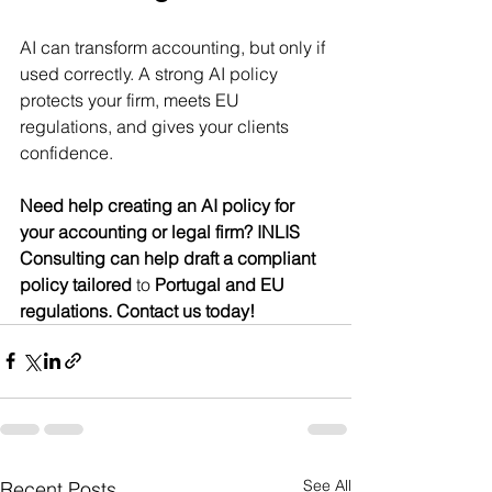
AI can transform accounting, but only if 
used correctly. A strong AI policy 
protects your firm, meets EU 
regulations, and gives your clients 
confidence.
Need help creating an AI policy for 
your accounting or legal firm? INLIS 
Consulting can help draft a compliant 
policy tailored 
to
 Portugal and EU 
regulations. Contact us today!
See All
Recent Posts