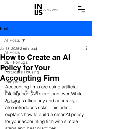
Post
All Posts
Jul 18, 2025
2 min read
All Posts
How to Create an AI
SEF Portugal
Policy for Your
Portugal's Housing
Accounting Firm
Immigration
Accounting firms are using artificial 
Taxation in Portugal
intelligence (AI) more than ever. While 
AI brings efficiency and accuracy, it 
Portugal
also introduces risks. This article 
explains how to build a clear AI policy 
for your accounting firm with simple 
steps and best practices.