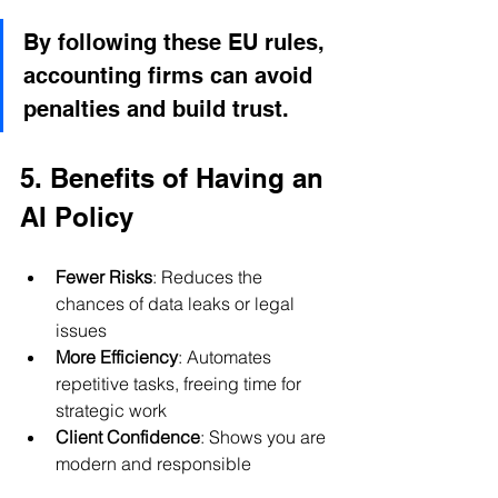
By following these EU rules, 
accounting firms can avoid 
penalties and build trust.
5. Benefits of Having an 
AI Policy
Fewer Risks
: Reduces the 
chances of data leaks or legal 
issues
More Efficiency
: Automates 
repetitive tasks, freeing time for 
strategic work
Client Confidence
: Shows you are 
modern and responsible