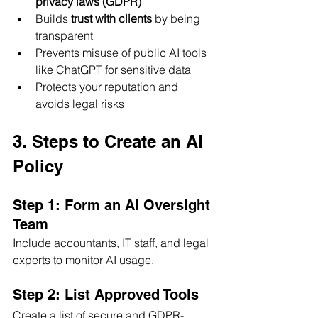
privacy laws (GDPR)
Builds 
trust with clients
 by being 
transparent
Prevents misuse of public AI tools 
like ChatGPT for sensitive data
Protects your reputation and 
avoids legal risks
3. Steps to Create an AI 
Policy
Step 1: Form an AI Oversight 
Team
Include accountants, IT staff, and legal 
experts to monitor AI usage.
Step 2: List Approved Tools
Create a list of secure and GDPR-