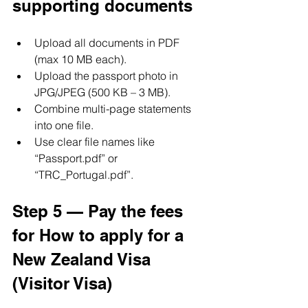
supporting documents
Upload all documents in PDF 
(max 10 MB each).
Upload the passport photo in 
JPG/JPEG (500 KB – 3 MB).
Combine multi-page statements 
into one file.
Use clear file names like 
“Passport.pdf” or 
“TRC_Portugal.pdf”.
Step 5 — Pay the fees 
for How to apply for a 
New Zealand Visa 
(Visitor Visa)