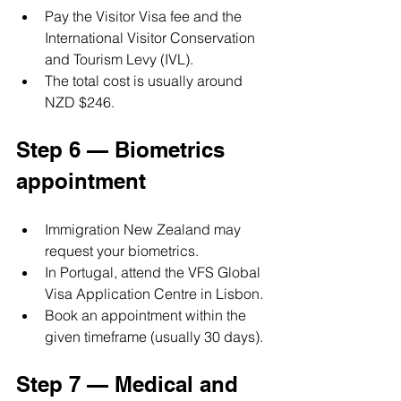
Pay the Visitor Visa fee and the 
International Visitor Conservation 
and Tourism Levy (IVL).
The total cost is usually around 
NZD $246.
Step 6 — Biometrics 
appointment
Immigration New Zealand may 
request your biometrics.
In Portugal, attend the VFS Global 
Visa Application Centre in Lisbon.
Book an appointment within the 
given timeframe (usually 30 days).
Step 7 — Medical and 