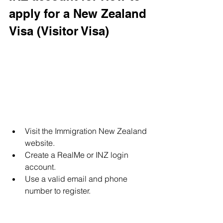
apply for a New Zealand 
Visa (Visitor Visa)
Visit the Immigration New Zealand 
website.
Create a RealMe or INZ login 
account.
Use a valid email and phone 
number to register.