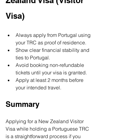
Zealand Visa (Visitor 
Visa)
Always apply from Portugal using 
your TRC as proof of residence.
Show clear financial stability and 
ties to Portugal.
Avoid booking non-refundable 
tickets until your visa is granted.
Apply at least 2 months before 
your intended travel.
Summary
Applying for a New Zealand Visitor 
Visa while holding a Portuguese TRC 
is a straightforward process if you 