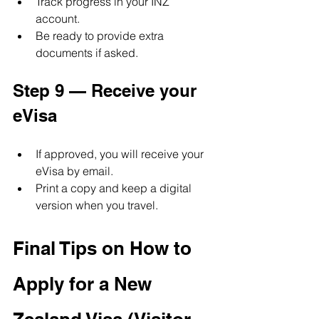
Track progress in your INZ 
account.
Be ready to provide extra 
documents if asked.
Step 9 — Receive your 
eVisa
If approved, you will receive your 
eVisa by email.
Print a copy and keep a digital 
version when you travel.
Final Tips on How to 
Apply for a New 