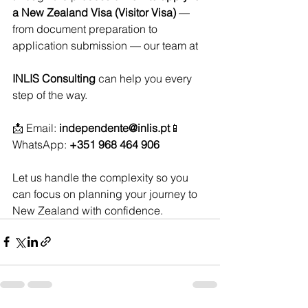
a New Zealand Visa (Visitor Visa)
 — 
from document preparation to 
application submission — our team at 
INLIS Consulting
 can help you every 
step of the way.
📩 Email: 
independente@inlis.pt
📱 
WhatsApp: 
+351 968 464 906
Let us handle the complexity so you 
can focus on planning your journey to 
New Zealand with confidence.