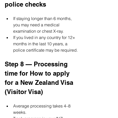
police checks
If staying longer than 6 months, 
you may need a medical 
examination or chest X-ray.
If you lived in any country for 12+ 
months in the last 10 years, a 
police certificate may be required.
Step 8 — Processing 
time for How to apply 
for a New Zealand Visa 
(Visitor Visa)
Average processing takes 4–8 
weeks.