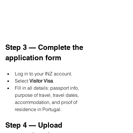
Step 3 — Complete the 
application form
Log in to your INZ account. 
Select 
Visitor Visa
.
Fill in all details: passport info, 
purpose of travel, travel dates, 
accommodation, and proof of 
residence in Portugal.
Step 4 — Upload 