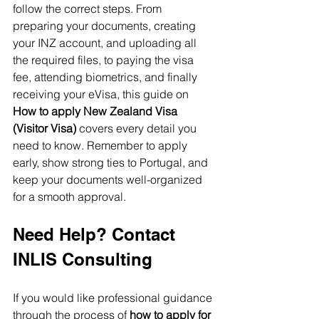
follow the correct steps. From 
preparing your documents, creating 
your INZ account, and uploading all 
the required files, to paying the visa 
fee, attending biometrics, and finally 
receiving your eVisa, this guide on 
How to apply New Zealand Visa 
(Visitor Visa)
 covers every detail you 
need to know. Remember to apply 
early, show strong ties to Portugal, and 
keep your documents well-organized 
for a smooth approval.
Need Help? Contact 
INLIS Consulting
If you would like professional guidance 
through the process of 
how to apply for 