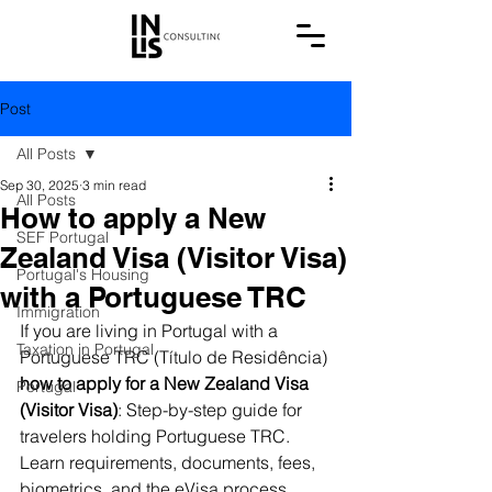
Post
All Posts
Sep 30, 2025
3 min read
All Posts
How to apply a New
SEF Portugal
Zealand Visa (Visitor Visa)
Portugal's Housing
with a Portuguese TRC
Immigration
If you are living in Portugal with a 
Taxation in Portugal
Portuguese TRC (Título de Residência) 
how to apply for a New Zealand Visa 
Portugal
(Visitor Visa)
: Step-by-step guide for 
travelers holding Portuguese TRC. 
Learn requirements, documents, fees, 
biometrics, and the eVisa process.