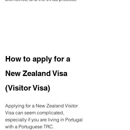
How to apply for a 
New Zealand Visa 
(Visitor Visa)
Applying for a New Zealand Visitor 
Visa can seem complicated, 
especially if you are living in Portugal 
with a Portuguese TRC. 