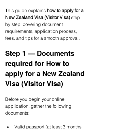
This guide explains 
how to apply for a 
New Zealand Visa (Visitor Visa)
 step 
by step, covering document 
requirements, application process, 
fees, and tips for a smooth approval.
Step 1 — Documents 
required for How to 
apply for a New Zealand 
Visa (Visitor Visa)
Before you begin your online 
application, gather the following 
documents:
Valid passport (at least 3 months 