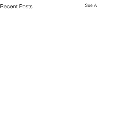
See All
Recent Posts
Comments