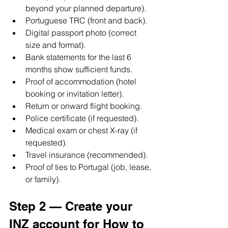
beyond your planned departure).
Portuguese TRC (front and back).
Digital passport photo (correct 
size and format).
Bank statements for the last 6 
months show sufficient funds.
Proof of accommodation (hotel 
booking or invitation letter).
Return or onward flight booking.
Police certificate (if requested).
Medical exam or chest X-ray (if 
requested).
Travel insurance (recommended).
Proof of ties to Portugal (job, lease, 
or family).
Step 2 — Create your 
INZ account for How to 