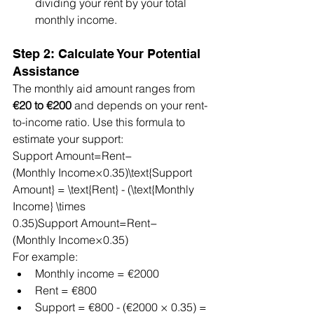
dividing your rent by your total 
monthly income.
Step 2: Calculate Your Potential 
Assistance
The monthly aid amount ranges from 
€20 to €200
 and depends on your rent-
to-income ratio. Use this formula to 
estimate your support:
Support Amount=Rent−
(Monthly Income×0.35)\text{Support 
Amount} = \text{Rent} - (\text{Monthly 
Income} \times 
0.35)Support Amount=Rent−
(Monthly Income×0.35)
For example:
Monthly income = €2000
Rent = €800
Support = €800 - (€2000 × 0.35) = 