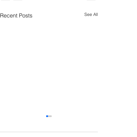
See All
Recent Posts