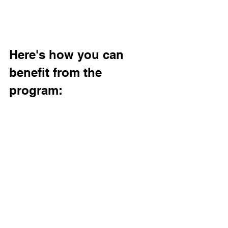
Here's how you can 
benefit from the 
program: