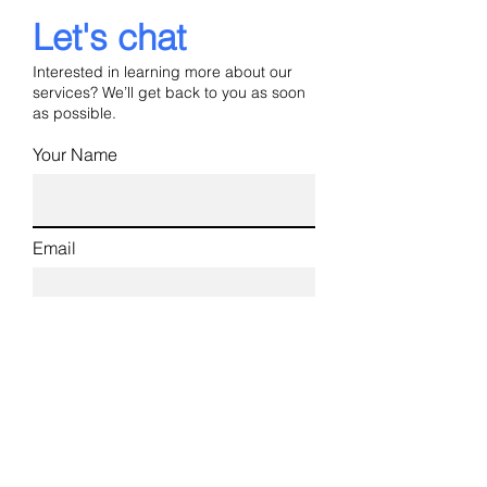
Let's chat
Interested in learning more about our
services? We’ll get back to you as soon
as possible.
Your Name
Email
Phone
Industry