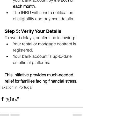
your bank account by the 
20th of 
each month
.
The IHRU will send a notification 
of eligibility and payment details.
Step 5: Verify Your Details
To avoid delays, confirm the following:
Your rental or mortgage contract is 
registered.
Your bank account is up-to-date 
on official platforms.
This initiative provides much-needed 
relief for families facing financial stress. 
Taxation in Portugal