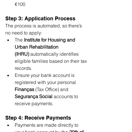
€100
Step 3: Application Process
The process is automated, so there’s 
no need to apply:
The 
Institute for Housing and 
Urban Rehabilitation 
(IHRU)
 automatically identifies 
eligible families based on their tax 
records.
Ensure your bank account is 
registered with your personal 
Finanças
 (Tax Office) and 
Segurança Social
 accounts to 
receive payments.
Step 4: Receive Payments
Payments are made directly to 