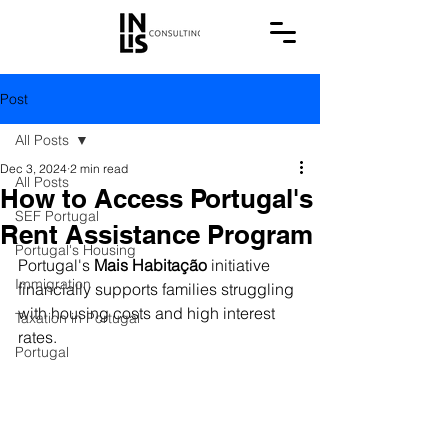
Post
All Posts
Dec 3, 2024
2 min read
All Posts
How to Access Portugal's
SEF Portugal
Rent Assistance Program
Portugal's Housing
Portugal's 
Mais Habitação
 initiative 
Immigration
financially supports families struggling 
with housing costs and high interest 
Taxation in Portugal
rates.
Portugal