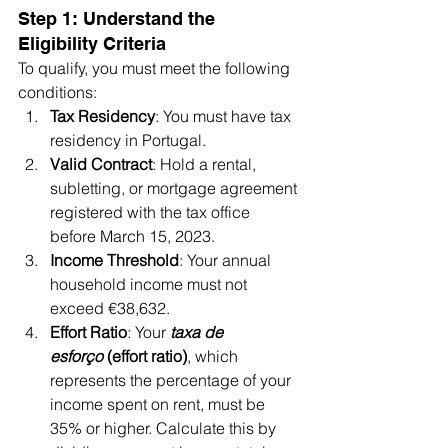
Step 1: Understand the 
Eligibility Criteria
To qualify, you must meet the following 
conditions:
Tax Residency
: You must have tax 
residency in Portugal.
Valid Contract
: Hold a rental, 
subletting, or mortgage agreement 
registered with the tax office 
before March 15, 2023.
Income Threshold
: Your annual 
household income must not 
exceed €38,632.
Effort Ratio
: Your 
taxa de 
esforço
 (effort ratio)
, which 
represents the percentage of your 
income spent on rent, must be 
35% or higher. Calculate this by 