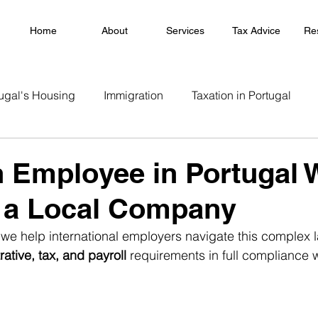
Home
About
Services
Tax Advice
Re
ugal's Housing
Immigration
Taxation in Portugal
n Employee in Portugal 
 a Local Company
 we help international employers navigate this complex
rative, tax, and payroll
 requirements in full compliance 