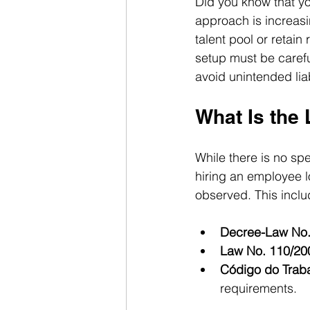
Did you know that y
approach is increasi
talent pool or retai
setup must be carefu
avoid unintended liab
What Is the
While there is no sp
hiring an employee lo
observed. This inclu
Decree-Law No.
Law No. 110/20
Código do Trab
requirements.