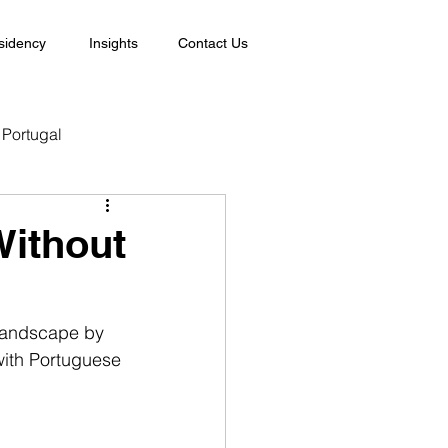
sidency
Insights
Contact Us
Portugal
Without
 landscape by 
with Portuguese 