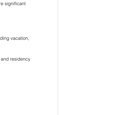
re significant 
uding vacation, 
, and residency 