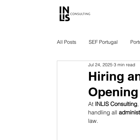
All Posts
SEF Portugal
Port
Jul 24, 2025
3 min read
Hiring a
Opening
At 
INLIS Consulting
,
handling all 
administ
law.