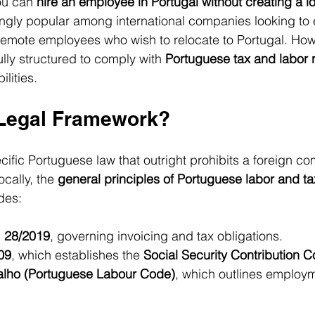
ou can 
hire an employee in Portugal without creating a lo
ngly popular among international companies looking to 
n remote employees who wish to relocate to Portugal. Howe
lly structured to comply with 
Portuguese tax and labor 
ilities.
 Legal Framework?
ecific Portuguese law that outright prohibits a foreign c
cally, the 
general principles of Portuguese labor and ta
des:
 28/2019
, governing invoicing and tax obligations.
09
, which establishes the 
Social Security Contribution 
alho (Portuguese Labour Code)
, which outlines employm