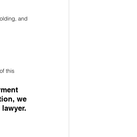
olding, and 
f this 
yment 
tion, we 
 lawyer.