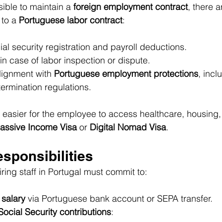
sible to maintain a 
foreign employment contract
, there a
 to a 
Portuguese labor contract
:
ial security registration and payroll deductions.
n case of labor inspection or dispute.
lignment with 
Portuguese employment protections
, incl
termination regulations.
t easier for the employee to access healthcare, housing
assive Income Visa
 or 
Digital Nomad Visa
.
sponsibilities
ring staff in Portugal must commit to:
 salary
 via Portuguese bank account or SEPA transfer.
Social Security contributions
: