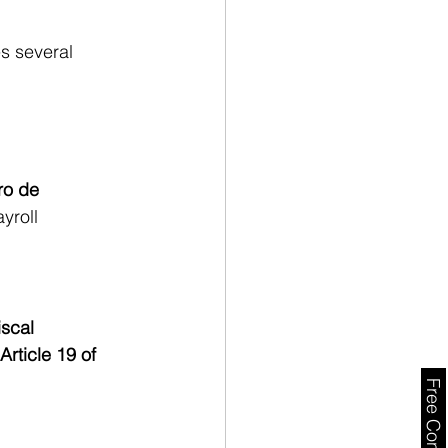
s several 
o de 
yroll 
iscal 
Article 19 of 