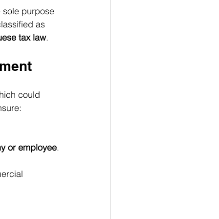
e sole purpose 
lassified as 
uese tax law
.
hment
which could 
ensure:
ny or employee
.
ercial 