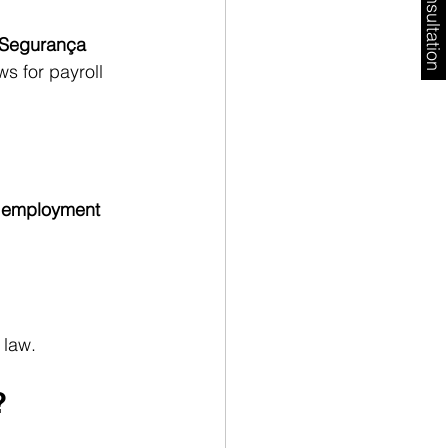
Free Consultation
Segurança 
s for payroll 
 employment 
 law.
?