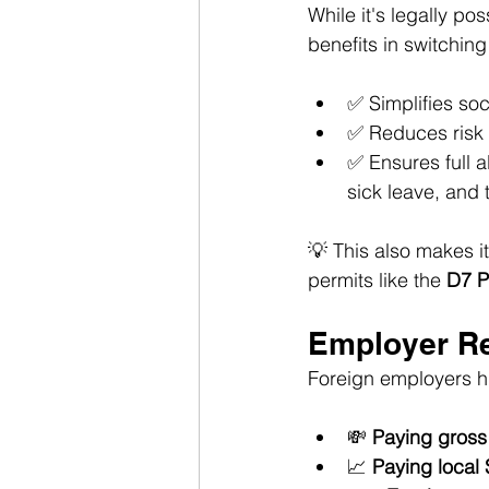
While it's legally pos
benefits in switching
✅ Simplifies soc
✅ Reduces risk i
✅ Ensures full a
sick leave, and 
💡 This also makes i
permits like the 
D7 P
Employer Re
Foreign employers hi
💸 
Paying gross
📈 
Paying local 