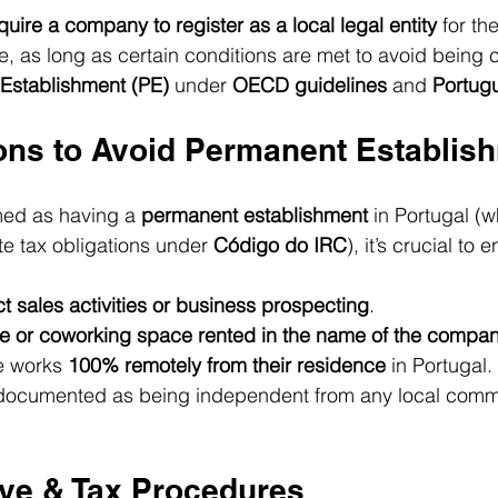
quire a company to register as a local legal entity
 for th
, as long as certain conditions are met to avoid being c
Establishment (PE)
 under 
OECD guidelines
 and 
Portug
ons to Avoid Permanent Establis
ed as having a 
permanent establishment
 in Portugal (
te tax obligations under 
Código do IRC
), it’s crucial to 
ct sales activities or business prospecting
.
ice or coworking space rented in the name of the compa
 works 
100% remotely from their residence
 in Portugal.
is documented as being independent from any local comm
ive & Tax Procedures