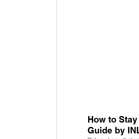
How to Stay
Guide by IN