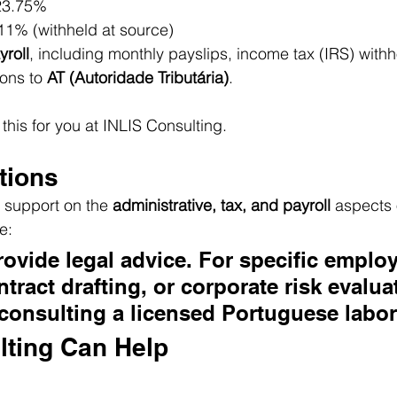
23.75%
 11% (withheld at source)
roll
, including monthly payslips, income tax (IRS) withh
ons to 
AT (Autoridade Tributária)
.
this for you at INLIS Consulting.
tions
l support on the 
administrative, tax, and payroll
 aspects o
e:
ovide legal advice. For specific emplo
tract drafting, or corporate risk evalua
onsulting a licensed Portuguese labor
lting Can Help