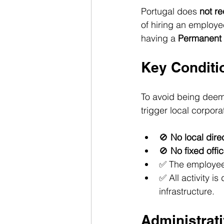
Portugal does 
not re
of hiring an employee
having a 
Permanent 
Key Conditi
To avoid being deem
trigger local corpora
🚫 
No local dire
🚫 
No fixed off
✅ The employee
✅ All activity 
infrastructure.
Administrat