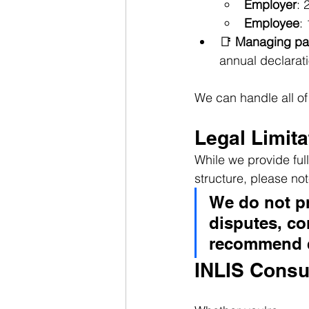
Employer
: 
Employee
:
📑 
Managing pay
annual declarati
We can handle all of 
Legal Limita
While we provide ful
structure, please not
We do not pr
disputes, con
recommend c
INLIS Consu