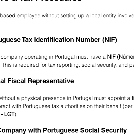
based employee without setting up a local entity involve
uguese Tax Identification Number (NIF)
d company operating in Portugal must have a 
NIF (Númer
. This is required for tax reporting, social security, and pa
al Fiscal Representative
ithout a physical presence in Portugal must appoint a 
f
teract with Portuguese tax authorities on their behalf (per 
 - LGT
).
 Company with Portuguese Social Security