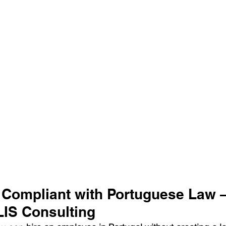
 Compliant with Portuguese Law 
LIS Consulting