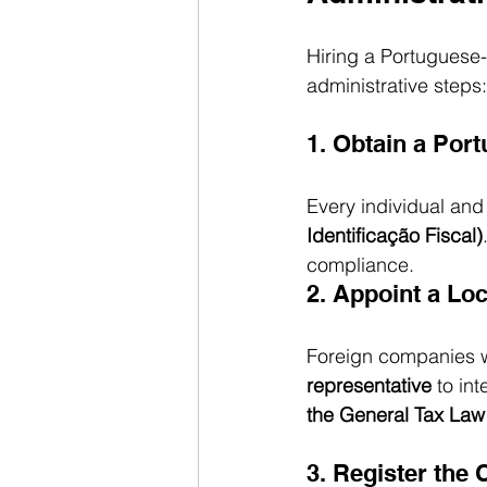
Hiring a Portuguese-
administrative steps:
1. Obtain a Port
Every individual an
Identificação Fiscal)
compliance.
2. Appoint a Loc
Foreign companies w
representative
 to in
the General Tax Law
3. Register the