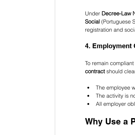
Under 
Decree-Law N
Social
 (Portuguese S
registration and soci
4. Employment
To remain compliant 
contract
 should clear
The employee w
The activity is 
All employer ob
Why Use a 