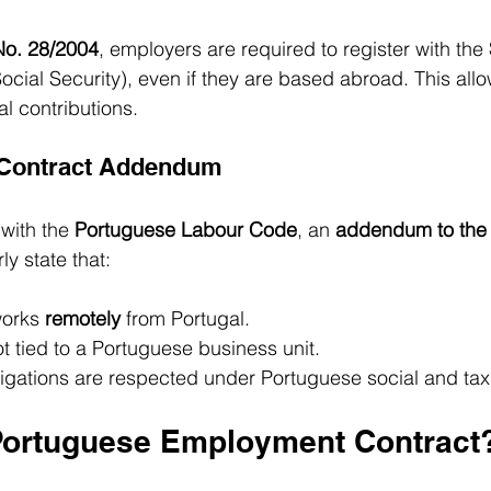
o. 28/2004
, employers are required to register with the 
ocial Security), even if they are based abroad. This allow
al contributions.
 Contract Addendum
with the 
Portuguese Labour Code
, an 
addendum to the
ly state that:
orks 
remotely
 from Portugal.
not tied to a Portuguese business unit.
ligations are respected under Portuguese social and tax
Portuguese Employment Contract