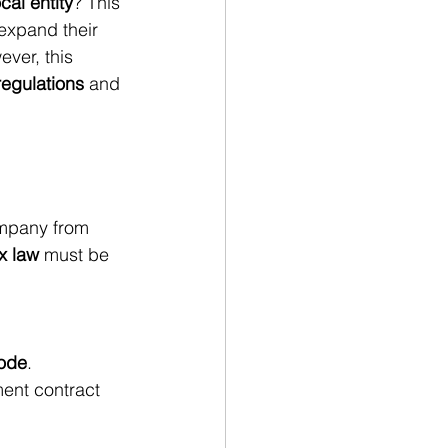
cal entity
? This 
expand their 
ver, this 
regulations
 and 
ompany from 
x law
 must be 
Code
.
ent contract 