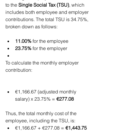
to the 
Single Social Tax (TSU)
, which 
includes both employee and employer 
contributions. The total TSU is 34.75%, 
broken down as follows:
11.00%
 for the employee
23.75%
 for the employer
To calculate the monthly employer 
contribution:
€1,166.67 (adjusted monthly 
salary) x 23.75% = 
€277.08
Thus, the total monthly cost of the 
employee, including the TSU, is:
€1,166.67 + €277.08 = 
€1,443.75