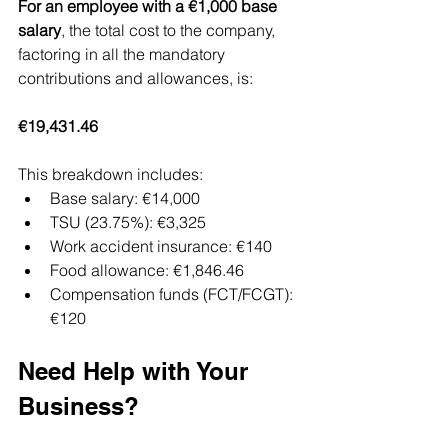
For an employee with a €1,000 base 
salary
, the total cost to the company, 
factoring in all the mandatory 
contributions and allowances, is:
€19,431.46
This breakdown includes:
Base salary: €14,000
TSU (23.75%): €3,325
Work accident insurance: €140
Food allowance: €1,846.46
Compensation funds (FCT/FCGT): 
€120
Need Help with Your 
Business?