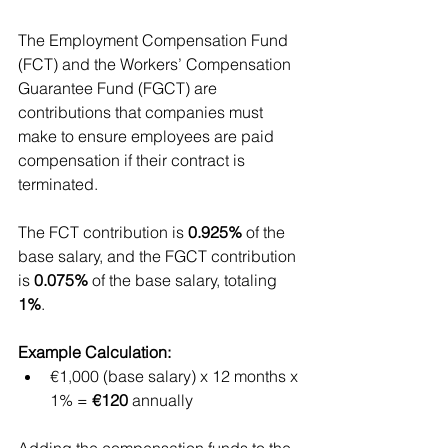
The Employment Compensation Fund 
(FCT) and the Workers’ Compensation 
Guarantee Fund (FGCT) are 
contributions that companies must 
make to ensure employees are paid 
compensation if their contract is 
terminated.
The FCT contribution is 
0.925%
 of the 
base salary, and the FGCT contribution 
is 
0.075%
 of the base salary, totaling 
1%
.
Example Calculation:
€1,000 (base salary) x 12 months x 
1% = 
€120
 annually