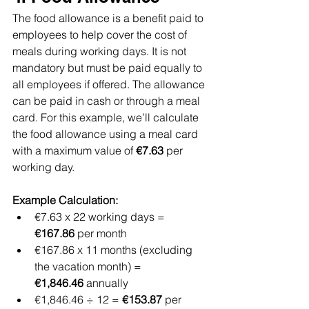
The food allowance is a benefit paid to 
employees to help cover the cost of 
meals during working days. It is not 
mandatory but must be paid equally to 
all employees if offered. The allowance 
can be paid in cash or through a meal 
card. For this example, we’ll calculate 
the food allowance using a meal card 
with a maximum value of 
€7.63
 per 
working day.
Example Calculation:
€7.63 x 22 working days = 
€167.86
 per month
€167.86 x 11 months (excluding 
the vacation month) = 
€1,846.46
 annually
€1,846.46 ÷ 12 = 
€153.87
 per 