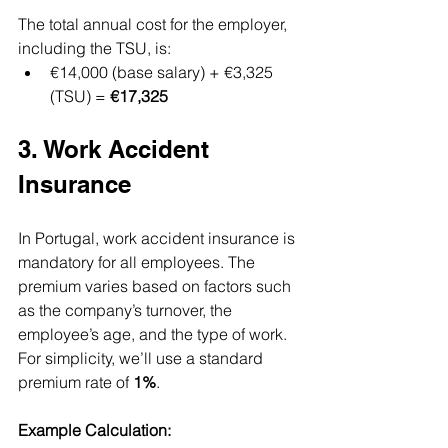
The total annual cost for the employer, 
including the TSU, is:
€14,000 (base salary) + €3,325 
(TSU) = 
€17,325
3. Work Accident 
Insurance
In Portugal, work accident insurance is 
mandatory for all employees. The 
premium varies based on factors such 
as the company’s turnover, the 
employee’s age, and the type of work. 
For simplicity, we’ll use a standard 
premium rate of 
1%
.
Example Calculation: