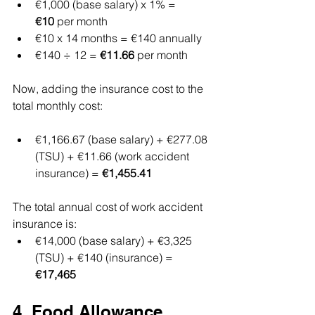
€1,000 (base salary) x 1% = 
€10
 per month
€10 x 14 months = €140 annually
€140 ÷ 12 = 
€11.66
 per month
Now, adding the insurance cost to the 
total monthly cost:
€1,166.67 (base salary) + €277.08 
(TSU) + €11.66 (work accident 
insurance) = 
€1,455.41
The total annual cost of work accident 
insurance is:
€14,000 (base salary) + €3,325 
(TSU) + €140 (insurance) = 
€17,465
4. Food Allowance