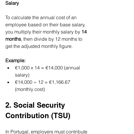
Salary
To calculate the annual cost of an 
employee based on their base salary, 
you multiply their monthly salary by 
14 
months
, then divide by 12 months to 
get the adjusted monthly figure.
Example:
€1,000 x 14 = €14,000 (annual 
salary)
€14,000 ÷ 12 = €1,166.67 
(monthly cost)
2. Social Security 
Contribution (TSU)
In Portugal, employers must contribute 