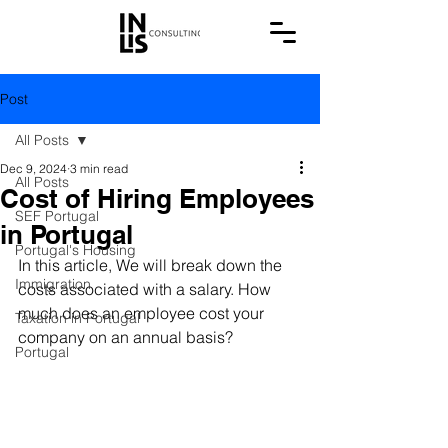
Post
All Posts
Dec 9, 2024
3 min read
All Posts
Cost of Hiring Employees
SEF Portugal
in Portugal
Portugal's Housing
In this article, We will break down the 
Immigration
costs associated with a salary. How 
much does an employee cost your 
Taxation in Portugal
company on an annual basis?
Portugal