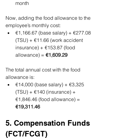
month
Now, adding the food allowance to the 
employee’s monthly cost:
€1,166.67 (base salary) + €277.08 
(TSU) + €11.66 (work accident 
insurance) + €153.87 (food 
allowance) = 
€1,609.29
The total annual cost with the food 
allowance is:
€14,000 (base salary) + €3,325 
(TSU) + €140 (insurance) + 
€1,846.46 (food allowance) = 
€19,311.46
5. Compensation Funds 
(FCT/FCGT)