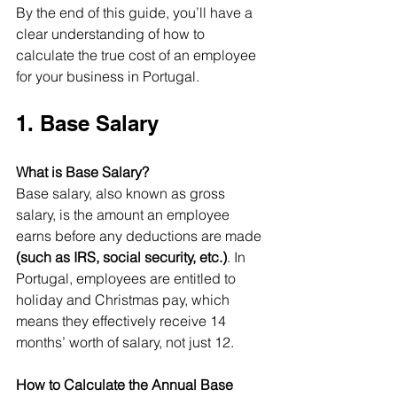
By the end of this guide, you’ll have a 
clear understanding of how to 
calculate the true cost of an employee 
for your business in Portugal.
1. Base Salary
What is Base Salary?
Base salary, also known as gross 
salary, is the amount an employee 
earns before any deductions are made 
(such as IRS, social security, etc.)
. In 
Portugal, employees are entitled to 
holiday and Christmas pay, which 
means they effectively receive 14 
months’ worth of salary, not just 12.
How to Calculate the Annual Base 