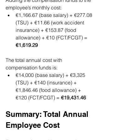
Adding the compensation funds to the 
employee’s monthly cost:
€1,166.67 (base salary) + €277.08 
(TSU) + €11.66 (work accident 
insurance) + €153.87 (food 
allowance) + €10 (FCT/FCGT) = 
€1,619.29
The total annual cost with 
compensation funds is:
€14,000 (base salary) + €3,325 
(TSU) + €140 (insurance) + 
€1,846.46 (food allowance) + 
€120 (FCT/FCGT) = 
€19,431.46
Summary: Total Annual 
Employee Cost