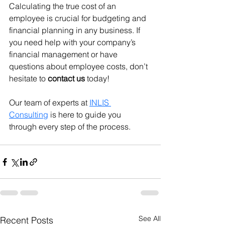
Calculating the true cost of an 
employee is crucial for budgeting and 
financial planning in any business. If 
you need help with your company’s 
financial management or have 
questions about employee costs, don’t 
hesitate to 
contact us
 today! 
Our team of experts at 
INLIS 
Consulting
 is here to guide you 
through every step of the process.
See All
Recent Posts