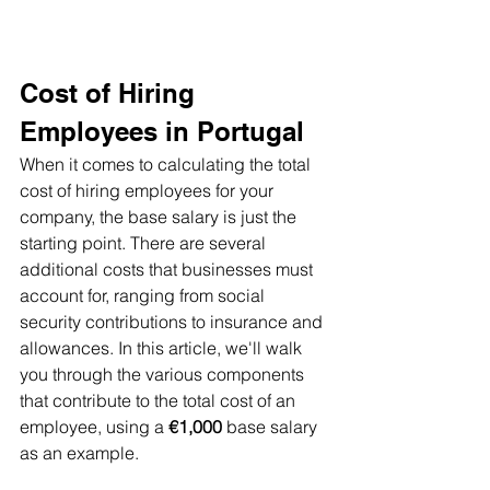
Cost of Hiring 
Employees in Portugal
When it comes to calculating the total 
cost of hiring employees for your 
company, the base salary is just the 
starting point. There are several 
additional costs that businesses must 
account for, ranging from social 
security contributions to insurance and 
allowances. In this article, we'll walk 
you through the various components 
that contribute to the total cost of an 
employee, using a 
€1,000
 base salary 
as an example. 