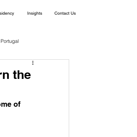
sidency
Insights
Contact Us
Portugal
rn the
ome of 