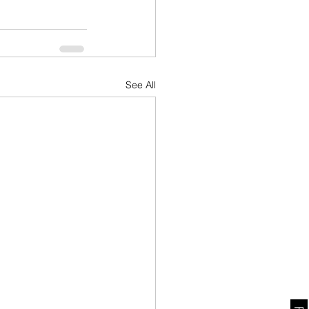
See All