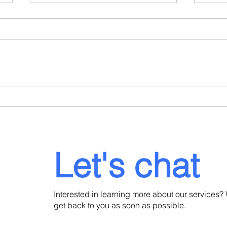
When a Portuguese
Port
Consulate Refuses Your
Dela
Residence Visa: What to Do
Lega
Next
Inve
Let's chat
Interested in learning more about our services? 
get back to you as soon as possible.