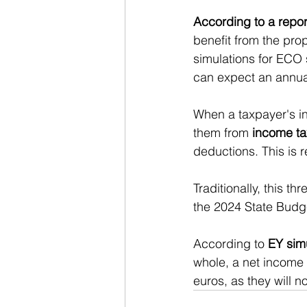
According to a repo
benefit from the pr
simulations for ECO
can expect an annual
When a taxpayer's in
them from 
income ta
deductions. This is 
Traditionally, this t
the 2024 State Budge
According to 
EY sim
whole, a net income 
euros, as they will n