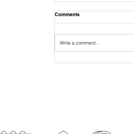
Comments
Write a comment...
Portugal Nationality Law
Approved by President