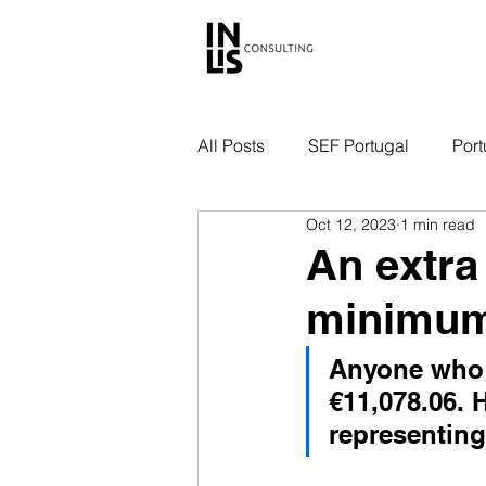
All Posts
SEF Portugal
Port
Oct 12, 2023
1 min read
An extra
minimum
Anyone who 
€11,078.06. 
representing