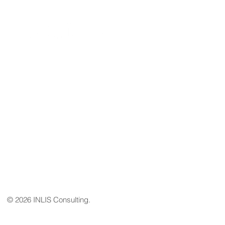
Email
geral@inlis.pt
Address
Av. João XXI,nº 72 - B - C.C Via Venetto
Loja 28 1000-304 Lisboa
Tel
+351 968 464 942
© 2026 INLIS Consulting.