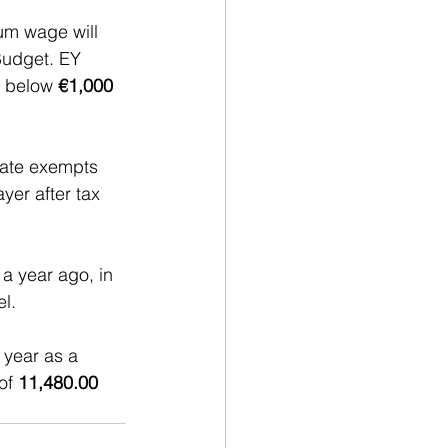
um wage will 
Budget. EY 
 below 
€1,000
tate exempts 
yer after tax 
a year ago, in 
l.
 year as a 
of 
11,480.00