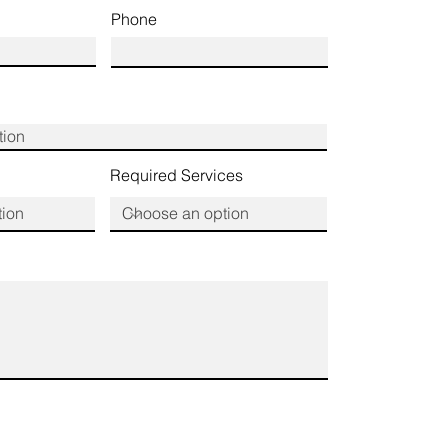
Phone
Required Services