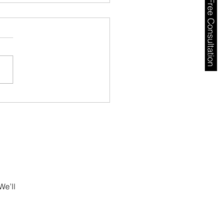
Free Consultation
ugal Golden Visa
ys 2026: AIMA Backlog,
l Risks & What
stors Must Do Now
We’ll