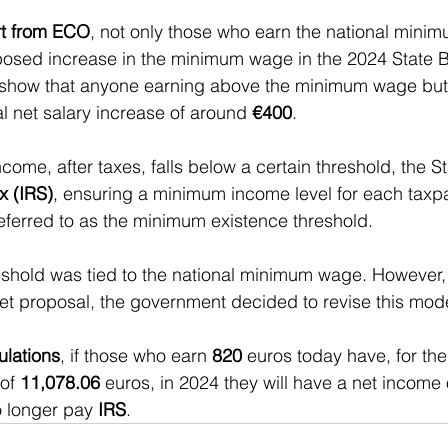
rt from ECO
, not only those who earn the national minim
oposed increase in the minimum wage in the 2024 State 
 show that anyone earning above the minimum wage but
 net salary increase of around 
€400
.
come, after taxes, falls below a certain threshold, the S
x (IRS)
, ensuring a minimum income level for each taxpa
referred to as the minimum existence threshold.
hreshold was tied to the national minimum wage. However, 
t proposal, the government decided to revise this mode
ulations
, if those who earn 
820 
euros today have, for the
of 
11,078.06
 euros, in 2024 they will have a net income 
o longer pay 
IRS
.