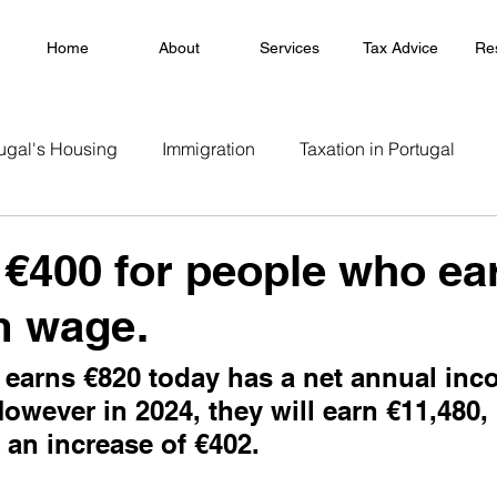
Home
About
Services
Tax Advice
Re
ugal's Housing
Immigration
Taxation in Portugal
 €400 for people who ea
 wage.
earns €820 today has a net annual inc
However in 2024, they will earn €11,480, 
 an increase of €402.