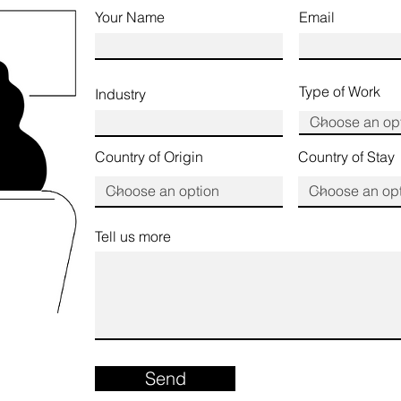
Your Name
Email
Type of Work
Industry
Country of Origin
Country of Stay
Tell us more
Send