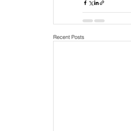
Recent Posts