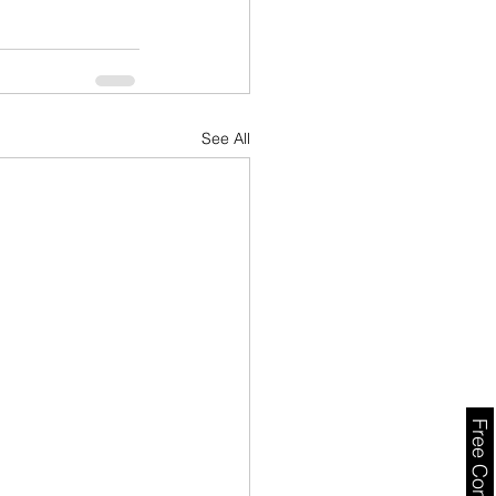
See All