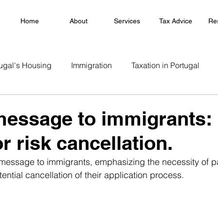
Home
About
Services
Tax Advice
Re
ugal's Housing
Immigration
Taxation in Portugal
essage to immigrants:
r risk cancellation.
message to immigrants, emphasizing the necessity of pa
ntial cancellation of their application process.