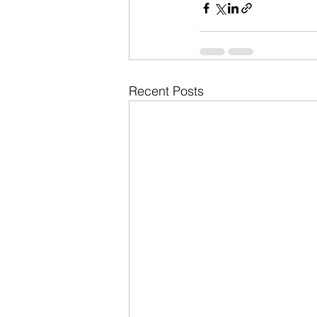
Recent Posts