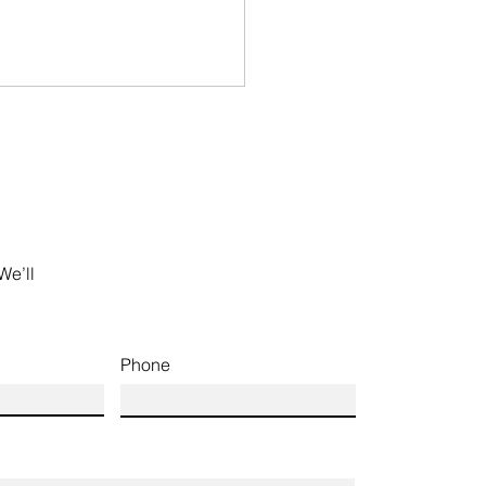
We’ll
Phone