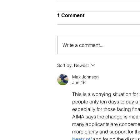
1 Comment
Write a comment...
Portugal Nationality Law
Sort by:
Newest
Approved by President
Max Johnson
Jun 16
This is a worrying situation f
people only ten days to pay a f
especially for those facing fin
AIMA says the change is meant
many applicants are concerned 
more clarity and support for t
beatz.pt/
 and found the discuss