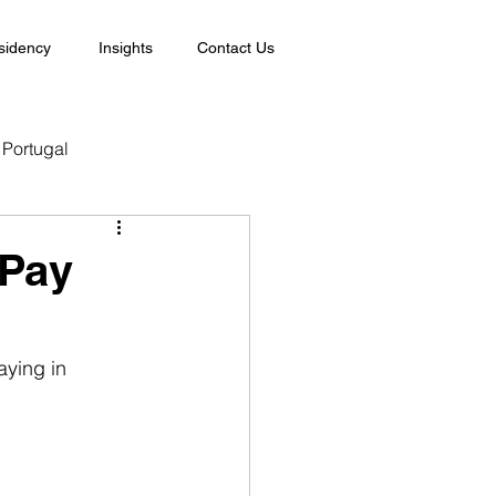
sidency
Insights
Contact Us
Portugal
 Pay
ying in 