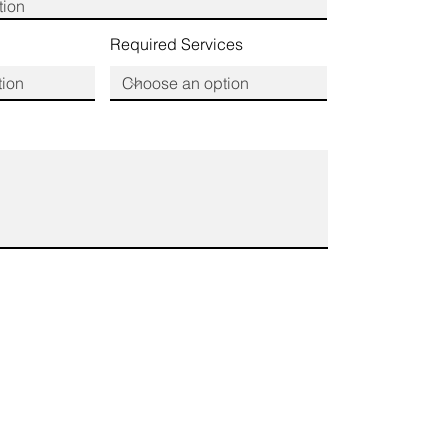
Required Services