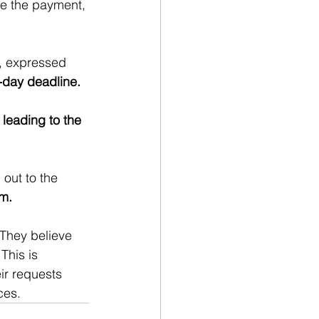
le the payment, 
, expressed 
-day deadline. 
 leading to the 
out to the 
am.
They believe 
This is 
ir requests 
ces.