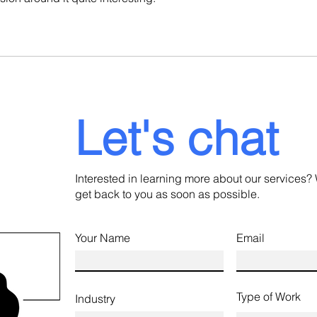
Let's chat
Interested in learning more about our services? 
get back to you as soon as possible.
Your Name
Email
Type of Work
Industry