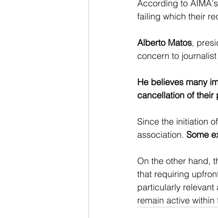
According to AIMA's 
failing which their r
Alberto Matos
, presi
concern to journalist
He believes many immi
cancellation of their
Since the initiation 
association. 
Some exp
On the other hand, t
that requiring upfro
particularly relevant
remain active within