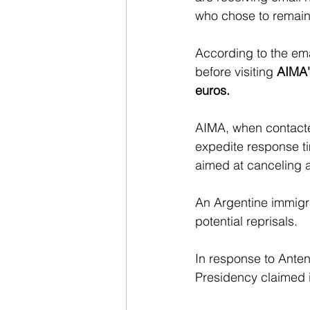
who chose to remain 
According to the em
before visiting 
AIMA'
euros.
AIMA, when contacted
expedite response ti
aimed at canceling a
An Argentine immigra
potential reprisals.
In response to Antena
Presidency claimed i