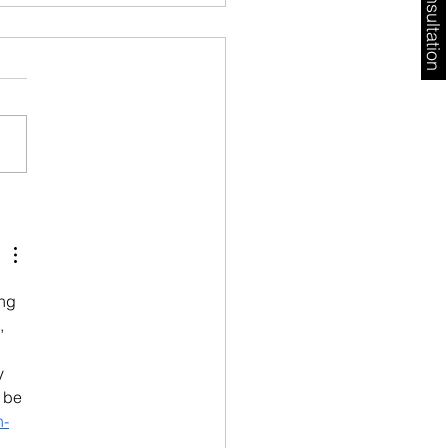
Free Consultation
ugal Golden Visa
ys 2026: AIMA Backlog,
l Risks & What
stors Must Do Now
ng 
, 
y 
 be 
n-