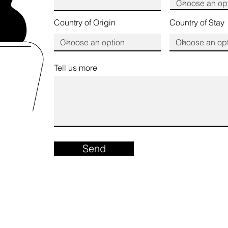
Country of Origin
Country of Stay
Tell us more
Send