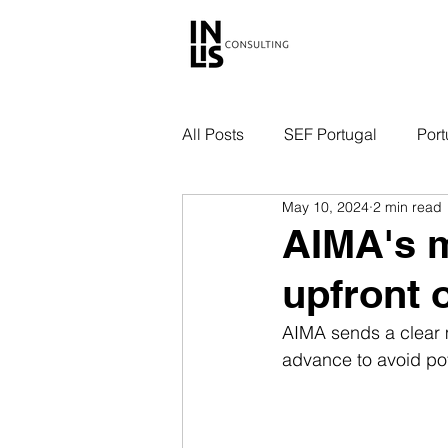
All Posts
SEF Portugal
Port
May 10, 2024
2 min read
AIMA's m
upfront o
AIMA sends a clear 
advance to avoid pote