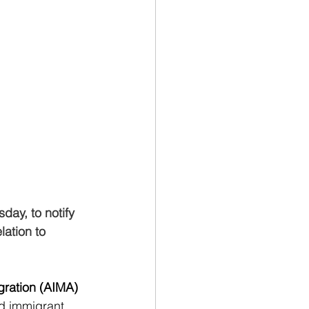
ay, to notify 
lation to 
gration (AIMA)
d immigrant, 