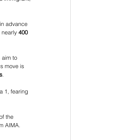
 in advance 
o nearly 
400 
 aim to 
is move is 
s
.
 1, fearing 
of the 
om AIMA.