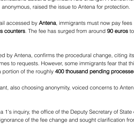
anonymous, raised the issue to Antena for protection.
ail accessed by 
Antena
, immigrants must now pay fees
s counters
. The fee has surged from around 
90 euros
 t
 by Antena, confirms the procedural change, citing its
mes to requests. However, some immigrants fear that th
 portion of the roughly 
400 thousand pending processe
nt, also choosing anonymity, voiced concerns to Antena
 1's inquiry, the office of the Deputy Secretary of State 
gnorance of the fee change and sought clarification fr