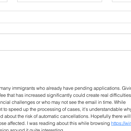
When a Portuguese
Port
Consulate Refuses Your
Dela
Residence Visa: What to Do
Lega
Next
Inve
or many immigrants who already have pending applications. Givi
ee that has increased significantly could create real difficulties
ancial challenges or who may not see the email in time. While 
 to speed up the processing of cases, it's understandable wh
about the risk of automatic cancellations. Hopefully there will
hose affected. I was reading about this while browsing 
https://wi
ion around it quite interesting.