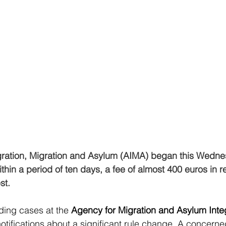
ration, Migration and Asylum (AIMA) began this Wednesd
thin a period of ten days, a fee of almost 400 euros in re
st.
ding cases at the
 Agency for Migration and Asylum Inte
notifications about a significant rule change. A concerne