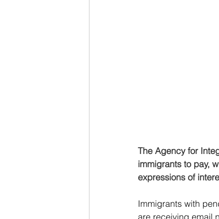
The Agency for Integ
immigrants to pay, wi
expressions of intere
Immigrants with pen
are receiving email 