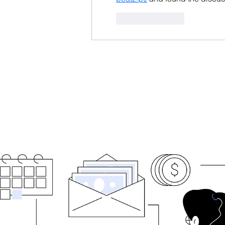
Like
Reply