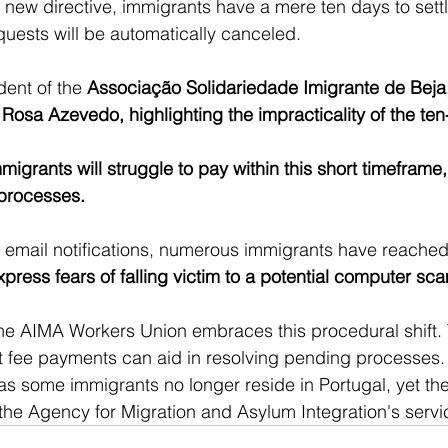
new directive, immigrants have a mere ten days to sett
equests will be automatically canceled.
dent of the 
Associação Solidariedade Imigrante de Beja
 
Rosa Azevedo, highlighting the impracticality of the ten
grants will struggle to pay within this short timeframe,
 processes.
of email notifications, numerous immigrants have reached 
ress fears of falling victim to a potential computer sc
he AIMA Workers Union embraces this procedural shift. 
nt fee payments can aid in resolving pending processes. 
 as some immigrants no longer reside in Portugal, yet the
 the Agency for Migration and Asylum Integration's servi