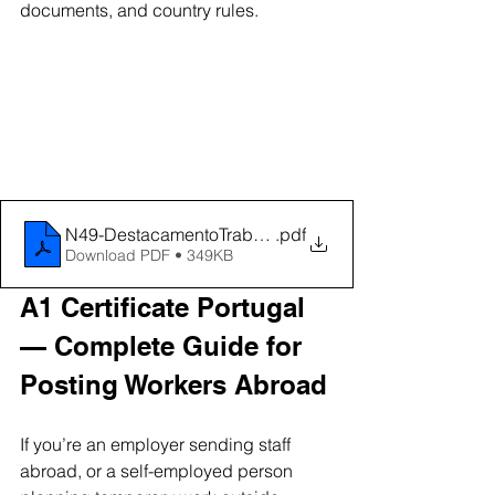
documents, and country rules.
N49-DestacamentoTrabalhadoresPortugalOutrosPai
.pdf
Download PDF • 349KB
A1 Certificate Portugal 
— Complete Guide for 
Posting Workers Abroad
If you’re an employer sending staff 
abroad, or a self-employed person 