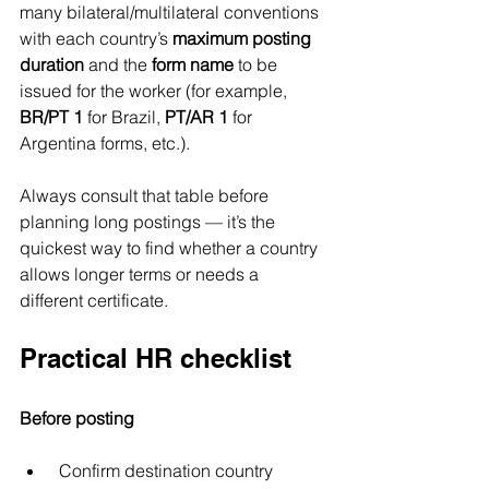
many bilateral/multilateral conventions 
with each country’s 
maximum posting 
duration
 and the 
form name
 to be 
issued for the worker (for example, 
BR/PT 1
 for Brazil, 
PT/AR 1
 for 
Argentina forms, etc.). 
Always consult that table before 
planning long postings — it’s the 
quickest way to find whether a country 
allows longer terms or needs a 
different certificate.
Practical HR checklist
Before posting
 Confirm destination country 