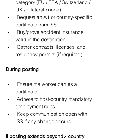
category (EU / EEA / Switzerland / 
UK / bilateral / none).
 Request an A1 or country-specific 
certificate from ISS.
 Buy/prove accident insurance 
valid in the destination.
 Gather contracts, licenses, and 
residency permits (if required).
During posting
 Ensure the worker carries a 
certificate.
 Adhere to host-country mandatory 
employment rules.
 Keep communication open with 
ISS if any change occurs.
If posting extends beyond> country 