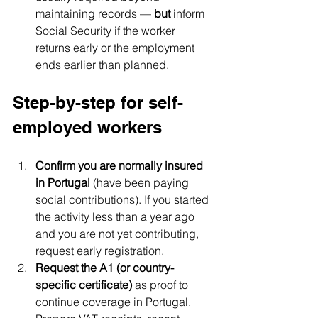
maintaining records — 
but
 inform 
Social Security if the worker 
returns early or the employment 
ends earlier than planned.
Step-by-step for self-
employed workers
Confirm you are normally insured 
in Portugal
 (have been paying 
social contributions). If you started 
the activity less than a year ago 
and you are not yet contributing, 
request early registration.
Request the A1 (or country-
specific certificate)
 as proof to 
continue coverage in Portugal. 