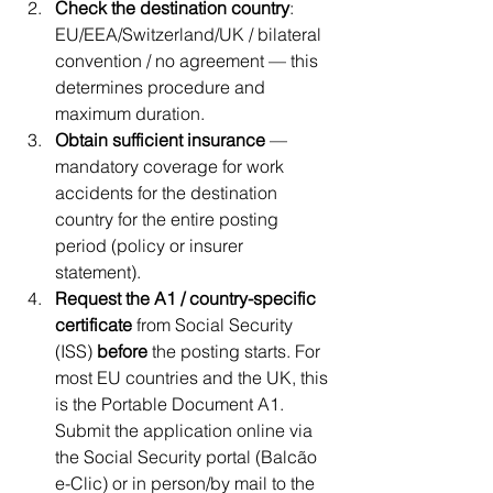
Check the destination country
: 
EU/EEA/Switzerland/UK / bilateral 
convention / no agreement — this 
determines procedure and 
maximum duration.
Obtain sufficient insurance
 — 
mandatory coverage for work 
accidents for the destination 
country for the entire posting 
period (policy or insurer 
statement).
Request the A1 / country-specific 
certificate
 from Social Security 
(ISS) 
before
 the posting starts. For 
most EU countries and the UK, this 
is the Portable Document A1. 
Submit the application online via 
the Social Security portal (Balcão 
e-Clic) or in person/by mail to the 