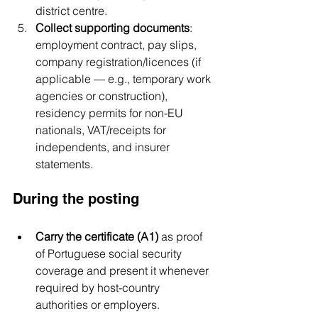
district centre.
Collect supporting documents
: 
employment contract, pay slips, 
company registration/licences (if 
applicable — e.g., temporary work 
agencies or construction), 
residency permits for non-EU 
nationals, VAT/receipts for 
independents, and insurer 
statements.
During the posting
Carry the certificate (A1)
 as proof 
of Portuguese social security 
coverage and present it whenever 
required by host-country 
authorities or employers.