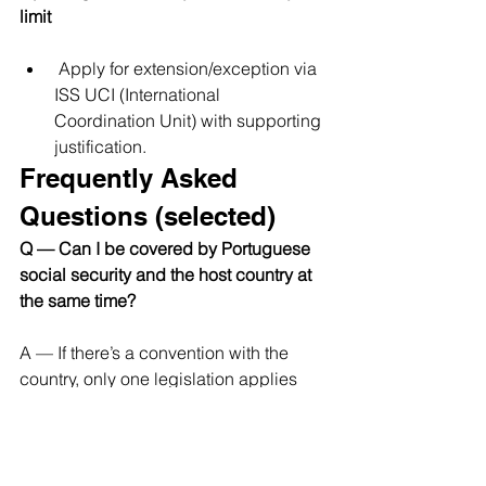
limit
 Apply for extension/exception via 
ISS UCI (International 
Coordination Unit) with supporting 
justification.
Frequently Asked 
Questions (selected)
Q — Can I be covered by Portuguese 
social security and the host country at 
the same time? 
A — If there’s a convention with the 
country, only one legislation applies 
(usually just one — the origin country if 
A1 is in force). If no convention exists, 
you may end up having to contribute in 
both countries; check the host 