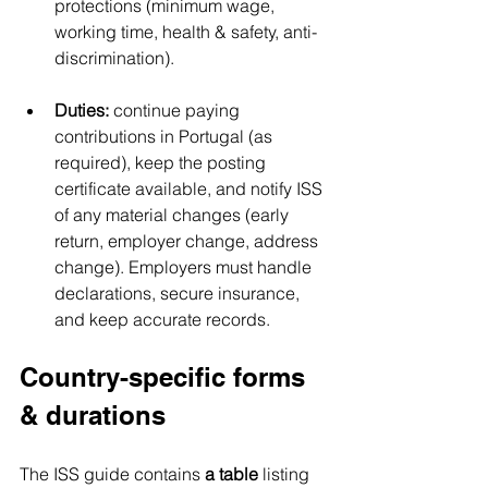
protections (minimum wage, 
working time, health & safety, anti-
discrimination).
Duties:
 continue paying 
contributions in Portugal (as 
required), keep the posting 
certificate available, and notify ISS 
of any material changes (early 
return, employer change, address 
change). Employers must handle 
declarations, secure insurance, 
and keep accurate records.
Country-specific forms 
& durations
The ISS guide contains 
a table
 listing 