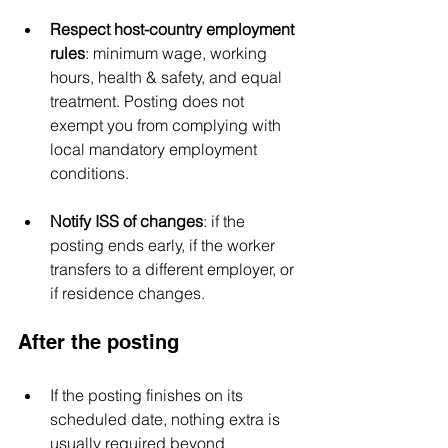
Respect host-country employment 
rules
: minimum wage, working 
hours, health & safety, and equal 
treatment. Posting does not 
exempt you from complying with 
local mandatory employment 
conditions.
Notify ISS of changes
: if the 
posting ends early, if the worker 
transfers to a different employer, or 
if residence changes.
After the posting
If the posting finishes on its 
scheduled date, nothing extra is 
usually required beyond 