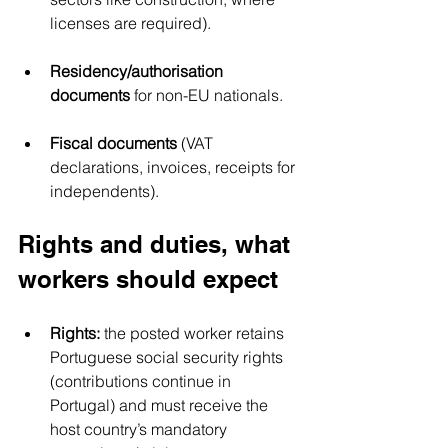
licenses are required).
Residency/authorisation 
documents
 for non-EU nationals.
Fiscal documents
 (VAT 
declarations, invoices, receipts for 
independents).
Rights and duties, what 
workers should expect
Rights:
 the posted worker retains 
Portuguese social security rights 
(contributions continue in 
Portugal) and must receive the 
host country’s mandatory 