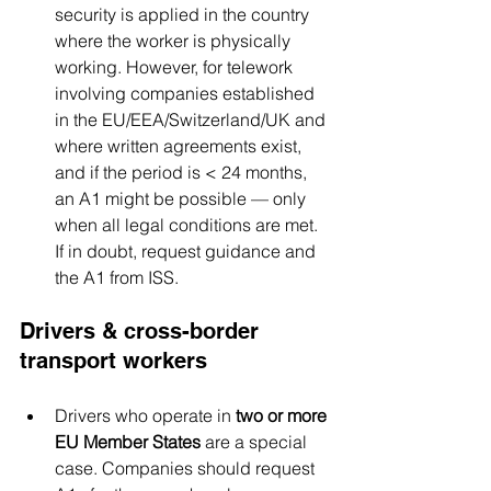
security is applied in the country 
where the worker is physically 
working. However, for telework 
involving companies established 
in the EU/EEA/Switzerland/UK and 
where written agreements exist, 
and if the period is < 24 months, 
an A1 might be possible — only 
when all legal conditions are met. 
If in doubt, request guidance and 
the A1 from ISS.
Drivers & cross-border 
transport workers
Drivers who operate in 
two or more 
EU Member States
 are a special 
case. Companies should request 