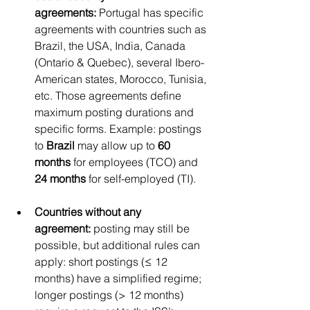
agreements:
 Portugal has specific 
agreements with countries such as 
Brazil, the USA, India, Canada 
(Ontario & Quebec), several Ibero-
American states, Morocco, Tunisia, 
etc. Those agreements define 
maximum posting durations and 
specific forms. Example: postings 
to 
Brazil
 may allow up to 
60 
months
 for employees (TCO) and 
24 months
 for self-employed (TI).
Countries without any 
agreement:
 posting may still be 
possible, but additional rules can 
apply: short postings (≤ 12 
months) have a simplified regime; 
longer postings (> 12 months) 