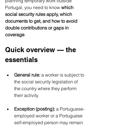
planning temporary work outside 
Portugal, you need to know 
which 
social security rules apply, which 
documents to get, and how to avoid 
double contributions or gaps in 
coverage
. 
Quick overview — the 
essentials
General rule:
 a worker is subject to 
the social security legislation of 
the country where they perform 
their activity.
Exception (posting):
 a Portuguese-
employed worker or a Portuguese 
self-employed person may remain 