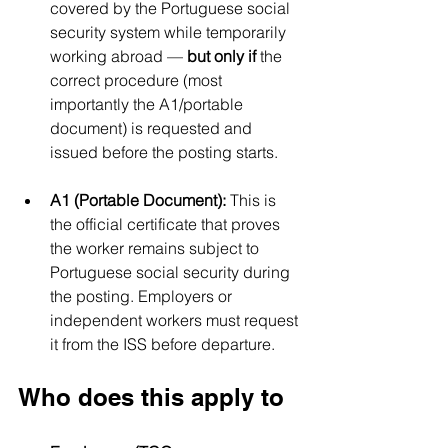
covered by the Portuguese social 
security system while temporarily 
working abroad — 
but only if
 the 
correct procedure (most 
importantly the A1/portable 
document) is requested and 
issued before the posting starts.
A1 (Portable Document):
 This is 
the official certificate that proves 
the worker remains subject to 
Portuguese social security during 
the posting. Employers or 
independent workers must request 
it from the ISS before departure.
Who does this apply to