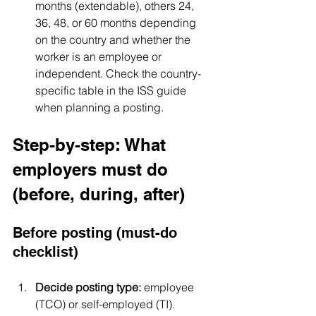
months (extendable), others 24, 
36, 48, or 60 months depending 
on the country and whether the 
worker is an employee or 
independent. Check the country-
specific table in the ISS guide 
when planning a posting.
Step-by-step: What 
employers must do 
(before, during, after)
Before posting (must-do 
checklist)
Decide posting type:
 employee 
(TCO) or self-employed (TI).