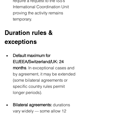
require a request to the ISS’s 
International Coordination Unit 
proving the activity remains 
temporary.
Duration rules & 
exceptions
Default maximum for 
EU/EEA/Switzerland/UK:
24 
months
. In exceptional cases and 
by agreement, it may be extended 
(some bilateral agreements or 
specific country rules permit 
longer periods).
Bilateral agreements:
 durations 
vary widely — some allow 12 