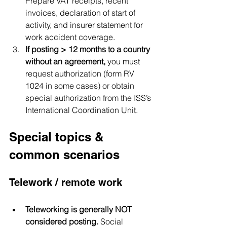
Prepare VAT receipts, recent 
invoices, declaration of start of 
activity, and insurer statement for 
work accident coverage.
If posting > 12 months to a country 
without an agreement,
 you must 
request authorization (form RV 
1024 in some cases) or obtain 
special authorization from the ISS’s 
International Coordination Unit.
Special topics & 
common scenarios
Telework / remote work
Teleworking is generally NOT 
considered posting.
 Social 