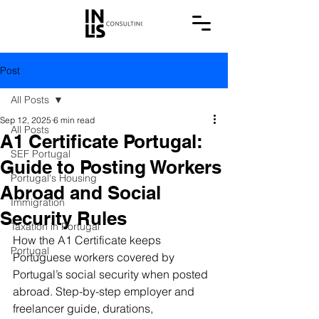
Post
All Posts
Sep 12, 2025
6 min read
All Posts
A1 Certificate Portugal:
SEF Portugal
Guide to Posting Workers
Portugal's Housing
Abroad and Social
Immigration
Security Rules
Taxation in Portugal
How the A1 Certificate keeps 
Portugal
Portuguese workers covered by 
Portugal’s social security when posted 
abroad. Step-by-step employer and 
freelancer guide, durations, 