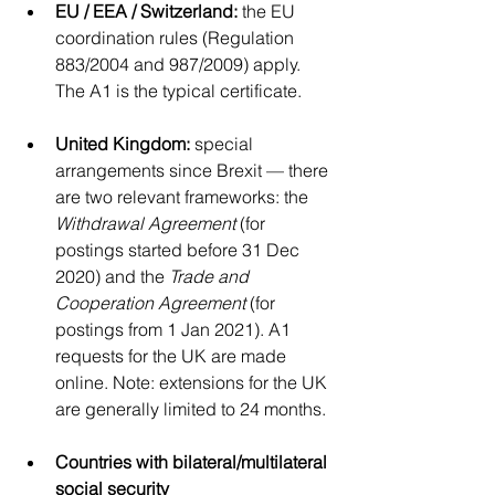
EU / EEA / Switzerland:
 the EU 
coordination rules (Regulation 
883/2004 and 987/2009) apply. 
The A1 is the typical certificate.
United Kingdom:
 special 
arrangements since Brexit — there 
are two relevant frameworks: the 
Withdrawal Agreement
 (for 
postings started before 31 Dec 
2020) and the 
Trade and 
Cooperation Agreement
 (for 
postings from 1 Jan 2021). A1 
requests for the UK are made 
online. Note: extensions for the UK 
are generally limited to 24 months.
Countries with bilateral/multilateral 
social security 