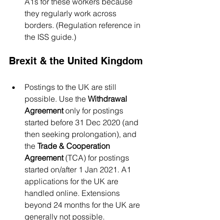
A1s for these workers because 
they regularly work across 
borders. (Regulation reference in 
the ISS guide.)
Brexit & the United Kingdom
Postings to the UK are still 
possible. Use the 
Withdrawal 
Agreement
 only for postings 
started before 31 Dec 2020 (and 
then seeking prolongation), and 
the 
Trade & Cooperation 
Agreement
 (TCA) for postings 
started on/after 1 Jan 2021. A1 
applications for the UK are 
handled online. Extensions 
beyond 24 months for the UK are 
generally not possible.