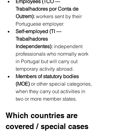
Employees (TCO — 
Trabalhadores por Conta de 
Outrem):
 workers sent by their 
Portuguese employer.
Self-employed (TI — 
Trabalhadores 
Independentes):
 independent 
professionals who normally work 
in Portugal but will carry out 
temporary activity abroad.
Members of statutory bodies 
(MOE)
 or other special categories, 
when they carry out activities in 
two or more member states.
Which countries are 
covered / special cases