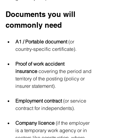
Documents you will 
commonly need
A1 / Portable document
 (or 
country-specific certificate).
Proof of work accident 
insurance
 covering the period and 
territory of the posting (policy or 
insurer statement).
Employment contract
 (or service 
contract for independents).
Company licence
 (if the employer 
is a temporary work agency or in 
sectors like construction, where 