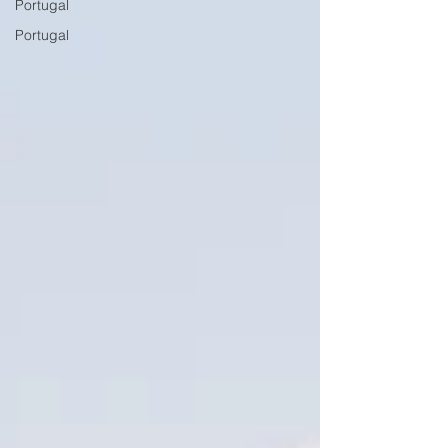
Portugal
Portugal