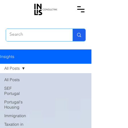
Insights
All Posts
All Posts
SEF
Portugal
Portugal's
Housing
Immigration
Taxation in