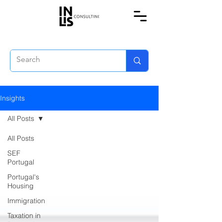
Insights
All Posts
All Posts
SEF
Portugal
Portugal's
Housing
Immigration
Taxation in