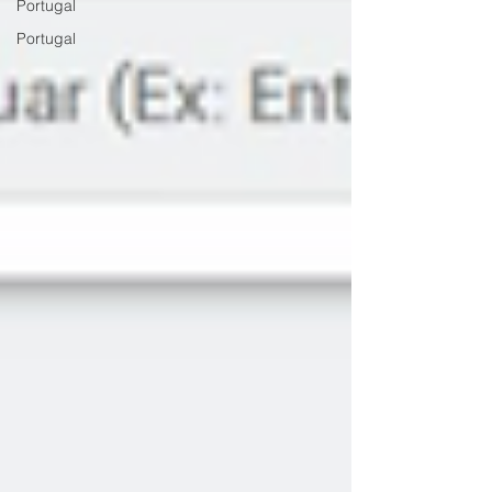
Portugal
Portugal