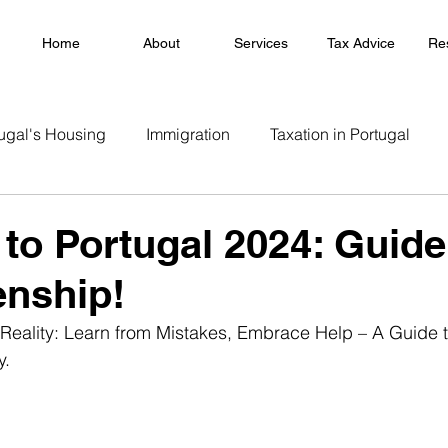
Home
About
Services
Tax Advice
Re
ugal's Housing
Immigration
Taxation in Portugal
 to Portugal 2024: Guide
enship!
Reality: Learn from Mistakes, Embrace Help – A Guide t
y.