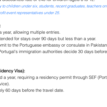
to children under six, students, recent graduates, teachers on
fit event representatives under 25.
:
a year, allowing multiple entries.
ended for stays over 90 days but less than a year.
bmit to the Portuguese embassy or consulate in Pakistan
ortugal's immigration authorities decide 30 days before 
idency Visa):
 a year, requiring a residency permit through SEF (Port
vice).
ly 60 days before the travel date.