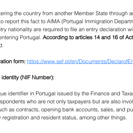
tering the country from another Member State through a
to report this fact to AIMA (Portugal Immigration Depart
try nationality are required to file an entry declaration wi
entering Portugal. 
According to articles 14 and 16 of Act
d.
ation form:
https://www.sef.pt/en/Documents/DeclarofE
 identity (NIF Number):
ue identifier in Portugal issued by the Finance and Taxa
spondents who are not only taxpayers but are also invol
such as contracts, opening bank accounts, sales, and pu
y registration and resident status, among other things.