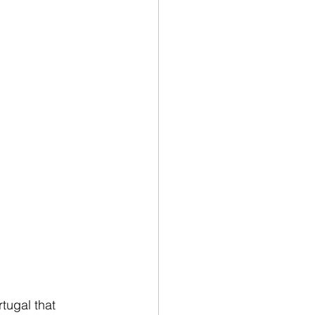
tugal that 