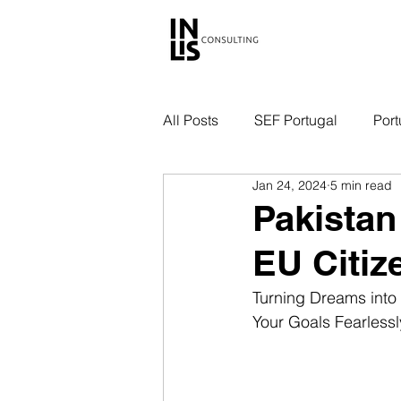
All Posts
SEF Portugal
Port
Jan 24, 2024
5 min read
Pakistan
EU Citiz
Turning Dreams into 
Your Goals Fearlessl