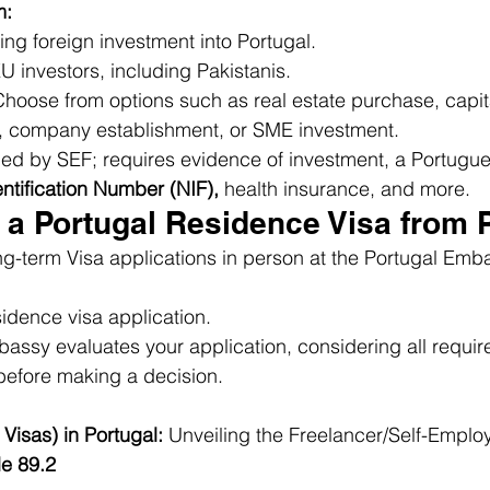
m:
ing foreign investment into Portugal.
EU investors, including Pakistanis.
oose from options such as real estate purchase, capital
, company establishment, or SME investment.
d by SEF; requires evidence of investment, a Portugu
entification Number (NIF),
 health insurance, and more.
 a Portugal Residence Visa from 
g-term Visa applications in person at the Portugal Emba
idence visa application.
assy evaluates your application, considering all requir
efore making a decision.
Visas) in Portugal:
 Unveiling the Freelancer/Self-Empl
le 89.2