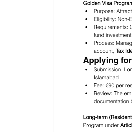
Golden Visa Progra
Purpose: Attract
Eligibility: Non-
Requirements: Ch
fund investment
Process: Manage
account, 
Tax Id
Applying for
Submission: Lon
Islamabad.
Fee: €90 per res
Review: The emb
documentation b
Long-term (Resident 
Program under 
Artic