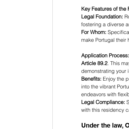
Key Features of the
Legal Foundation:
 R
fostering a diverse 
For Whom:
 Specific
make Portugal their
Application Process:
Article 89.2
. This ma
demonstrating your i
Benefits:
 Enjoy the p
into the vibrant Por
endeavors with flexibi
Legal Compliance:
 
with this residency 
Under the law, 