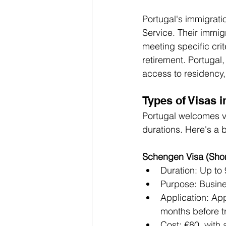
Portugal's immigrati
Service. Their immig
meeting specific crit
retirement. Portugal,
access to residency,
Types of Visas i
Portugal welcomes vi
durations. Here's a 
Schengen Visa (Short
Duration: Up to
Purpose: Busine
Application: App
months before tr
Cost: €80, with 