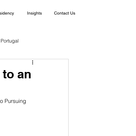
sidency
Insights
Contact Us
Portugal
 to an
o Pursuing 