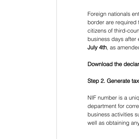
Foreign nationals en
border are required 
citizens of third-coun
business days after 
July 4th
, as amende
Download the declar
Step 2. Generate tax
NIF number is a uniq
department for corre
business activities 
well as obtaining an