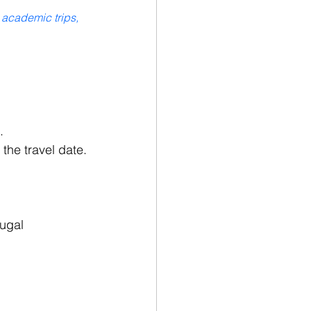
 academic trips, 
.
the travel date.
ugal 