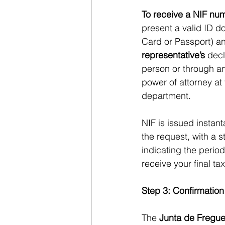
To receive a NIF nu
present a valid ID d
Card or Passport) an
representative’s
 decl
person or through an
power of attorney at
department.
NIF is issued instant
the request, with a s
indicating the period
receive your final ta
Step 3: Confirmation
The
 Junta de Fregue