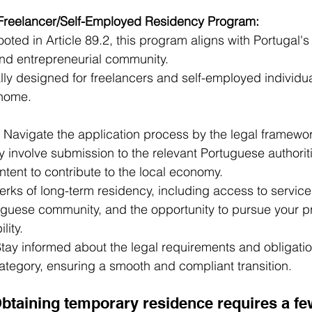
 Freelancer/Self-Employed Residency Program:
ooted in Article 89.2, this program aligns with Portugal'
and entrepreneurial community.
ally designed for freelancers and self-employed individua
 home.
 Navigate the application process by the legal framework
y involve submission to the relevant Portuguese authoriti
ntent to contribute to the local economy.
erks of long-term residency, including access to services
tuguese community, and the opportunity to pursue your p
lity.
Stay informed about the legal requirements and obligati
category, ensuring a smooth and compliant transition.
Obtaining temporary residence requires a fe