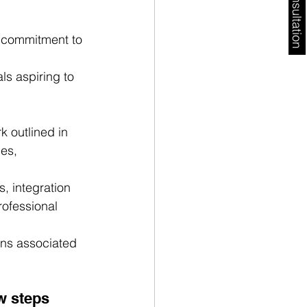
Free Consultation
s commitment to 
ls aspiring to 
 outlined in 
es, 
, integration 
rofessional 
ons associated 
w steps