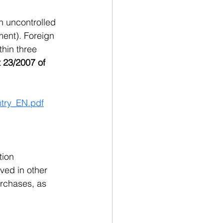
n uncontrolled 
ment). Foreign 
thin three 
 23/2007 of 
ntry_EN.pdf
tion 
ved in other 
rchases, as 