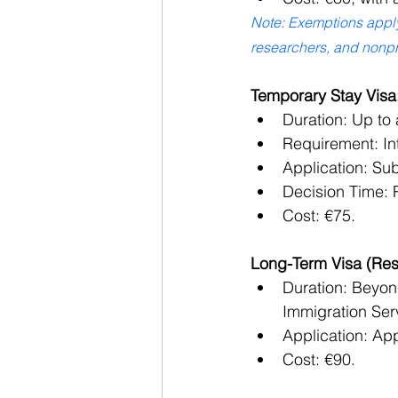
Note: Exemptions apply 
researchers, and nonpro
Temporary Stay Visa
Duration: Up to 
Requirement: Int
Application: Su
Decision Time: P
Cost: €75.
Long-Term Visa (Res
Duration: Beyond
Immigration Ser
Application: App
Cost: €90.