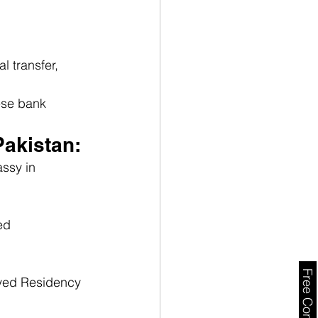
 transfer, 
ese bank 
Pakistan:
ssy in 
ed 
oyed Residency 