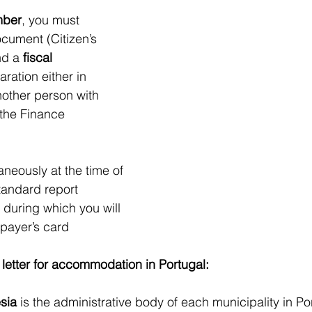
mber
, you must 
ocument (Citizen’s 
d a 
fiscal 
aration either in 
other person with 
 the Finance 
aneously at the time of 
tandard report 
 during which you will 
xpayer’s card
 letter for accommodation in Portugal:
sia
 is the administrative body of each municipality in Por