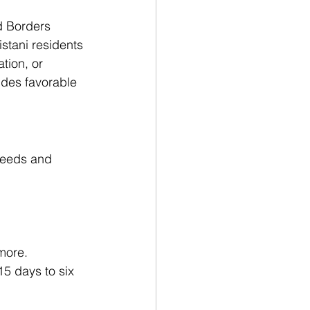
d Borders 
stani residents 
tion, or 
ides favorable 
 needs and 
more.
5 days to six 