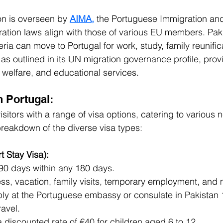
on is overseen by 
AIMA,
 the Portuguese Immigration an
ration laws align with those of various EU members. Paki
eria can move to Portugal for work, study, family reunifica
 as outlined in its UN migration governance profile, prov
 welfare, and educational services.
n Portugal:
sitors with a range of visa options, catering to various
breakdown of the diverse visa types:
 Stay Visa):
 90 days within any 180 days.
ss, vacation, family visits, temporary employment, and 
ly at the Portuguese embassy or consulate in Pakistan 1
avel.
a discounted rate of €40 for children aged 6 to 12.