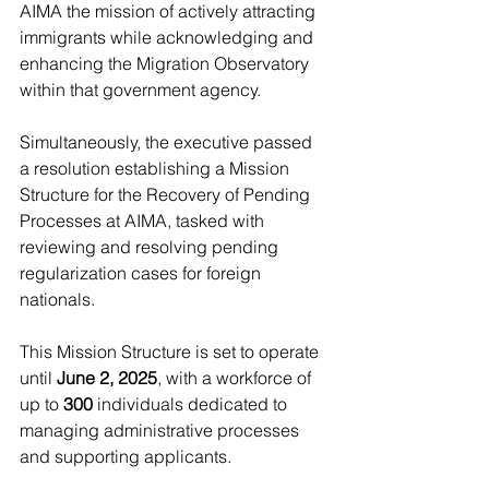
AIMA the mission of actively attracting 
immigrants while acknowledging and 
enhancing the Migration Observatory 
within that government agency.
Simultaneously, the executive passed 
a resolution establishing a Mission 
Structure for the Recovery of Pending 
Processes at AIMA, tasked with 
reviewing and resolving pending 
regularization cases for foreign 
nationals.
This Mission Structure is set to operate 
until 
June 2, 2025
, with a workforce of 
up to
 300
 individuals dedicated to 
managing administrative processes 
and supporting applicants.