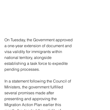
On Tuesday, the Government approved 
a one-year extension of document and 
visa validity for immigrants within 
national territory, alongside 
establishing a task force to expedite 
pending processes.
In a statement following the Council of 
Ministers, the government fulfilled 
several promises made after 
presenting and approving the 
Migration Action Plan earlier this 