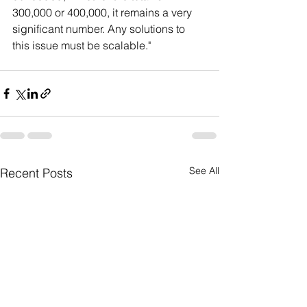
300,000 or 400,000, it remains a very 
significant number. Any solutions to 
this issue must be scalable."
See All
Recent Posts