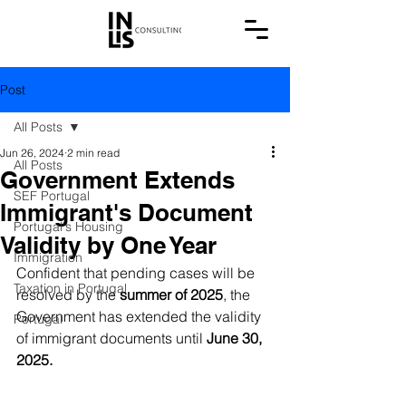
Post
All Posts
Jun 26, 2024
2 min read
All Posts
Government Extends
SEF Portugal
Immigrant's Document
Portugal's Housing
Validity by One Year
Immigration
Confident that pending cases will be 
Taxation in Portugal
resolved by the 
summer of 2025
, the 
Government has extended the validity 
Portugal
of immigrant documents until 
June 30, 
2025.