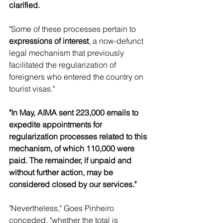
clarified.
"Some of these processes pertain to 
expressions of interest
, a now-defunct 
legal mechanism that previously 
facilitated the regularization of 
foreigners who entered the country on 
tourist visas."
"In May, AIMA sent 223,000 emails to 
expedite appointments for 
regularization processes related to this 
mechanism, of which 110,000 were 
paid. The remainder, if unpaid and 
without further action, may be 
considered closed by our services."
"Nevertheless," Goes Pinheiro 
conceded, "whether the total is 