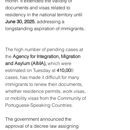
month. It extended the validity of 
documents and visas related to 
residency in the national territory until 
June 30, 2025
, addressing a 
longstanding aspiration of immigrants.
The high number of pending cases at 
the 
Agency for Integration, Migration 
and Asylum (AIMA),
 which were 
estimated on Tuesday at 
410,00
0 
cases, has made it difficult for many 
immigrants to renew their documents, 
whether residence permits, work visas, 
or mobility visas from the Community of 
Portuguese-Speaking Countries.
The government announced the 
approval of a decree law assigning 