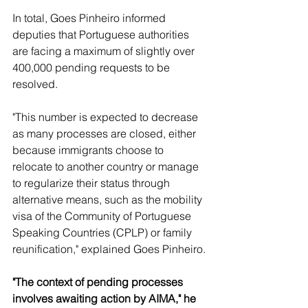
In total, Goes Pinheiro informed 
deputies that Portuguese authorities 
are facing a maximum of slightly over 
400,000 pending requests to be 
resolved.
"This number is expected to decrease 
as many processes are closed, either 
because immigrants choose to 
relocate to another country or manage 
to regularize their status through 
alternative means, such as the mobility 
visa of the Community of Portuguese 
Speaking Countries (CPLP) or family 
reunification," explained Goes Pinheiro.
"The context of pending processes 
involves awaiting action by AIMA," he 