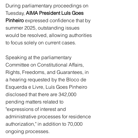
During parliamentary proceedings on 
Tuesday, 
AIMA President Luís Goes 
Pinheiro
 expressed confidence that by 
summer 2025, outstanding issues 
would be resolved, allowing authorities 
to focus solely on current cases.
Speaking at the parliamentary 
Committee on Constitutional Affairs, 
Rights, Freedoms, and Guarantees, in 
a hearing requested by the Bloco de 
Esquerda e Livre, Luís Goes Pinheiro 
disclosed that there are 342,000 
pending matters related to 
"expressions of interest and 
administrative processes for residence 
authorization," in addition to 70,000 
ongoing processes.