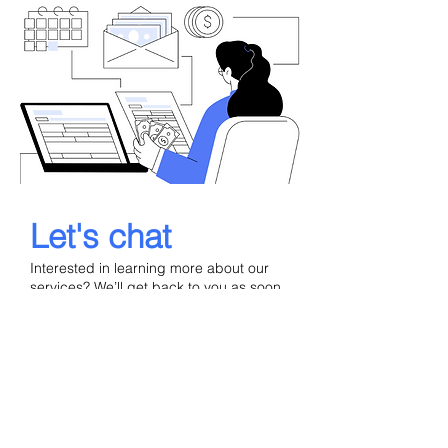
Let's chat
Interested in learning more about our
services? We’ll get back to you as soon
as possible.
Your Name
Email