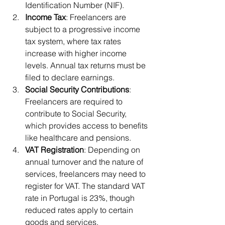
Identification Number (NIF).
Income Tax
: Freelancers are 
subject to a progressive income 
tax system, where tax rates 
increase with higher income 
levels. Annual tax returns must be 
filed to declare earnings.
Social Security Contributions
: 
Freelancers are required to 
contribute to Social Security, 
which provides access to benefits 
like healthcare and pensions.
VAT Registration
: Depending on 
annual turnover and the nature of 
services, freelancers may need to 
register for VAT. The standard VAT 
rate in Portugal is 23%, though 
reduced rates apply to certain 
goods and services.