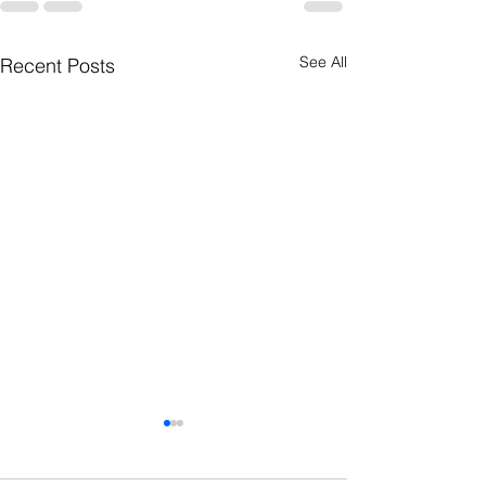
See All
Recent Posts