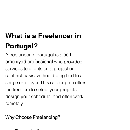
What is a Freelancer in 
Portugal?
A freelancer in Portugal is a 
self-
employed professional
 who provides 
services to clients on a project or 
contract basis, without being tied to a 
single employer. This career path offers 
the freedom to select your projects, 
design your schedule, and often work 
remotely.
Why Choose Freelancing?