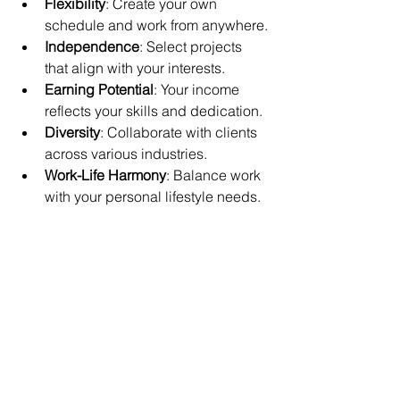
Flexibility
: Create your own 
schedule and work from anywhere.
Independence
: Select projects 
that align with your interests.
Earning Potential
: Your income 
reflects your skills and dedication.
Diversity
: Collaborate with clients 
across various industries.
Work-Life Harmony
: Balance work 
with your personal lifestyle needs.