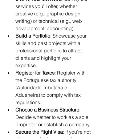
services you’ll offer, whether 
creative (e.g., graphic design, 
writing) or technical (e.g., web 
development, accounting).
Build a Portfolio
: Showcase your 
skills and past projects with a 
professional portfolio to attract 
clients and highlight your 
expertise.
Register for Taxes
: Register with 
the Portuguese tax authority 
(Autoridade Tributária e 
Aduaneira) to comply with tax 
regulations.
Choose a Business Structure
: 
Decide whether to work as a sole 
proprietor or establish a company.
Secure the Right Visa
: If you’re not 