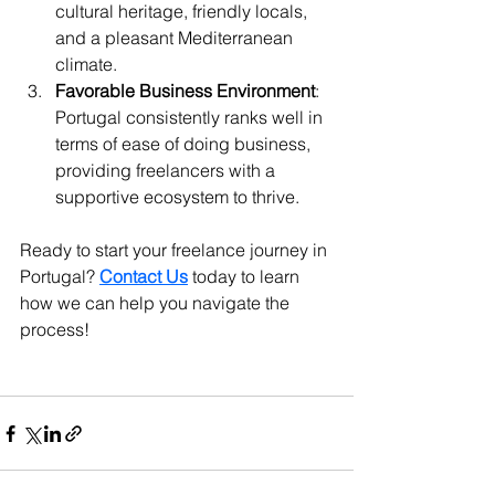
cultural heritage, friendly locals, 
and a pleasant Mediterranean 
climate.
Favorable Business Environment
: 
Portugal consistently ranks well in 
terms of ease of doing business, 
providing freelancers with a 
supportive ecosystem to thrive.
Ready to start your freelance journey in 
Portugal? 
Contact Us
 today to learn 
how we can help you navigate the 
process!