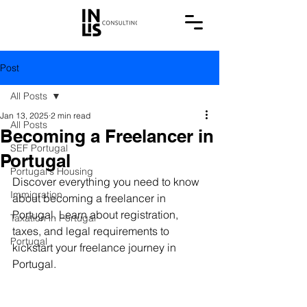
Post
All Posts
Jan 13, 2025
2 min read
All Posts
Becoming a Freelancer in
SEF Portugal
Portugal
Portugal's Housing
Discover everything you need to know 
Immigration
about becoming a freelancer in 
Portugal. Learn about registration, 
Taxation in Portugal
taxes, and legal requirements to 
Portugal
kickstart your freelance journey in 
Portugal.