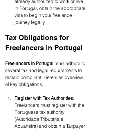
already authorized to work or live 
in Portugal, obtain the appropriate 
visa to begin your freelance 
journey legally.
Tax Obligations for 
Freelancers in Portugal
Freelancers in Portugal
 must adhere to 
several tax and legal requirements to 
remain compliant. Here's an overview 
of key obligations:
Register with Tax Authorities
: 
Freelancers must register with the 
Portuguese tax authority 
(Autoridade Tributária e 
Aduaneira) and obtain a Taxpayer 