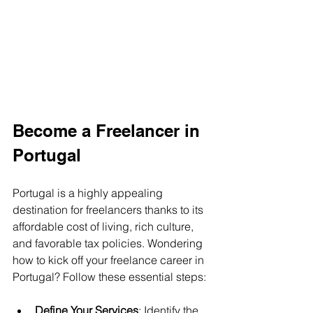
Become a Freelancer in 
Portugal
Portugal is a highly appealing 
destination for freelancers thanks to its 
affordable cost of living, rich culture, 
and favorable tax policies. Wondering 
how to kick off your freelance career in 
Portugal? Follow these essential steps:
Define Your Services
: Identify the 