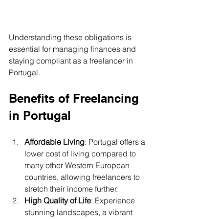
Understanding these obligations is 
essential for managing finances and 
staying compliant as a freelancer in 
Portugal.
Benefits of Freelancing 
in Portugal
Affordable Living
: Portugal offers a 
lower cost of living compared to 
many other Western European 
countries, allowing freelancers to 
stretch their income further.
High Quality of Life
: Experience 
stunning landscapes, a vibrant 