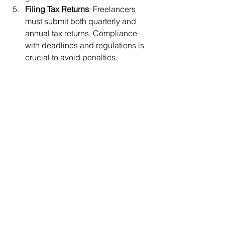
Filing Tax Returns
: Freelancers 
must submit both quarterly and 
annual tax returns. Compliance 
with deadlines and regulations is 
crucial to avoid penalties.