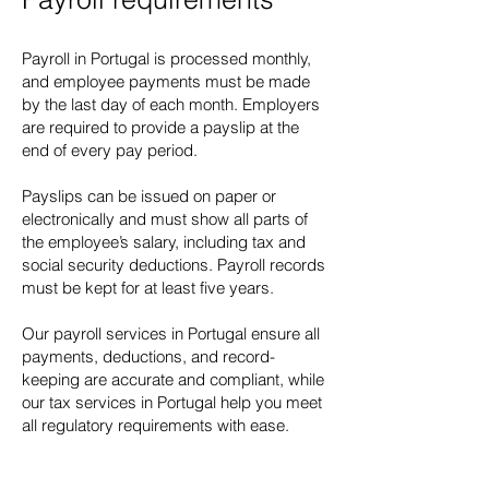
Payroll in Portugal is processed monthly,
and employee payments must be made
by the last day of each month. Employers
are required to provide a payslip at the
end of every pay period.
Payslips can be issued on paper or
electronically and must show all parts of
the employee’s salary, including tax and
social security deductions. Payroll records
must be kept for at least five years.
Our payroll services in Portugal ensure all
payments, deductions, and record-
keeping are accurate and compliant, while
our tax services in Portugal help you meet
all regulatory requirements with ease.