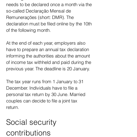
needs to be declared once a month via the
so-called Declaração Mensal de
Remunerações (short: DMR). The
declaration must be filed online by the 10th
of the following month.
At the end of each year, employers also
have to prepare an annual tax declaration
informing the authorities about the amount
of income tax withheld and paid during the
previous year. The deadline is 20 January.
The tax year runs from 1 January to 31
December. Individuals have to file a
personal tax return by 30 June. Married
couples can decide to file a joint tax
return.
Social security
contributions