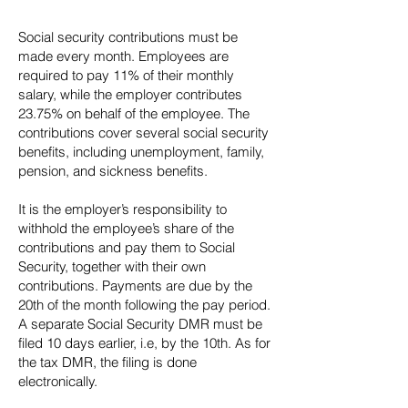
Social security contributions must be
made every month. Employees are
required to pay 11% of their monthly
salary, while the employer contributes
23.75% on behalf of the employee. The
contributions cover several social security
benefits, including unemployment, family,
pension, and sickness benefits.
It is the employer’s responsibility to
withhold the employee’s share of the
contributions and pay them to Social
Security, together with their own
contributions. Payments are due by the
20th of the month following the pay period.
A separate Social Security DMR must be
filed 10 days earlier, i.e, by the 10th. As for
the tax DMR, the filing is done
electronically.