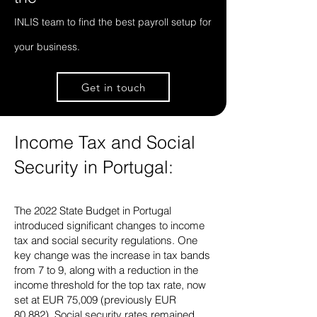
INLIS team to find the best payroll setup for
your business.
Get in touch
Income Tax and Social
Security in Portugal:
The 2022 State Budget in Portugal
introduced significant changes to income
tax and social security regulations. One
key change was the increase in tax bands
from 7 to 9, along with a reduction in the
income threshold for the top tax rate, now
set at EUR 75,009 (previously EUR
80,882). Social security rates remained