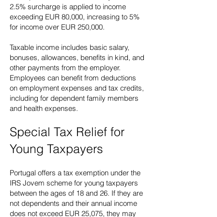
2.5% surcharge is applied to income
exceeding EUR 80,000, increasing to 5%
for income over EUR 250,000.
Taxable income includes basic salary,
bonuses, allowances, benefits in kind, and
other payments from the employer.
Employees can benefit from deductions
on employment expenses and tax credits,
including for dependent family members
and health expenses.
Special Tax Relief for
Young Taxpayers
Portugal offers a tax exemption under the
IRS Jovem scheme for young taxpayers
between the ages of 18 and 26. If they are
not dependents and their annual income
does not exceed EUR 25,075, they may