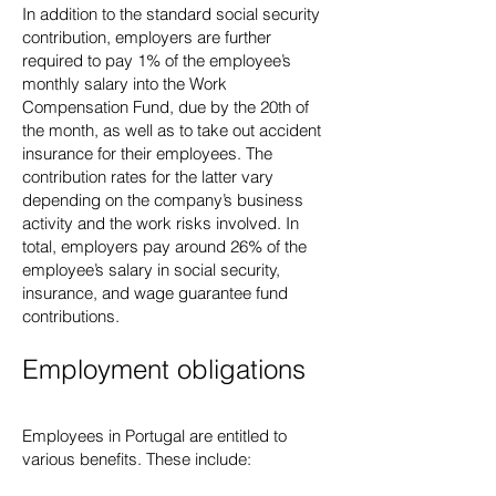
In addition to the standard social security
contribution, employers are further
required to pay 1% of the employee’s
monthly salary into the Work
Compensation Fund, due by the 20th of
the month, as well as to take out accident
insurance for their employees. The
contribution rates for the latter vary
depending on the company’s business
activity and the work risks involved. In
total, employers pay around 26% of the
employee’s salary in social security,
insurance, and wage guarantee fund
contributions.
Employment obligations
Employees in Portugal are entitled to
various benefits. These include: