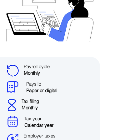
Payroll cycle
Monthly
Payslip
Paper or digital
Tax filing
Monthly
Tax year
Calendar year
Employer taxes