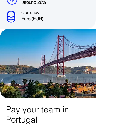
around 26%
Currency
Euro (EUR)
Pay your team in
Portugal​