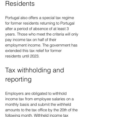
Residents
Portugal also offers a special tax regime
for former residents returning to Portugal
after a period of absence of at least 3
years. Those who meet the criteria will only
pay income tax on half of their
employment income. The government has
extended this tax relief for former
residents until 2023.
Tax withholding and
reporting
Employers are obligated to withhold
income tax from employee salaries on a
monthly basis and submit the withheld
amounts to the tax office by the 20th of the
following month. Withheld income tax