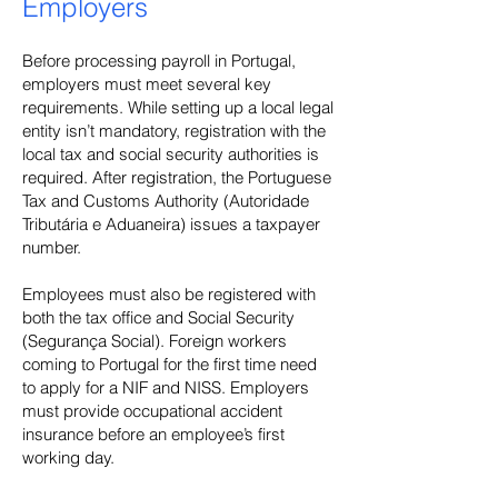
Employers
Before processing payroll in Portugal,
employers must meet several key
requirements. While setting up a local legal
entity isn’t mandatory, registration with the
local tax and social security authorities is
required. After registration, the Portuguese
Tax and Customs Authority (Autoridade
Tributária e Aduaneira) issues a taxpayer
number.
Employees must also be registered with
both the tax office and Social Security
(Segurança Social). Foreign workers
coming to Portugal for the first time need
to apply for a NIF and NISS. Employers
must provide occupational accident
insurance before an employee’s first
working day.