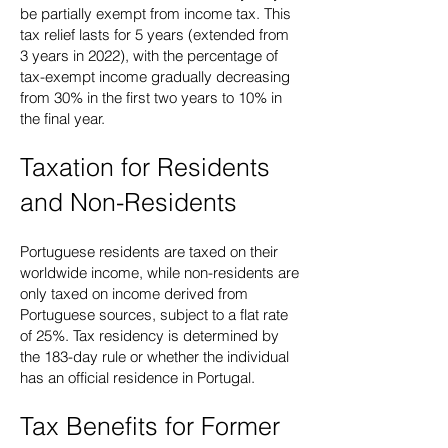
be partially exempt from income tax. This
tax relief lasts for 5 years (extended from
3 years in 2022), with the percentage of
tax-exempt income gradually decreasing
from 30% in the first two years to 10% in
the final year.
Taxation for Residents
and Non-Residents
Portuguese residents are taxed on their
worldwide income, while non-residents are
only taxed on income derived from
Portuguese sources, subject to a flat rate
of 25%. Tax residency is determined by
the 183-day rule or whether the individual
has an official residence in Portugal.
Tax Benefits for Former