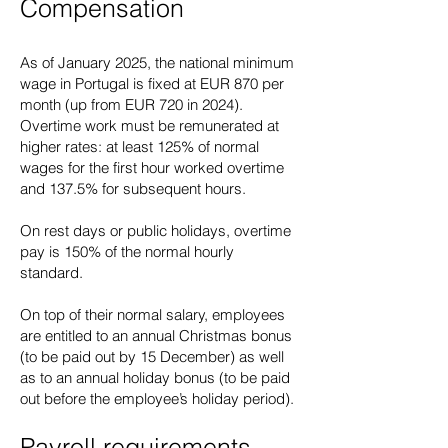
Compensation
As of January 2025, the national minimum
wage in Portugal is fixed at EUR 870 per
month (up from EUR 720 in 2024).
Overtime work must be remunerated at
higher rates: at least 125% of normal
wages for the first hour worked overtime
and 137.5% for subsequent hours.
On rest days or public holidays, overtime
pay is 150% of the normal hourly
standard.
On top of their normal salary, employees
are entitled to an annual Christmas bonus
(to be paid out by 15 December) as well
as to an annual holiday bonus (to be paid
out before the employee’s holiday period).
Payroll requirements