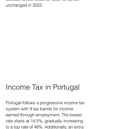
unchanged in 2022.
Income Tax in Portugal
Portugal follows a progressive income tax
system with 9 tax bands for income
earned through employment. The lowest
rate starts at 14.5%, gradually increasing
to a top rate of 48%. Additionally, an extra