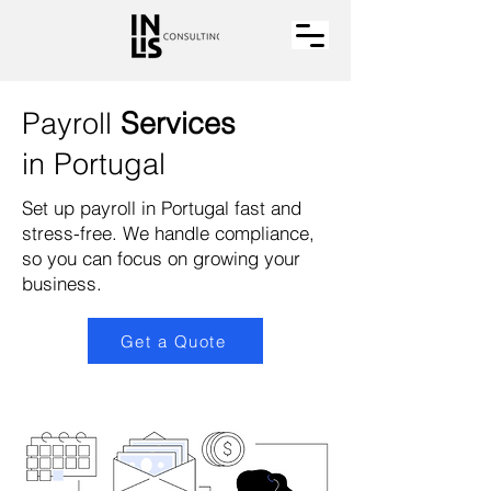
Payroll
Services
in Portugal
Set up payroll in Portugal fast and
stress-free. We handle compliance,
so you can focus on growing your
business.
Get a Quote