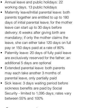
Annual leave and public holidays: 22
working days, 13 public holidays
Maternity leave/Initial parental leave: both
parents together are entitled to up to 180
days of initial parental leave; for the mother
leave can start up to 30 days before
delivery; 6 weeks after giving birth are
mandatory; if only the mother claims the
leave, she can either take 120 days on full
pay or 150 days paid at a rate of 80%
Paternity leave: 20 days of fully paid leave
are exclusively reserved for the father; an
additional 5 days are optional
Extended parental leave: both parents
may each take another 3 months of
parental leave, only partially paid
Sick leave: 3 days waiting period before
sickness benefits are paid by Social
Security - limited to 1,095 days; rates vary
between 55% and 100%