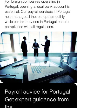
For foreign companies operating in
Portugal, opening a local bank account is
essential. Our payroll services in Portugal
help manage all these steps smoothly,
while our tax services in Portugal ensure
compliance with all regulations.
Payroll advice for Portugal
Get expert guidance from
the