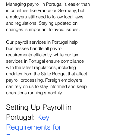
Managing payroll in Portugal is easier than
in countries like France or Germany, but
employers still need to follow local laws
and regulations. Staying updated on
changes is important to avoid issues.
Our payroll services in Portugal help
businesses handle all payroll
requirements efficiently, while our tax
services in Portugal ensure compliance
with the latest regulations, including
updates from the State Budget that affect
payroll processing. Foreign employers
can rely on us to stay informed and keep
operations running smoothly.
Setting Up Payroll in
Portugal:
Key
Requirements for