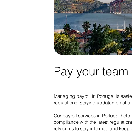
Pay your team i
Managing payroll in Portugal is easie
regulations. Staying updated on chan
Our payroll services in Portugal help 
compliance with the latest regulation
rely on us to stay informed and keep 