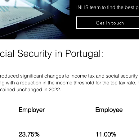
INLIS team to find the best p
Get in touch
al Security in Portugal:
troduced significant changes to income tax and social securit
ng with a reduction in the income threshold for the top tax rate
remained unchanged in 2022.
Employer
Employee
23.75%
11.00%