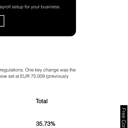
ayroll setup for your business.
y regulations. One key change was the
, now set at EUR 75,009 (previously
Total
35.73%