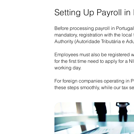
Setting Up Payroll in
Before processing payroll in Portugal
mandatory, registration with the local
Authority (Autoridade Tributária e Ad
Employees must also be registered wi
for the first time need to apply for 
working day.
For foreign companies operating in Po
these steps smoothly, while our tax s