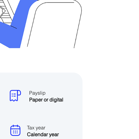
Payslip
Paper or digital
Tax year
Calendar year