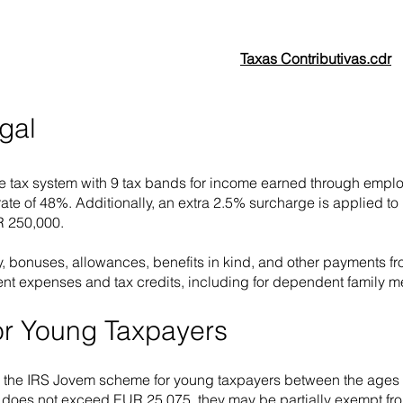
Taxas Contributivas.cdr
gal
e tax system with 9 tax bands for income earned through employ
 rate of 48%. Additionally, an extra 2.5% surcharge is applied
R 250,000.
, bonuses, allowances, benefits in kind, and other payments 
nt expenses and tax credits, including for dependent family 
for Young Taxpayers
r the IRS Jovem scheme for young taxpayers between the ages of
oes not exceed EUR 25,075, they may be partially exempt from i