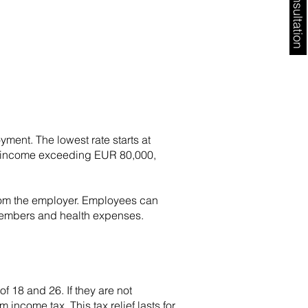
Free Consultation
ment. The lowest rate starts at
 to income exceeding EUR 80,000,
from the employer. Employees can
members and health expenses.
 18 and 26. If they are not
ncome tax. This tax relief lasts for