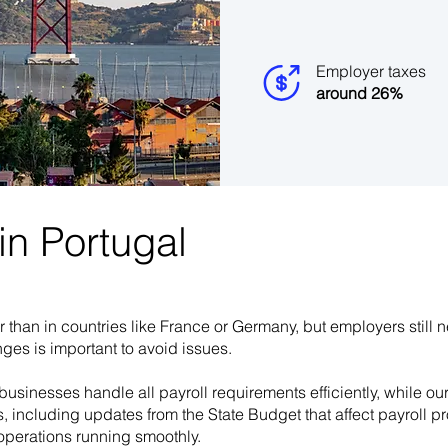
Employer taxes
around 26%
n Portugal​
r than in countries like France or Germany, but employers still 
ges is important to avoid issues.
businesses handle all payroll requirements efficiently, while ou
s, including updates from the State Budget that affect payroll
operations running smoothly.