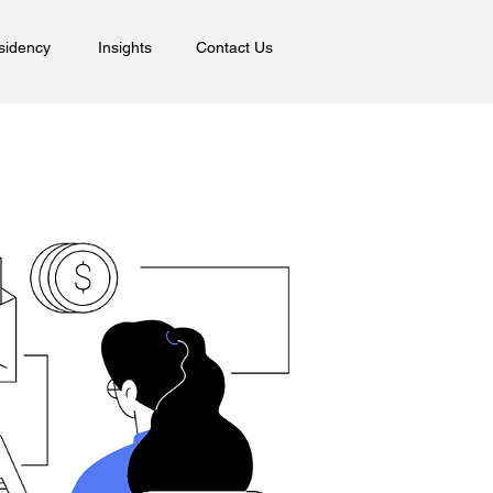
sidency
Insights
Contact Us