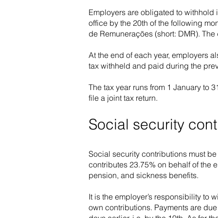
Employers are obligated to withhold 
office by the 20th of the following 
de Remunerações (short: DMR). The de
At the end of each year, employers al
tax withheld and paid during the prev
The tax year runs from 1 January to 3
file a joint tax return.
Social security cont
Social security contributions must b
contributes 23.75% on behalf of the e
pension, and sickness benefits.
It is the employer’s responsibility to
own contributions. Payments are due 