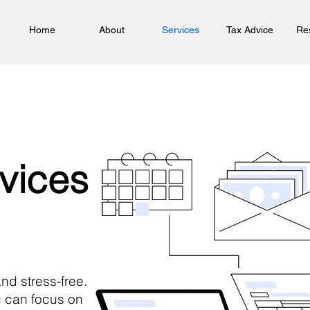
Home
About
Services
Tax Advice
Re
vices
and stress-free.
 can focus on