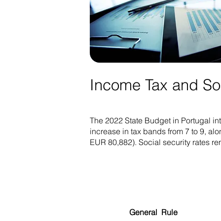
Income Tax and Soci
The 2022 State Budget in Portugal in
increase in tax bands from 7 to 9, alo
EUR 80,882). Social security rates 
General Rule