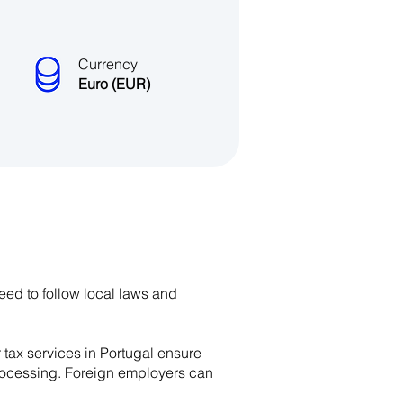
Currency
Euro (EUR)
need to follow local laws and
r tax services in Portugal ensure
 processing. Foreign employers can