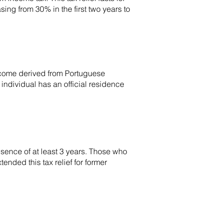
ing from 30% in the first two years to
income derived from Portuguese
 individual has an official residence
absence of at least 3 years. Those who
ended this tax relief for former