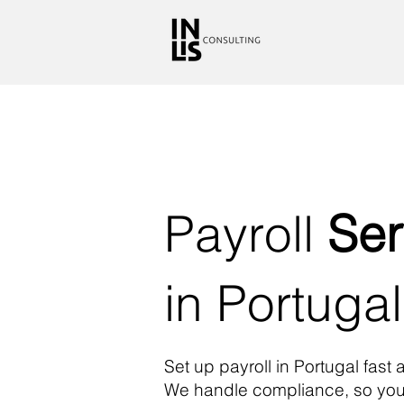
Payroll
Ser
in Portugal
Set up payroll in Portugal fast 
We handle compliance, so you