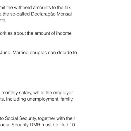
it the withheld amounts to the tax
ia the so-called Declaração Mensal
nth.
horities about the amount of income
0 June. Married couples can decide to
 monthly salary, while the employer
its, including unemployment, family,
o Social Security, together with their
Social Security DMR must be filed 10