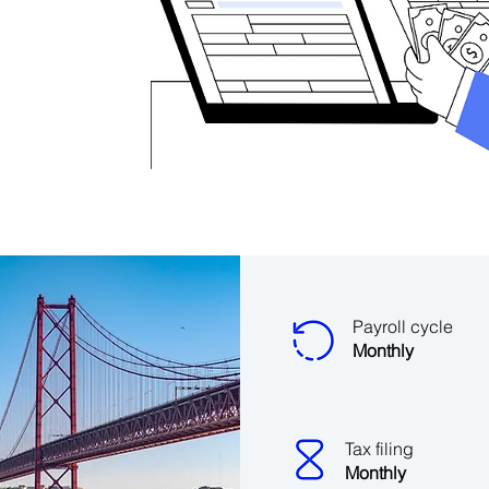
Payroll cycle
Monthly
Tax filing
Monthly