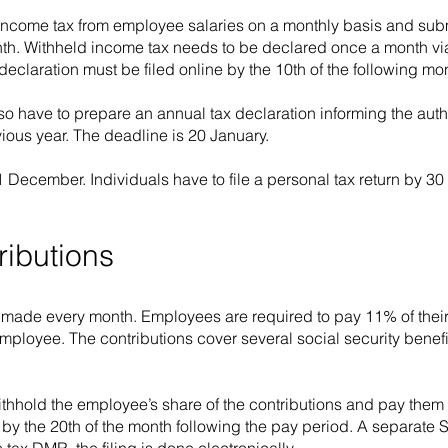
income tax from employee salaries on a monthly basis and subm
month. Withheld income tax needs to be declared once a month v
claration must be filed online by the 10th of the following mo
so have to prepare an annual tax declaration informing the aut
ious year. The deadline is 20 January.
1 December. Individuals have to file a personal tax return by 3
ributions
e made every month. Employees are required to pay 11% of their
mployee. The contributions cover several social security benef
 withhold the employee’s share of the contributions and pay them t
by the 20th of the month following the pay period. A separate 