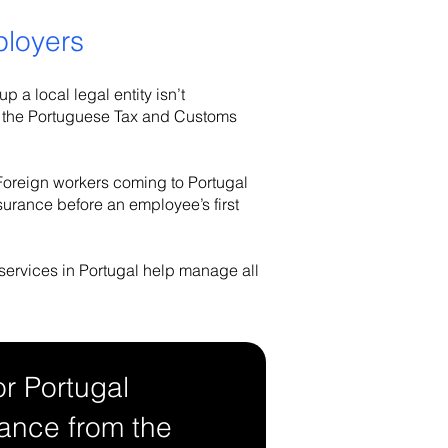
ployers
 a local legal entity isn’t
ion, the Portuguese Tax and Customs
 Foreign workers coming to Portugal
surance before an employee’s first
 services in Portugal help manage all
or Portugal
ance from the