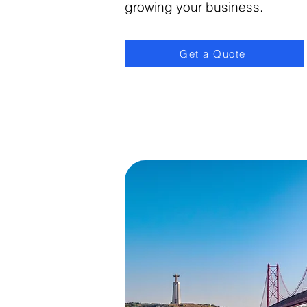
growing your business.
Get a Quote