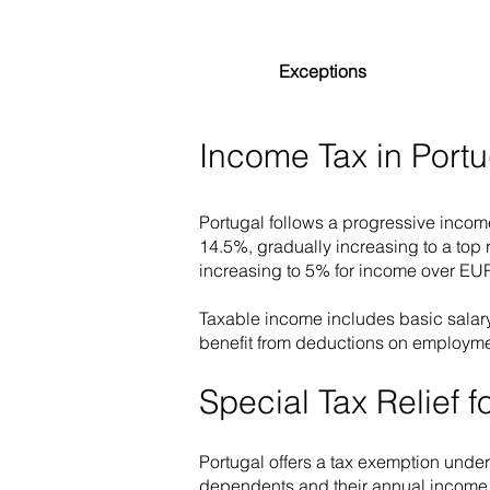
Exceptions
Income Tax in Portu
Portugal follows a progressive incom
14.5%, gradually increasing to a top
increasing to 5% for income over EU
Taxable income includes basic salary
benefit from deductions on employme
Special Tax Relief 
Portugal offers a tax exemption unde
dependents and their annual income d