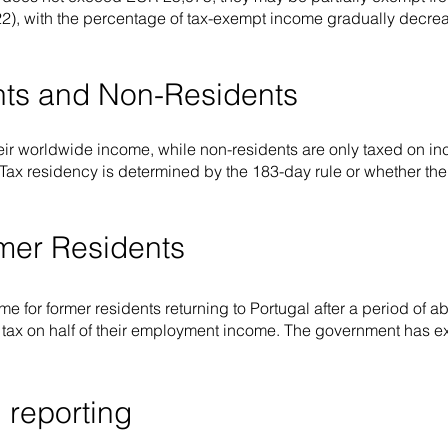
2), with the percentage of tax-exempt income gradually decreas
ents and Non-Residents
eir worldwide income, while non-residents are only taxed on 
. Tax residency is determined by the 183-day rule or whether the
rmer Residents
ime for former residents returning to Portugal after a period of 
e tax on half of their employment income. The government has ext
 reporting