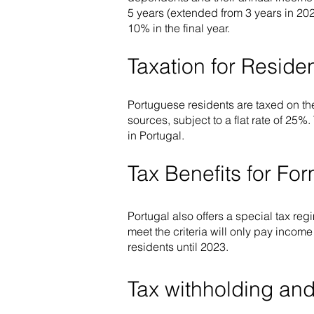
5 years (extended from 3 years in 202
10% in the final year.
Taxation for Resid
Portuguese residents are taxed on th
sources, subject to a flat rate of 25%
in Portugal.
Tax Benefits for Fo
Portugal also offers a special tax reg
meet the criteria will only pay incom
residents until 2023.
Tax withholding and