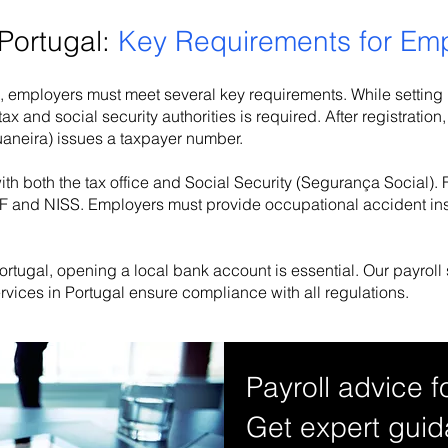
 Portugal:
Key Requirements for Em
, employers must meet several key requirements. While setting up
 tax and social security authorities is required. After registrat
uaneira) issues a taxpayer number.
th both the tax office and Social Security (Segurança Social).
a NIF and NISS. Employers must provide occupational accident in
rtugal, opening a local bank account is essential. Our payroll
ervices in Portugal ensure compliance with all regulations.
Payroll advice f
Get expert guid