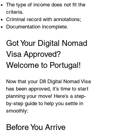
The type of income does not fit the
criteria.
Criminal record with annotations;
Documentation incomplete.
Got Your Digital Nomad
Visa Approved?
Welcome to Portugal!
Now that your D8 Digital Nomad Visa
has been approved, it’s time to start
planning your move! Here's a step-
by-step guide to help you settle in
smoothly:
Before You Arrive