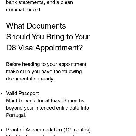
bank statements, and a clean
criminal record.
What Documents
Should You Bring to Your
D8 Visa Appointment?
Before heading to your appointment,
make sure you have the following
documentation ready:
Valid Passport
Must be valid for at least 3 months
beyond your intended entry date into
Portugal.
Proof of Accommodation (12 months)