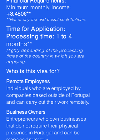
Financial Requirements:
Minimum monthly income:
+3.480€**
**Net of any tax and social contributions.
Time for Application:
Processing time: 1 to 4
months**
Highly depending of the processing
times of the country in which you are
applying.
Who is this visa for?
Remote Employees
Individuals who are employed by
companies based outside of Portugal
and can carry out their work remotely.
Business Owners
Entrepreneurs who own businesses
that do not require their physical
presence in Portugal and can be
managed remotely.