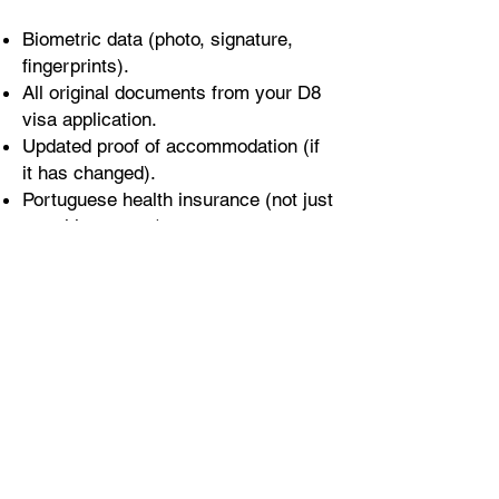
Biometric data (photo, signature,
fingerprints).
All original documents from your D8
visa application.
Updated proof of accommodation (if
it has changed).
Portuguese health insurance (not just
travel insurance).
Translated and notarised criminal
background certificate (even if it’s in
your native language).
After the Appointment
Once everything is submitted, you’ll
wait to receive your residence card
by mail.