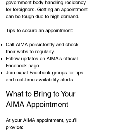
government body handling residency
for foreigners. Getting an appointment
can be tough due to high demand.
Tips to secure an appointment:
Call AIMA persistently and check
their website regularly.
Follow updates on AIMA’s official
Facebook page.
Join expat Facebook groups for tips
and real-time availability alerts.
What to Bring to Your
AIMA Appointment
At your AIMA appointment, you’ll
provide: