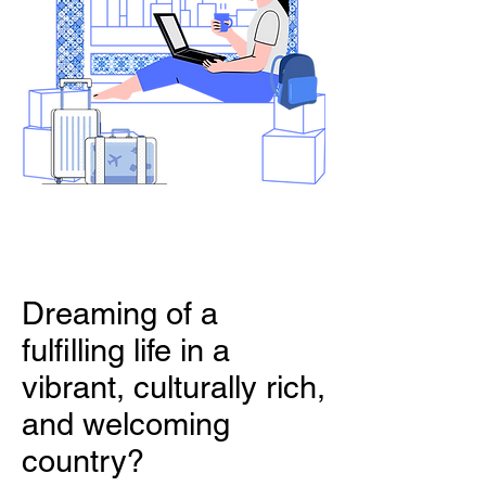
Dreaming of a
fulfilling life in a
vibrant, culturally rich,
and welcoming
country?