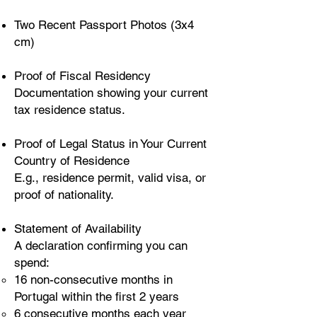
Two Recent Passport Photos (3x4
cm)
Proof of Fiscal Residency
Documentation showing your current
tax residence status.
Proof of Legal Status in Your Current
Country of Residence
E.g., residence permit, valid visa, or
proof of nationality.
Statement of Availability
A declaration confirming you can
spend:
16 non-consecutive months in
Portugal within the first 2 years
6 consecutive months each year