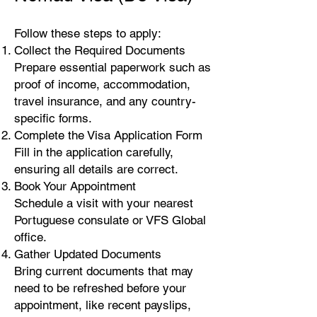
Follow these steps to apply:
Collect the Required Documents
Prepare essential paperwork such as
proof of income, accommodation,
travel insurance, and any country-
specific forms.
Complete the Visa Application Form
Fill in the application carefully,
ensuring all details are correct.
Book Your Appointment
Schedule a visit with your nearest
Portuguese consulate or VFS Global
office.
Gather Updated Documents
Bring current documents that may
need to be refreshed before your
appointment, like recent payslips,