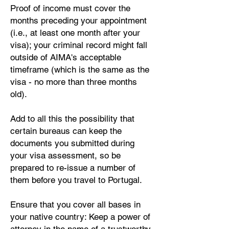
Proof of income must cover the
months preceding your appointment
(i.e., at least one month after your
visa); your criminal record might fall
outside of AIMA's acceptable
timeframe (which is the same as the
visa - no more than three months
old).
Add to all this the possibility that
certain bureaus can keep the
documents you submitted during
your visa assessment, so be
prepared to re-issue a number of
them before you travel to Portugal.
Ensure that you cover all bases in
your native country: Keep a power of