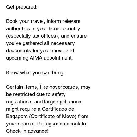
Get prepared:
Book your travel, inform relevant
authorities in your home country
(especially tax offices), and ensure
you’ve gathered all necessary
documents for your move and
upcoming AIMA appointment.
Know what you can bring:
Certain items, like hoverboards, may
be restricted due to safety
regulations, and large appliances
might require a Certificado de
Bagagem (Certificate of Move) from
your nearest Portuguese consulate.
Check in advance!