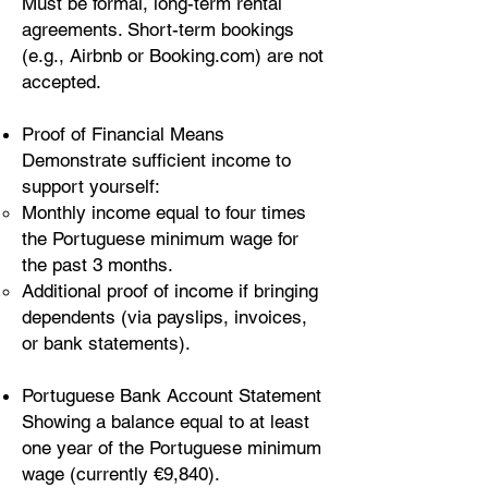
Must be formal, long-term rental
agreements. Short-term bookings
(e.g., Airbnb or Booking.com) are not
accepted.
Proof of Financial Means
Demonstrate sufficient income to
support yourself:
Monthly income equal to four times
the Portuguese minimum wage for
the past 3 months.
Additional proof of income if bringing
dependents (via payslips, invoices,
or bank statements).
Portuguese Bank Account Statement
Showing a balance equal to at least
one year of the Portuguese minimum
wage (currently €9,840).