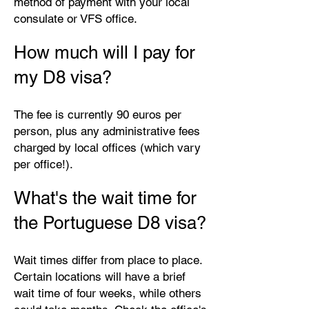
method of payment with your local
consulate or VFS office.
How much will I pay for
my D8 visa?
The fee is currently 90 euros per
person, plus any administrative fees
charged by local offices (which vary
per office!).
What's the wait time for
the Portuguese D8 visa?
Wait times differ from place to place.
Certain locations will have a brief
wait time of four weeks, while others