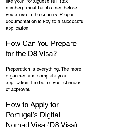
like your Portuguese NIF (tax
number), must be obtained before
you arrive in the country. Proper
documentation is key to a successful
application.
How Can You Prepare
for the D8 Visa?
Preparation is everything. The more
organised and complete your
application, the better your chances
of approval.
How to Apply for
Portugal’s Digital
Nomad Visa (D8 Visa)