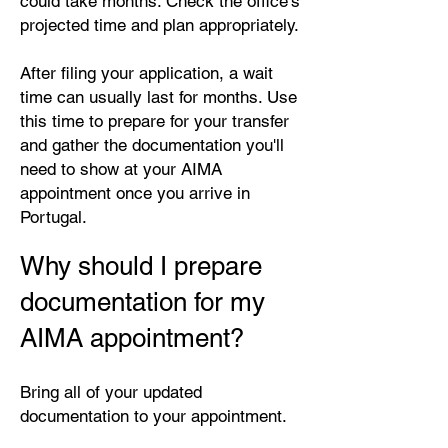
could take months. Check the office's
projected time and plan appropriately.
After filing your application, a wait
time can usually last for months. Use
this time to prepare for your transfer
and gather the documentation you'll
need to show at your AIMA
appointment once you arrive in
Portugal.
Why should I prepare
documentation for my
AIMA appointment?
Bring all of your updated
documentation to your appointment.