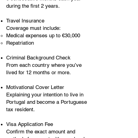
during the first 2 years.
Travel Insurance
Coverage must include:
Medical expenses up to €30,000
Repatriation
Criminal Background Check
From each country where you’ve
lived for 12 months or more.
Motivational Cover Letter
Explaining your intention to live in
Portugal and become a Portuguese
tax resident.
Visa Application Fee
Confirm the exact amount and