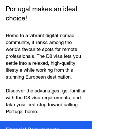
Portugal makes an ideal
choice!
Home to a vibrant digital‑nomad
community, it ranks among the
world’s favourite spots for remote
professionals. The D8 visa lets you
settle into a relaxed, high‑quality
lifestyle while working from this
stunning European destination.
Discover the advantages, get familiar
with the D8 visa requirements, and
take your first step toward calling
Portugal home.