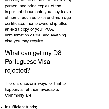
attorney in the name of a trustworthy
person, and bring copies of the
important documents you may leave
at home, such as birth and marriage
certificates, home ownership titles,
an extra copy of your POA,
immunization cards, and anything
else you may require.
What can get my D8
Portuguese Visa
rejected?
There are several ways for that to
happen, all of them avoidable.
Commonly are:
Insufficient funds;