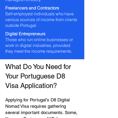
Freelancers and Contractors
Self-employed individuals who have
various sources of income from clients
outside Portugal.
Digital Entrepreneurs
Those who run online businesses or
work in digital industries, provided
they meet the income requirements.
What Do You Need for
Your Portuguese D8
Visa Application?
Applying for Portugal’s D8 Digital
Nomad Visa requires gathering
several important documents. Some,