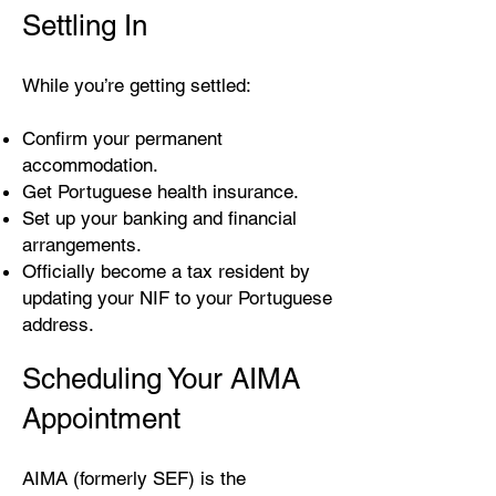
Settling In
While you’re getting settled:
Confirm your permanent
accommodation.
Get Portuguese health insurance.
Set up your banking and financial
arrangements.
Officially become a tax resident by
updating your NIF to your Portuguese
address.
Scheduling Your AIMA
Appointment
AIMA (formerly SEF) is the