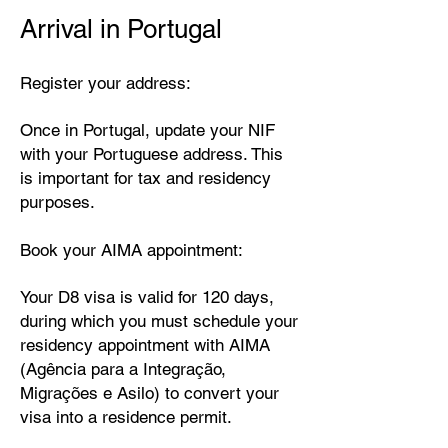
Arrival in Portugal
Register your address:
Once in Portugal, update your NIF
with your Portuguese address. This
is important for tax and residency
purposes.
Book your AIMA appointment:
Your D8 visa is valid for 120 days,
during which you must schedule your
residency appointment with AIMA
(Agência para a Integração,
Migrações e Asilo) to convert your
visa into a residence permit.