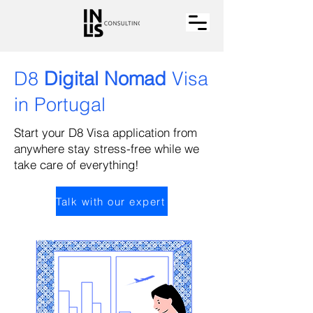
D8
Digital Nomad
Visa
in Portugal
Start your D8 Visa application from
anywhere stay stress-free while we
take care of everything!
Talk with our expert